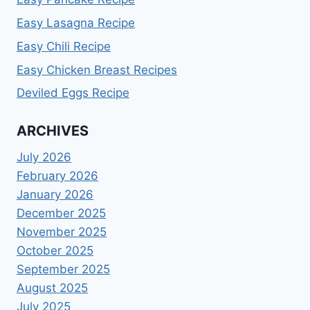
Easy Lasagna Recipe
Easy Chili Recipe
Easy Chicken Breast Recipes
Deviled Eggs Recipe
ARCHIVES
July 2026
February 2026
January 2026
December 2025
November 2025
October 2025
September 2025
August 2025
July 2025