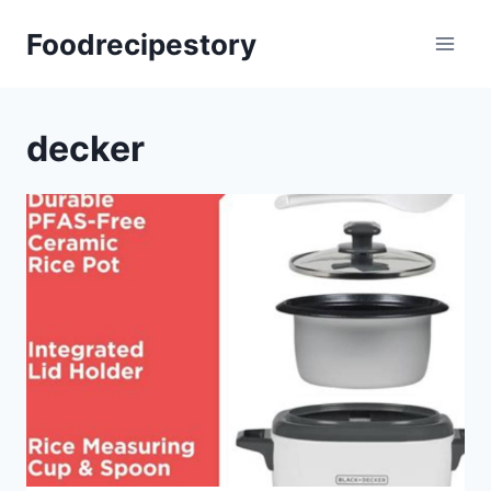
Skip
Foodrecipestory
to
content
decker