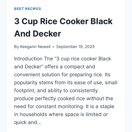
BEST RECIPES
3 Cup Rice Cooker Black
And Decker
By
Keegann Newell
September 19, 2025
Introduction The “3 cup rice cooker Black
and Decker” offers a compact and
convenient solution for preparing rice. Its
popularity stems from its ease of use, small
footprint, and ability to consistently
produce perfectly cooked rice without the
need for constant monitoring. It is a staple
in households where space is limited or
quick and…