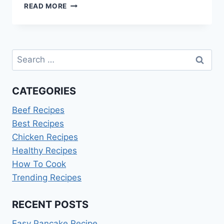
3
READ MORE
CUP
RICE
COOKER
BLACK
Search
AND
DECKER
for:
CATEGORIES
Beef Recipes
Best Recipes
Chicken Recipes
Healthy Recipes
How To Cook
Trending Recipes
RECENT POSTS
Easy Pancake Recipe