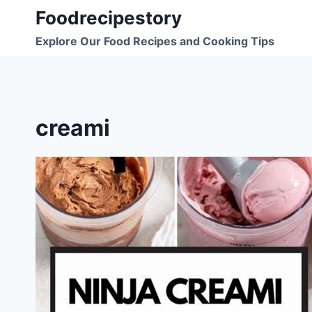
Skip
Foodrecipestory
to
Explore Our Food Recipes and Cooking Tips
content
creami