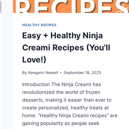
HEALTHY RECIPES
Easy + Healthy Ninja
Creami Recipes (You'll
Love!)
By
Keegann Newell
September 18, 2025
Introduction The Ninja Creami has
revolutionized the world of frozen
desserts, making it easier than ever to
create personalized, healthy treats at
home. “Healthy Ninja Creami recipes” are
gaining popularity as people seek