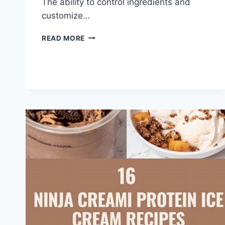
The ability to control ingredients and
customize…
NINJA
READ MORE
CREAMI
RECIPES