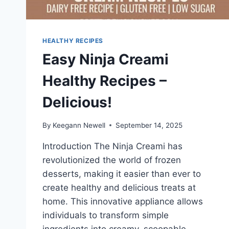
HEALTHY RECIPES
Easy Ninja Creami
Healthy Recipes –
Delicious!
By
Keegann Newell
September 14, 2025
Introduction The Ninja Creami has
revolutionized the world of frozen
desserts, making it easier than ever to
create healthy and delicious treats at
home. This innovative appliance allows
individuals to transform simple
ingredients into creamy, scoopable