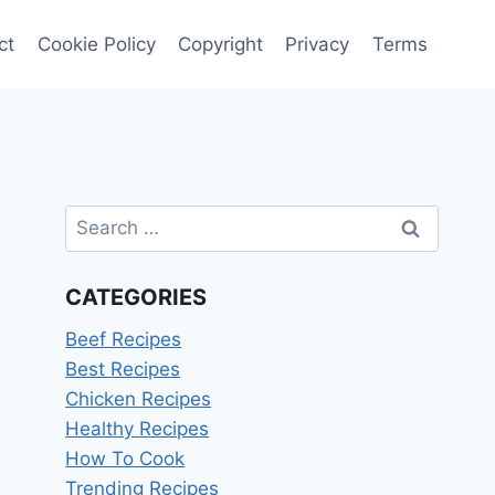
ct
Cookie Policy
Copyright
Privacy
Terms
Search
for:
CATEGORIES
Beef Recipes
Best Recipes
Chicken Recipes
Healthy Recipes
How To Cook
Trending Recipes