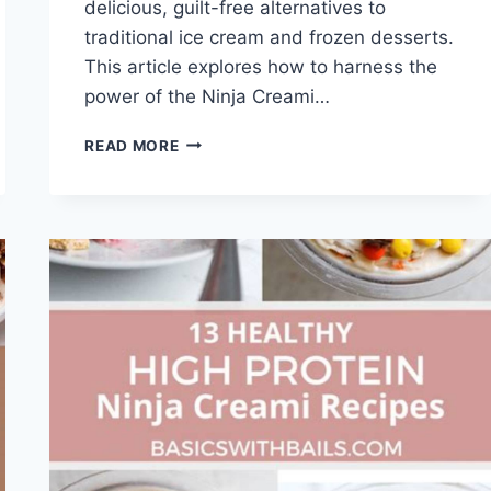
delicious, guilt-free alternatives to
traditional ice cream and frozen desserts.
This article explores how to harness the
power of the Ninja Creami…
EASY
READ MORE
+
HEALTHY
NINJA
CREAMI
RECIPES
(YOU'LL
LOVE!)