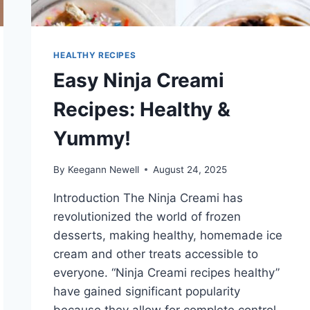
HEALTHY RECIPES
Easy Ninja Creami
Recipes: Healthy &
Yummy!
By
Keegann Newell
August 24, 2025
Introduction The Ninja Creami has
revolutionized the world of frozen
desserts, making healthy, homemade ice
cream and other treats accessible to
everyone. “Ninja Creami recipes healthy”
have gained significant popularity
because they allow for complete control