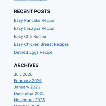
RECENT POSTS
Easy Pancake Recipe
Easy Lasagna Recipe
Easy Chili Recipe
Easy Chicken Breast Recipes
Deviled Eggs Recipe
ARCHIVES
July 2026
February 2026
January 2026
December 2025
November 2025