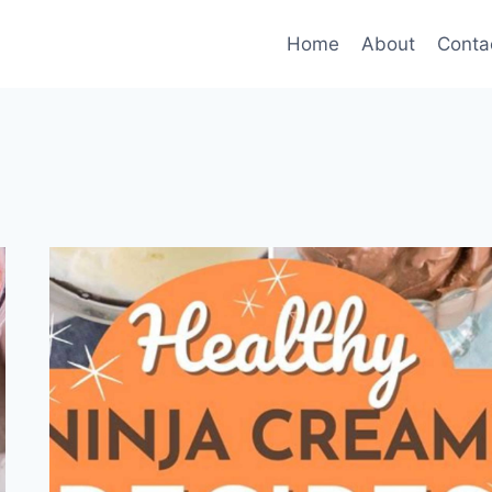
Home
About
Conta