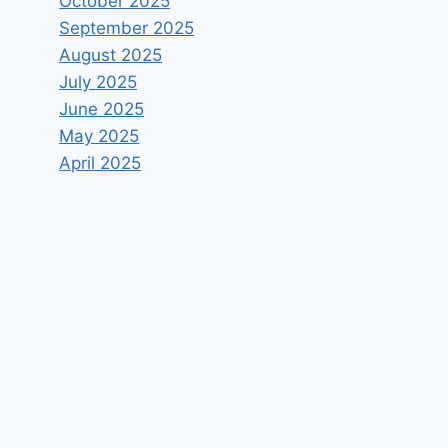
October 2025
September 2025
August 2025
July 2025
June 2025
May 2025
April 2025