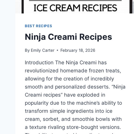
BEST RECIPES
Ninja Creami Recipes
By
Emily Carter
February 18, 2026
Introduction The Ninja Creami has
revolutionized homemade frozen treats,
allowing for the creation of incredibly
smooth and personalized desserts. “Ninja
Creami recipes” have exploded in
popularity due to the machine’s ability to
transform simple ingredients into ice
cream, sorbet, and smoothie bowls with
a texture rivaling store-bought versions.