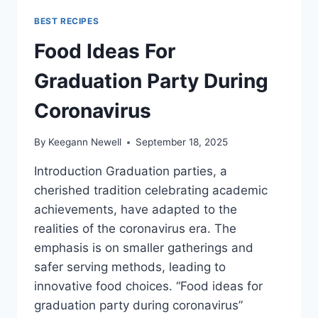
BEST RECIPES
Food Ideas For
Graduation Party During
Coronavirus
By
Keegann Newell
September 18, 2025
Introduction Graduation parties, a
cherished tradition celebrating academic
achievements, have adapted to the
realities of the coronavirus era. The
emphasis is on smaller gatherings and
safer serving methods, leading to
innovative food choices. “Food ideas for
graduation party during coronavirus”