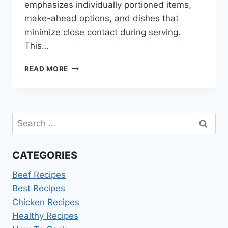
emphasizes individually portioned items,
make-ahead options, and dishes that
minimize close contact during serving.
This…
FOOD
READ MORE
IDEAS
FOR
GRADUATION
PARTY
Search
DURING
CORONAVIRUS
for:
CATEGORIES
Beef Recipes
Best Recipes
Chicken Recipes
Healthy Recipes