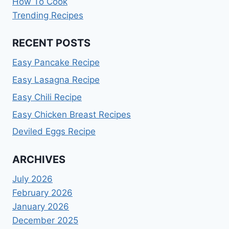
How To Cook
Trending Recipes
RECENT POSTS
Easy Pancake Recipe
Easy Lasagna Recipe
Easy Chili Recipe
Easy Chicken Breast Recipes
Deviled Eggs Recipe
ARCHIVES
July 2026
February 2026
January 2026
December 2025