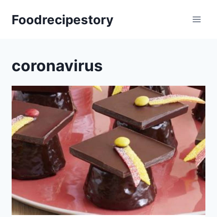
Skip
Foodrecipestory
to
content
coronavirus