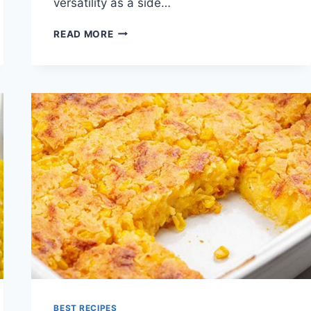
versatility as a side…
CREAMED
READ MORE
CORN
RECIPE
BEST RECIPES