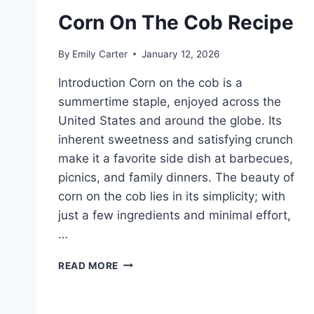
Corn On The Cob Recipe
By
Emily Carter
January 12, 2026
Introduction Corn on the cob is a
summertime staple, enjoyed across the
United States and around the globe. Its
inherent sweetness and satisfying crunch
make it a favorite side dish at barbecues,
picnics, and family dinners. The beauty of
corn on the cob lies in its simplicity; with
just a few ingredients and minimal effort,
…
CORN
READ MORE
ON
THE
COB