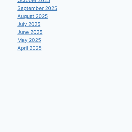
October 2025
September 2025
August 2025
July 2025
June 2025
May 2025
April 2025