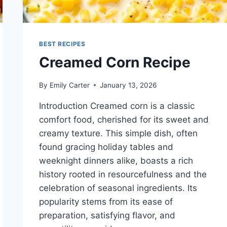
BEST RECIPES
Creamed Corn Recipe
By
Emily Carter
January 13, 2026
Introduction Creamed corn is a classic
comfort food, cherished for its sweet and
creamy texture. This simple dish, often
found gracing holiday tables and
weeknight dinners alike, boasts a rich
history rooted in resourcefulness and the
celebration of seasonal ingredients. Its
popularity stems from its ease of
preparation, satisfying flavor, and