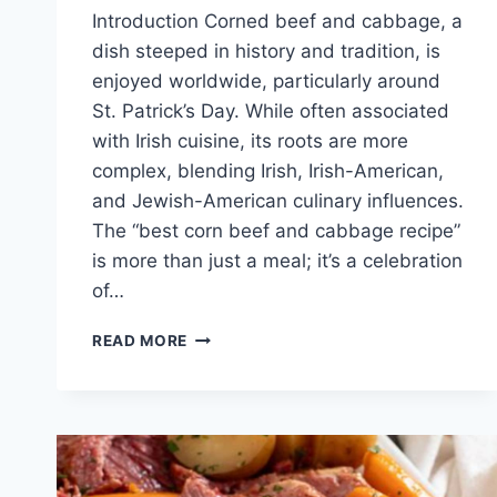
Introduction Corned beef and cabbage, a
dish steeped in history and tradition, is
enjoyed worldwide, particularly around
St. Patrick’s Day. While often associated
with Irish cuisine, its roots are more
complex, blending Irish, Irish-American,
and Jewish-American culinary influences.
The “best corn beef and cabbage recipe”
is more than just a meal; it’s a celebration
of…
BEST
READ MORE
CORN
BEEF
AND
CABBAGE
RECIPE