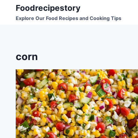
Skip
Foodrecipestory
to
Explore Our Food Recipes and Cooking Tips
content
corn