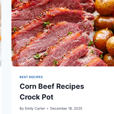
BEST RECIPES
Corn Beef Recipes
Crock Pot
By
Emily Carter
December 18, 2025