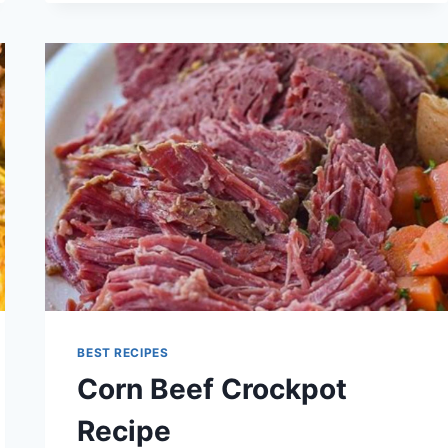
BEST RECIPES
Corn Beef Crockpot
Recipe