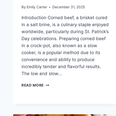
By
Emily Carter
December 31, 2025
Introduction Corned beef, a brisket cured
in a salt brine, is a culinary staple enjoyed
worldwide, particularly during St. Patrick’s
Day celebrations. Preparing corned beef
in a crock-pot, also known as a slow
cooker, is a popular method due to its
convenience and ability to produce
incredibly tender and flavorful results.
The low and slow…
CORN
READ MORE
BEEF
CROCK
POT
RECIPES