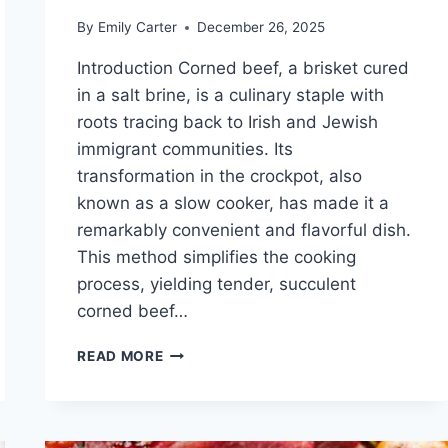
By
Emily Carter
December 26, 2025
Introduction Corned beef, a brisket cured
in a salt brine, is a culinary staple with
roots tracing back to Irish and Jewish
immigrant communities. Its
transformation in the crockpot, also
known as a slow cooker, has made it a
remarkably convenient and flavorful dish.
This method simplifies the cooking
process, yielding tender, succulent
corned beef…
CORN
READ MORE
BEEF
CROCKPOT
RECIPE