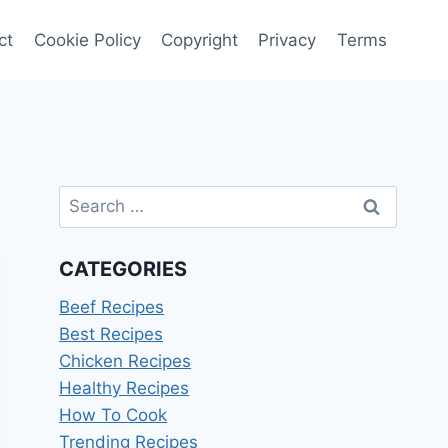
ct
Cookie Policy
Copyright
Privacy
Terms
Search
for:
CATEGORIES
Beef Recipes
Best Recipes
Chicken Recipes
Healthy Recipes
How To Cook
Trending Recipes