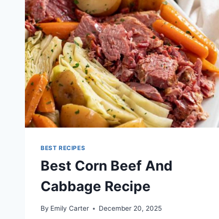
BEST RECIPES
Best Corn Beef And
Cabbage Recipe
By
Emily Carter
December 20, 2025