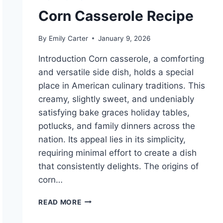
Corn Casserole Recipe
By
Emily Carter
January 9, 2026
Introduction Corn casserole, a comforting
and versatile side dish, holds a special
place in American culinary traditions. This
creamy, slightly sweet, and undeniably
satisfying bake graces holiday tables,
potlucks, and family dinners across the
nation. Its appeal lies in its simplicity,
requiring minimal effort to create a dish
that consistently delights. The origins of
corn…
CORN
READ MORE
CASSEROLE
RECIPE