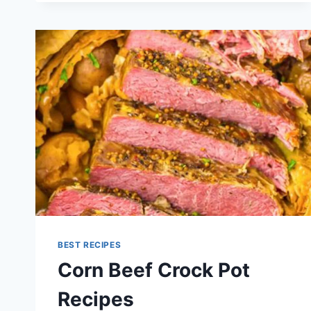
RECIPE
BEST RECIPES
Corn Beef Crock Pot
Recipes