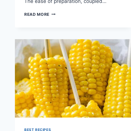
The ease of preparation, coupled…
CORN
READ MORE
SALAD
RECIPE
BEST RECIPES