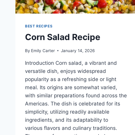
BEST RECIPES
Corn Salad Recipe
By
Emily Carter
January 14, 2026
Introduction Corn salad, a vibrant and
versatile dish, enjoys widespread
popularity as a refreshing side or light
meal. Its origins are somewhat varied,
with similar preparations found across the
Americas. The dish is celebrated for its
simplicity, utilizing readily available
ingredients, and its adaptability to
various flavors and culinary traditions.