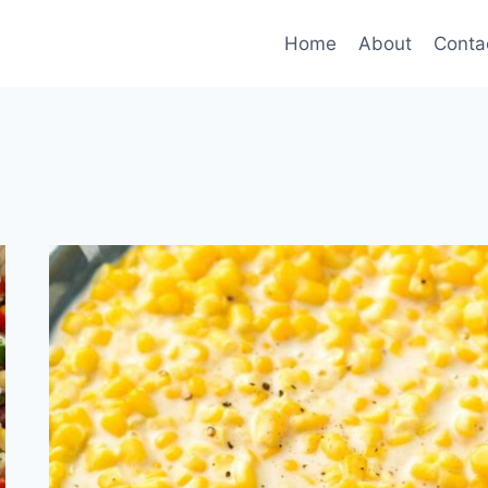
Home
About
Conta