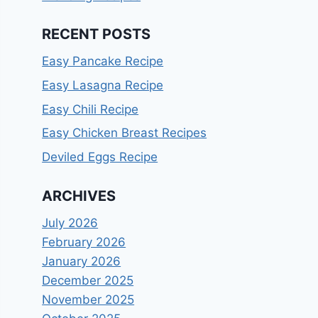
RECENT POSTS
Easy Pancake Recipe
Easy Lasagna Recipe
Easy Chili Recipe
Easy Chicken Breast Recipes
Deviled Eggs Recipe
ARCHIVES
July 2026
February 2026
January 2026
December 2025
November 2025