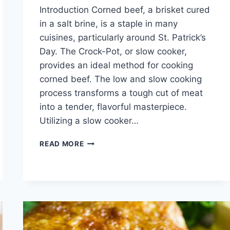
Introduction Corned beef, a brisket cured
in a salt brine, is a staple in many
cuisines, particularly around St. Patrick’s
Day. The Crock-Pot, or slow cooker,
provides an ideal method for cooking
corned beef. The low and slow cooking
process transforms a tough cut of meat
into a tender, flavorful masterpiece.
Utilizing a slow cooker…
CORN
READ MORE
BEEF
RECIPES
CROCK
POT