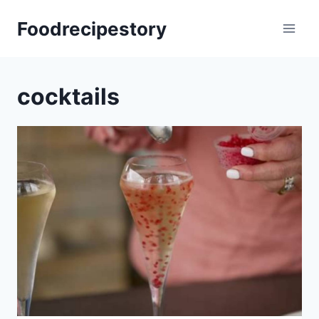
Skip
Foodrecipestory
to
content
cocktails