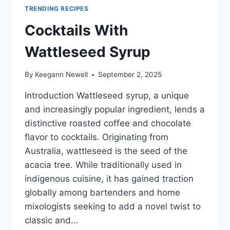
TRENDING RECIPES
Cocktails With
Wattleseed Syrup
By
Keegann Newell
September 2, 2025
Introduction Wattleseed syrup, a unique
and increasingly popular ingredient, lends a
distinctive roasted coffee and chocolate
flavor to cocktails. Originating from
Australia, wattleseed is the seed of the
acacia tree. While traditionally used in
indigenous cuisine, it has gained traction
globally among bartenders and home
mixologists seeking to add a novel twist to
classic and…