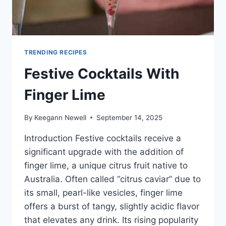
TRENDING RECIPES
Festive Cocktails With
Finger Lime
By
Keegann Newell
September 14, 2025
Introduction Festive cocktails receive a
significant upgrade with the addition of
finger lime, a unique citrus fruit native to
Australia. Often called “citrus caviar” due to
its small, pearl-like vesicles, finger lime
offers a burst of tangy, slightly acidic flavor
that elevates any drink. Its rising popularity