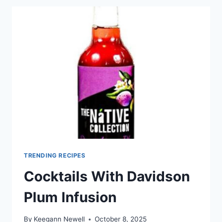
TRENDING RECIPES
Cocktails With Davidson
Plum Infusion
By
Keegann Newell
October 8, 2025