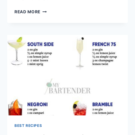
FINGER
READ MORE
LIME
COCKTAILS
FOR
SUMMER
NIGHTS
BEST RECIPES