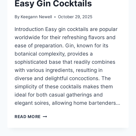
Easy Gin Cocktails
By
Keegann Newell
October 29, 2025
Introduction Easy gin cocktails are popular
worldwide for their refreshing flavors and
ease of preparation. Gin, known for its
botanical complexity, provides a
sophisticated base that readily combines
with various ingredients, resulting in
diverse and delightful concoctions. The
simplicity of these cocktails makes them
ideal for both casual gatherings and
elegant soires, allowing home bartenders…
EASY
READ MORE
GIN
COCKTAILS