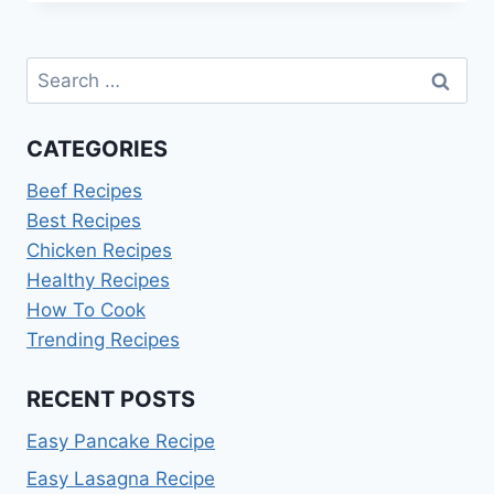
KAKADU
PLUM
Search
for:
CATEGORIES
Beef Recipes
Best Recipes
Chicken Recipes
Healthy Recipes
How To Cook
Trending Recipes
RECENT POSTS
Easy Pancake Recipe
Easy Lasagna Recipe