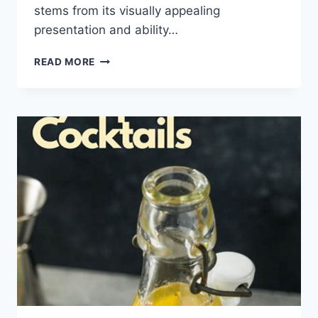
stems from its visually appealing
presentation and ability…
FESTIVE
READ MORE
COCKTAILS
WITH
FINGER
LIME