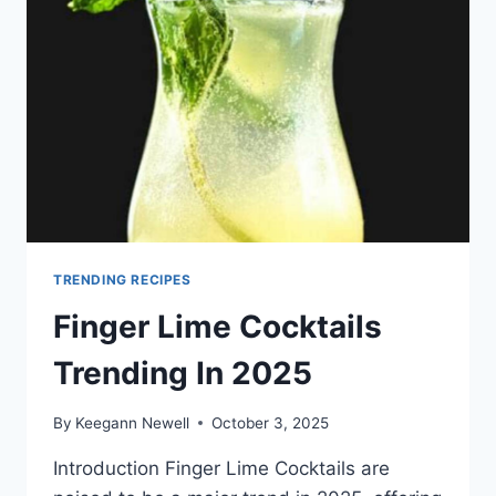
TRENDING RECIPES
Finger Lime Cocktails
Trending In 2025
By
Keegann Newell
October 3, 2025
Introduction Finger Lime Cocktails are