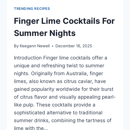
TRENDING RECIPES
Finger Lime Cocktails For
Summer Nights
By
Keegann Newell
December 16, 2025
Introduction Finger lime cocktails offer a
unique and refreshing twist to summer
nights. Originally from Australia, finger
limes, also known as citrus caviar, have
gained popularity worldwide for their burst
of citrus flavor and visually appealing pearl-
like pulp. These cocktails provide a
sophisticated alternative to traditional
summer drinks, combining the tartness of
lime with the…