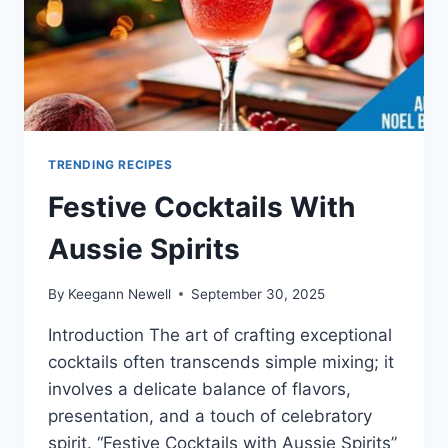
TRENDING RECIPES
Festive Cocktails With
Aussie Spirits
By
Keegann Newell
September 30, 2025
Introduction The art of crafting exceptional
cocktails often transcends simple mixing; it
involves a delicate balance of flavors,
presentation, and a touch of celebratory
spirit. “Festive Cocktails with Aussie Spirits”