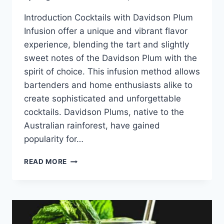
Introduction Cocktails with Davidson Plum
Infusion offer a unique and vibrant flavor
experience, blending the tart and slightly
sweet notes of the Davidson Plum with the
spirit of choice. This infusion method allows
bartenders and home enthusiasts alike to
create sophisticated and unforgettable
cocktails. Davidson Plums, native to the
Australian rainforest, have gained
popularity for…
COCKTAILS
READ MORE
WITH
DAVIDSON
PLUM
INFUSION