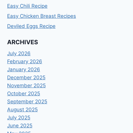
Easy Chili Recipe
Easy Chicken Breast Recipes
Deviled Eggs Recipe
ARCHIVES
July 2026
February 2026
January 2026
December 2025
November 2025
October 2025
September 2025
August 2025
July 2025
June 2025