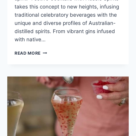
takes this concept to new heights, infusing
traditional celebratory beverages with the
unique and diverse profiles of Australian-
distilled spirits. From vibrant gins infused
with native…
FESTIVE
READ MORE
COCKTAILS
WITH
AUSSIE
SPIRITS