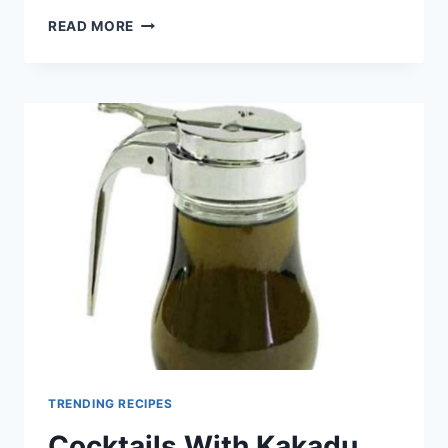
COCKTAILS
READ MORE
WITH
WATTLESEED
SYRUP
TRENDING RECIPES
Cocktails With Kakadu