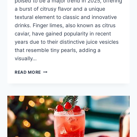
poised to be a major trend in 2025, offering
a burst of citrusy flavor and a unique
textural element to classic and innovative
drinks. Finger limes, also known as citrus
caviar, have gained popularity in recent
years due to their distinctive juice vesicles
that resemble tiny pearls, adding a
visually…
FINGER
READ MORE
LIME
COCKTAILS
TRENDING
IN
2025