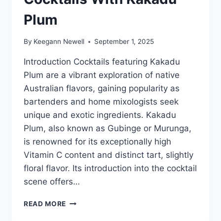
Plum
By
Keegann Newell
September 1, 2025
Introduction Cocktails featuring Kakadu
Plum are a vibrant exploration of native
Australian flavors, gaining popularity as
bartenders and home mixologists seek
unique and exotic ingredients. Kakadu
Plum, also known as Gubinge or Murunga,
is renowned for its exceptionally high
Vitamin C content and distinct tart, slightly
floral flavor. Its introduction into the cocktail
scene offers…
COCKTAILS
READ MORE
WITH