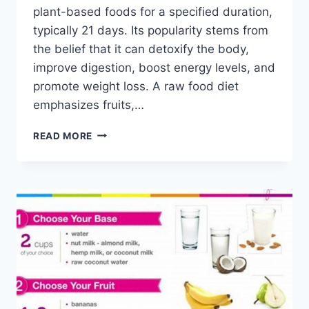
plant-based foods for a specified duration,
typically 21 days. Its popularity stems from
the belief that it can detoxify the body,
improve digestion, boost energy levels, and
promote weight loss. A raw food diet
emphasizes fruits,…
21
READ MORE
DAY
RAW
FOOD
CLEANSE
MEAL
PLAN
PDF