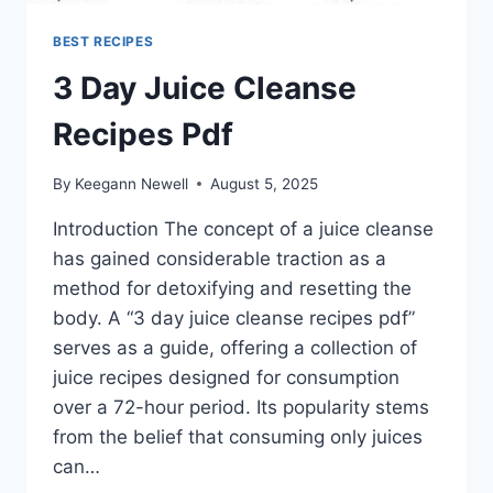
BEST RECIPES
3 Day Juice Cleanse
Recipes Pdf
By
Keegann Newell
August 5, 2025
Introduction The concept of a juice cleanse
has gained considerable traction as a
method for detoxifying and resetting the
body. A “3 day juice cleanse recipes pdf”
serves as a guide, offering a collection of
juice recipes designed for consumption
over a 72-hour period. Its popularity stems
from the belief that consuming only juices
can…