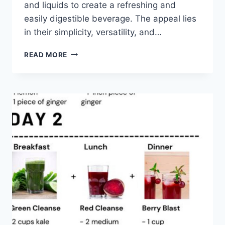
and liquids to create a refreshing and
easily digestible beverage. The appeal lies
in their simplicity, versatility, and…
GREEN
READ MORE
SMOOTHIE
CLEANSE
RECIPES