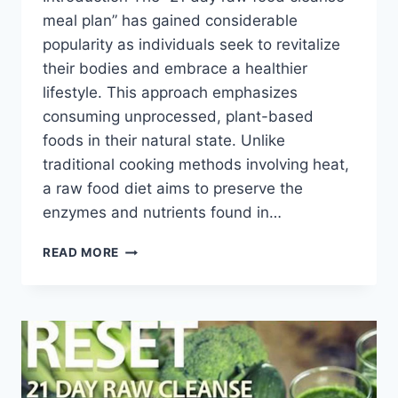
meal plan” has gained considerable
popularity as individuals seek to revitalize
their bodies and embrace a healthier
lifestyle. This approach emphasizes
consuming unprocessed, plant-based
foods in their natural state. Unlike
traditional cooking methods involving heat,
a raw food diet aims to preserve the
enzymes and nutrients found in…
21
READ MORE
DAY
RAW
FOOD
CLEANSE
MEAL
PLAN