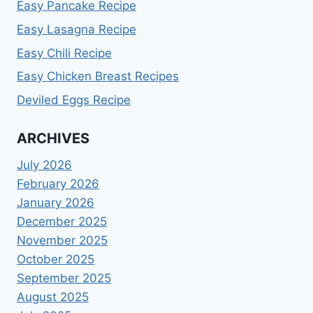
Easy Pancake Recipe
Easy Lasagna Recipe
Easy Chili Recipe
Easy Chicken Breast Recipes
Deviled Eggs Recipe
ARCHIVES
July 2026
February 2026
January 2026
December 2025
November 2025
October 2025
September 2025
August 2025