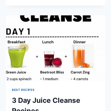
DAY
WEIGHT
LOSS
JUICE
CLEANSE
RECIPES
BEST RECIPES
3 Day Juice Cleanse
Recipes