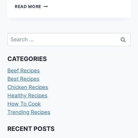
3
READ MORE
DAY
JUICE
CLEANSE
RECIPES
Search
PDF
for:
CATEGORIES
Beef Recipes
Best Recipes
Chicken Recipes
Healthy Recipes
How To Cook
Trending Recipes
RECENT POSTS