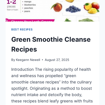
BEST RECIPES
Green Smoothie Cleanse
Recipes
By
Keegann Newell
August 27, 2025
Introduction The rising popularity of health
and wellness has propelled “green
smoothie cleanse recipes” into the culinary
spotlight. Originating as a method to boost
nutrient intake and detoxify the body,
these recipes blend leafy greens with fruits