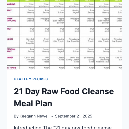
HEALTHY RECIPES
21 Day Raw Food Cleanse
Meal Plan
By
Keegann Newell
September 21, 2025
Introduction The “21 day raw food cleanse