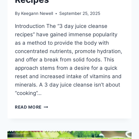
By
Keegann Newell
September 25, 2025
Introduction The “3 day juice cleanse
recipes” have gained immense popularity
as a method to provide the body with
concentrated nutrients, promote hydration,
and offer a break from solid foods. This
approach stems from a desire for a quick
reset and increased intake of vitamins and
minerals. A 3 day juice cleanse isn’t about
“cooking”…
3
READ MORE
DAY
JUICE
CLEANSE
RECIPES