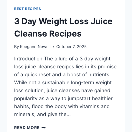
BEST RECIPES
3 Day Weight Loss Juice
Cleanse Recipes
By
Keegann Newell
October 7, 2025
Introduction The allure of a 3 day weight
loss juice cleanse recipes lies in its promise
of a quick reset and a boost of nutrients.
While not a sustainable long-term weight
loss solution, juice cleanses have gained
popularity as a way to jumpstart healthier
habits, flood the body with vitamins and
minerals, and give the…
3
READ MORE