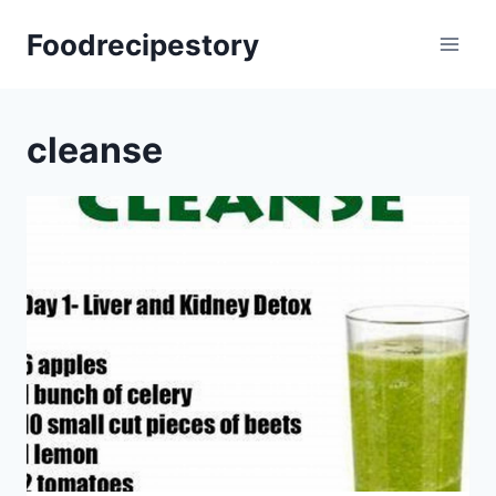
Skip
Foodrecipestory
to
content
cleanse