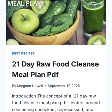
BEST RECIPES
21 Day Raw Food Cleanse
Meal Plan Pdf
By
Keegann Newell
September 17, 2025
Introduction The concept of a “21 day raw
food cleanse meal plan pdf” centers around
consuming uncooked, unprocessed, and