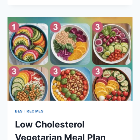
MEALS
UK
BEST RECIPES
Low Cholesterol
Vegetarian Meal Plan