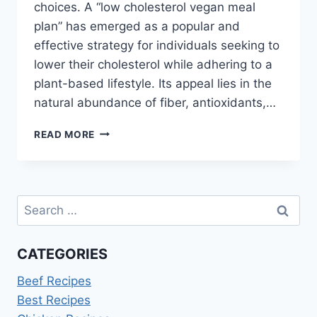
choices. A “low cholesterol vegan meal
plan” has emerged as a popular and
effective strategy for individuals seeking to
lower their cholesterol while adhering to a
plant-based lifestyle. Its appeal lies in the
natural abundance of fiber, antioxidants,…
LOW
READ MORE
CHOLESTEROL
VEGAN
MEAL
PLAN
Search
for:
CATEGORIES
Beef Recipes
Best Recipes