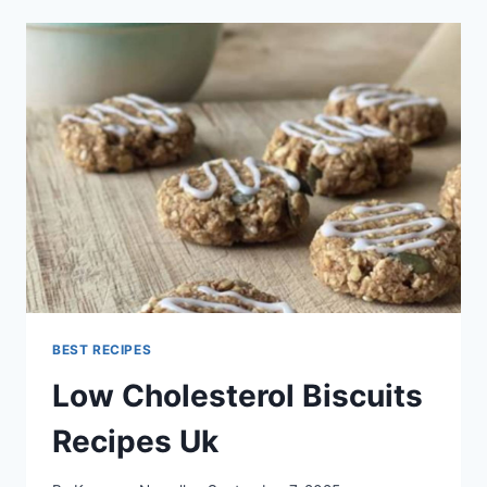
MEAL
PLAN
BEST RECIPES
Low Cholesterol Biscuits
Recipes Uk