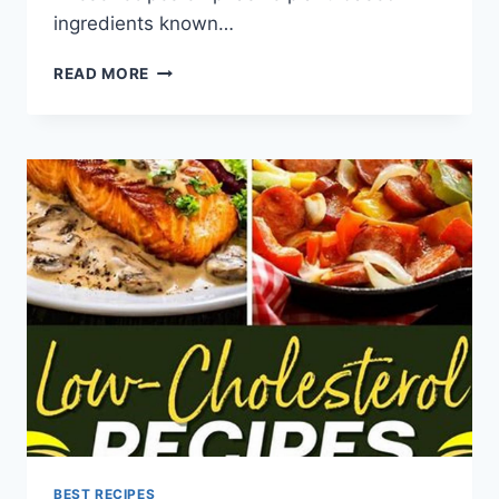
ingredients known…
LOW
READ MORE
CHOLESTEROL
DIET
VEGETARIAN
RECIPES
BEST RECIPES