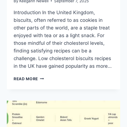
By
Keegann Newell
September 7, 2025
Introduction In the United Kingdom,
biscuits, often referred to as cookies in
other parts of the world, are a staple treat
enjoyed with tea or as a light snack. For
those mindful of their cholesterol levels,
finding satisfying recipes can be a
challenge. Low cholesterol biscuits recipes
in the UK have gained popularity as more…
LOW
READ MORE
CHOLESTEROL
BISCUITS
RECIPES
UK