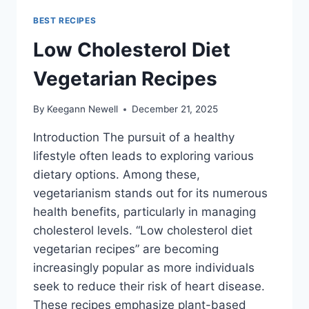
BEST RECIPES
Low Cholesterol Diet
Vegetarian Recipes
By
Keegann Newell
December 21, 2025
Introduction The pursuit of a healthy
lifestyle often leads to exploring various
dietary options. Among these,
vegetarianism stands out for its numerous
health benefits, particularly in managing
cholesterol levels. “Low cholesterol diet
vegetarian recipes” are becoming
increasingly popular as more individuals
seek to reduce their risk of heart disease.
These recipes emphasize plant-based