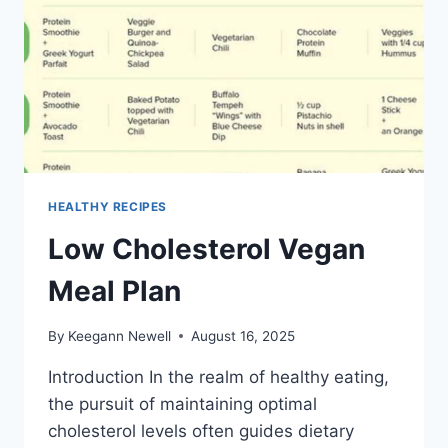
HEALTHY RECIPES
Low Cholesterol Vegan
Meal Plan
By
Keegann Newell
August 16, 2025
Introduction In the realm of healthy eating,
the pursuit of maintaining optimal
cholesterol levels often guides dietary