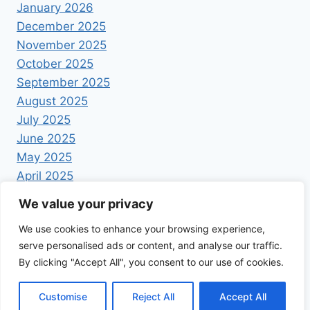
January 2026
December 2025
November 2025
October 2025
September 2025
August 2025
July 2025
June 2025
May 2025
April 2025
We value your privacy
We use cookies to enhance your browsing experience,
serve personalised ads or content, and analyse our traffic.
By clicking "Accept All", you consent to our use of cookies.
© 2026 Foodrecipestory - WordPress Theme by
Kadence WP
Customise
Reject All
Accept All