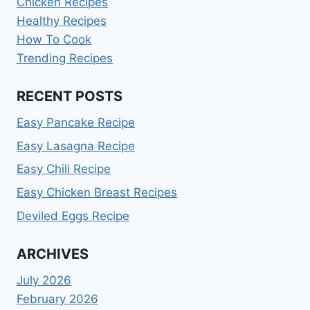
Chicken Recipes
Healthy Recipes
How To Cook
Trending Recipes
RECENT POSTS
Easy Pancake Recipe
Easy Lasagna Recipe
Easy Chili Recipe
Easy Chicken Breast Recipes
Deviled Eggs Recipe
ARCHIVES
July 2026
February 2026