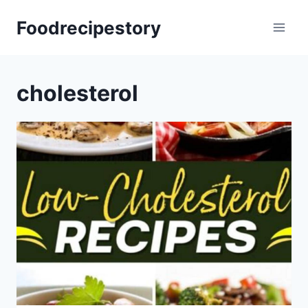
Skip
Foodrecipestory
to
content
cholesterol