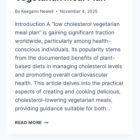
By
Keegann Newell
November 4, 2025
Introduction A “low cholesterol vegetarian
meal plan” is gaining significant traction
worldwide, particularly among health-
conscious individuals. Its popularity stems
from the documented benefits of plant-
based diets in managing cholesterol levels
and promoting overall cardiovascular
health. This article delves into the practical
aspects of creating and cooking delicious,
cholesterol-lowering vegetarian meals,
providing guidance suitable for both…
LOW
READ MORE
CHOLESTEROL
VEGETARIAN