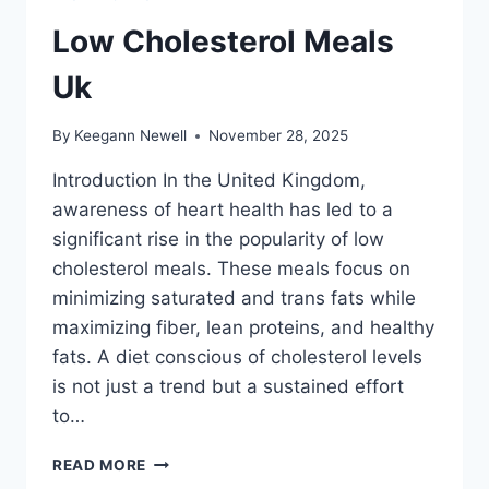
Low Cholesterol Meals
Uk
By
Keegann Newell
November 28, 2025
Introduction In the United Kingdom,
awareness of heart health has led to a
significant rise in the popularity of low
cholesterol meals. These meals focus on
minimizing saturated and trans fats while
maximizing fiber, lean proteins, and healthy
fats. A diet conscious of cholesterol levels
is not just a trend but a sustained effort
to…
LOW
READ MORE
CHOLESTEROL