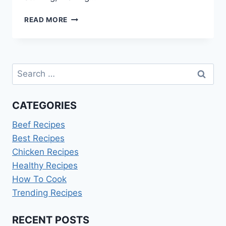
SIMPLE
READ MORE
STUFFING
RECIPE
WITHOUT
CELERY
Search
for:
CATEGORIES
Beef Recipes
Best Recipes
Chicken Recipes
Healthy Recipes
How To Cook
Trending Recipes
RECENT POSTS