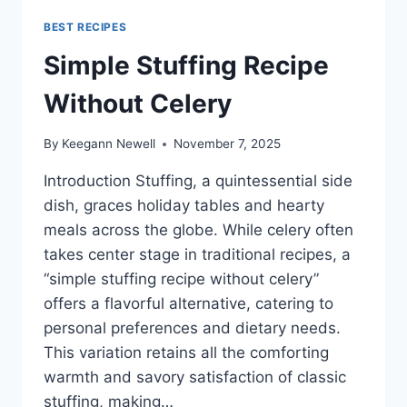
BEST RECIPES
Simple Stuffing Recipe
Without Celery
By
Keegann Newell
November 7, 2025
Introduction Stuffing, a quintessential side
dish, graces holiday tables and hearty
meals across the globe. While celery often
takes center stage in traditional recipes, a
“simple stuffing recipe without celery”
offers a flavorful alternative, catering to
personal preferences and dietary needs.
This variation retains all the comforting
warmth and savory satisfaction of classic
stuffing, making…