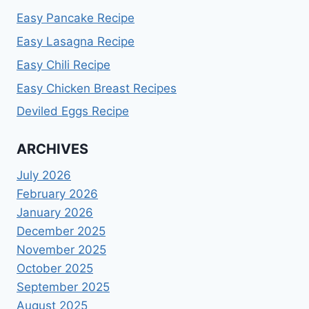
Easy Pancake Recipe
Easy Lasagna Recipe
Easy Chili Recipe
Easy Chicken Breast Recipes
Deviled Eggs Recipe
ARCHIVES
July 2026
February 2026
January 2026
December 2025
November 2025
October 2025
September 2025
August 2025