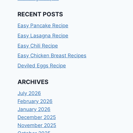
RECENT POSTS
Easy Pancake Recipe
Easy Lasagna Recipe
Easy Chili Recipe
Easy Chicken Breast Recipes
Deviled Eggs Recipe
ARCHIVES
July 2026
February 2026
January 2026
December 2025
November 2025