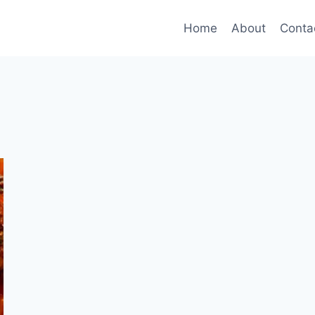
Home
About
Conta