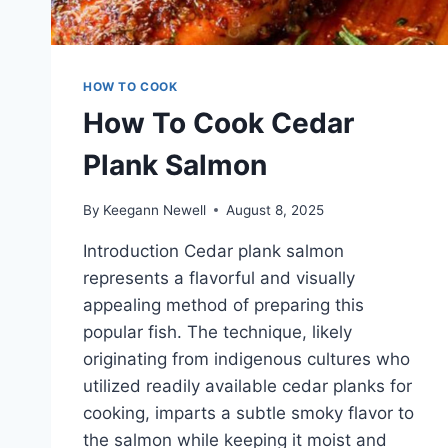
HOW TO COOK
How To Cook Cedar
Plank Salmon
By
Keegann Newell
August 8, 2025
Introduction Cedar plank salmon
represents a flavorful and visually
appealing method of preparing this
popular fish. The technique, likely
originating from indigenous cultures who
utilized readily available cedar planks for
cooking, imparts a subtle smoky flavor to
the salmon while keeping it moist and