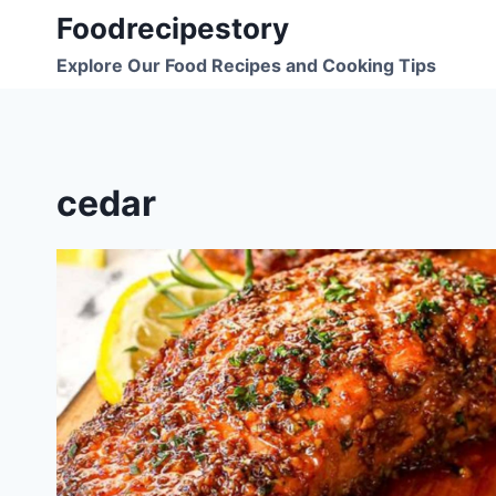
Skip
Foodrecipestory
to
Explore Our Food Recipes and Cooking Tips
content
cedar