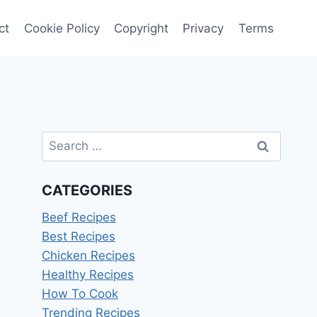
ct
Cookie Policy
Copyright
Privacy
Terms
Search
for:
CATEGORIES
Beef Recipes
Best Recipes
Chicken Recipes
Healthy Recipes
How To Cook
Trending Recipes