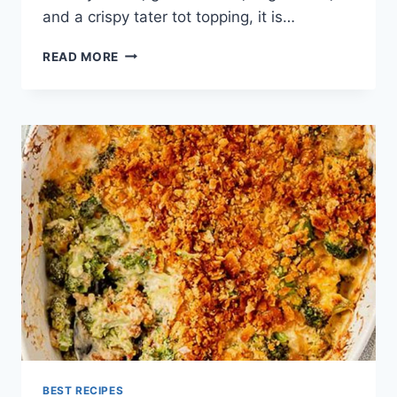
and a crispy tater tot topping, it is…
TATER
READ MORE
TOT
CASSEROLE
RECIPE
BEST RECIPES