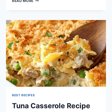
READ MORE
CASSEROLE
RECIPE
BEST RECIPES
Tuna Casserole Recipe