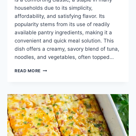
households due to its simplicity,
affordability, and satisfying flavor. Its
popularity stems from its use of readily
available pantry ingredients, making it a
convenient and quick meal solution. This
dish offers a creamy, savory blend of tuna,
noodles, and vegetables, often topped…
TUNA
READ MORE
NOODLE
CASSEROLE
RECIPE