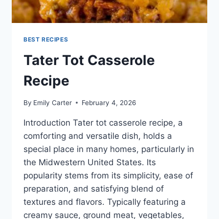
BEST RECIPES
Tater Tot Casserole
Recipe
By
Emily Carter
February 4, 2026
Introduction Tater tot casserole recipe, a
comforting and versatile dish, holds a
special place in many homes, particularly in
the Midwestern United States. Its
popularity stems from its simplicity, ease of
preparation, and satisfying blend of
textures and flavors. Typically featuring a
creamy sauce, ground meat, vegetables,