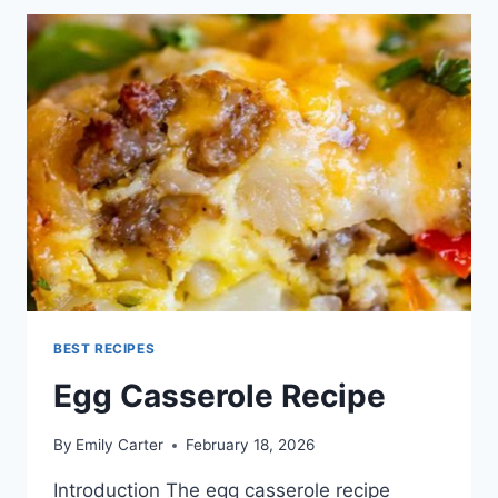
BEST RECIPES
Egg Casserole Recipe
By
Emily Carter
February 18, 2026
Introduction The egg casserole recipe