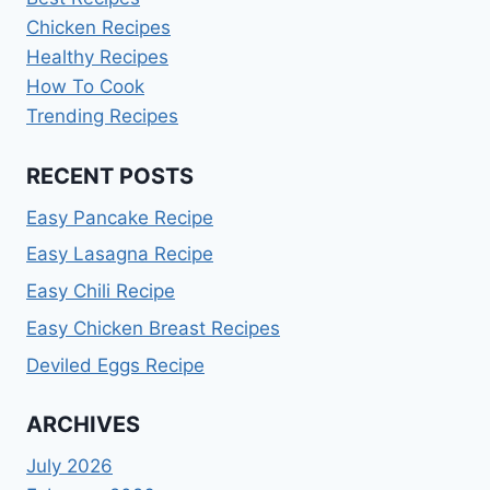
Chicken Recipes
Healthy Recipes
How To Cook
Trending Recipes
RECENT POSTS
Easy Pancake Recipe
Easy Lasagna Recipe
Easy Chili Recipe
Easy Chicken Breast Recipes
Deviled Eggs Recipe
ARCHIVES
July 2026