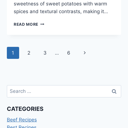
sweetness of sweet potatoes with warm
spices and textural contrasts, making it…
SWEET
READ MORE
POTATO
CASSEROLE
RECIPE
Page
Next
1
2
3
…
6
navigation
Page
Search
for:
CATEGORIES
Beef Recipes
Best Recipes