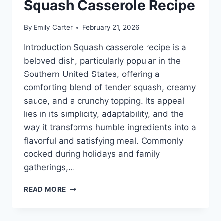
Squash Casserole Recipe
By
Emily Carter
February 21, 2026
Introduction Squash casserole recipe is a
beloved dish, particularly popular in the
Southern United States, offering a
comforting blend of tender squash, creamy
sauce, and a crunchy topping. Its appeal
lies in its simplicity, adaptability, and the
way it transforms humble ingredients into a
flavorful and satisfying meal. Commonly
cooked during holidays and family
gatherings,…
SQUASH
READ MORE
CASSEROLE
RECIPE