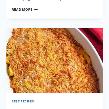
BREAKFAST
READ MORE
CASSEROLE
RECIPES
BEST RECIPES