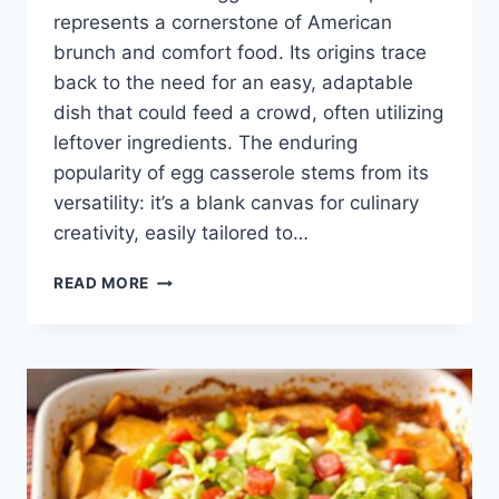
represents a cornerstone of American
brunch and comfort food. Its origins trace
back to the need for an easy, adaptable
dish that could feed a crowd, often utilizing
leftover ingredients. The enduring
popularity of egg casserole stems from its
versatility: it’s a blank canvas for culinary
creativity, easily tailored to…
EGG
READ MORE
CASSEROLE
RECIPE