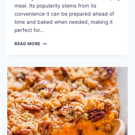
meal. Its popularity stems from its
convenience it can be prepared ahead of
time and baked when needed, making it
perfect for…
BREAKFAST
READ MORE
CASSEROLE
RECIPE