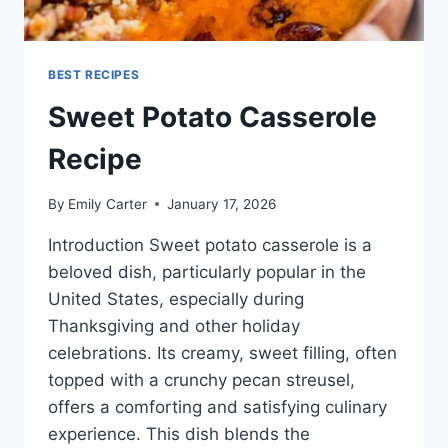
BEST RECIPES
Sweet Potato Casserole
Recipe
By
Emily Carter
January 17, 2026
Introduction Sweet potato casserole is a
beloved dish, particularly popular in the
United States, especially during
Thanksgiving and other holiday
celebrations. Its creamy, sweet filling, often
topped with a crunchy pecan streusel,
offers a comforting and satisfying culinary
experience. This dish blends the