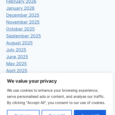
February 2026
January 2026
December 2025
November 2025
October 2025
September 2025
August 2025
July 2025
June 2025
May 2025
April 2025
We value your privacy
We use cookies to enhance your browsing experience,
serve personalised ads or content, and analyse our traffic.
By clicking "Accept All", you consent to our use of cookies.
© 2026 Foodrecipestory - WordPress Theme by
Kadence WP