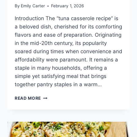
By
Emily Carter
February 1, 2026
Introduction The “tuna casserole recipe” is
a beloved dish, cherished for its comforting
flavors and ease of preparation. Originating
in the mid-20th century, its popularity
soared during times when convenience and
affordability were paramount. It remains a
staple in many households, offering a
simple yet satisfying meal that brings
together pantry staples in a warm…
TUNA
READ MORE
CASSEROLE
RECIPE