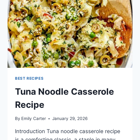
BEST RECIPES
Tuna Noodle Casserole
Recipe
By
Emily Carter
January 29, 2026
Introduction Tuna noodle casserole recipe
is a comforting classic, a staple in many