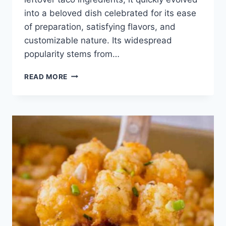
into a beloved dish celebrated for its ease
of preparation, satisfying flavors, and
customizable nature. Its widespread
popularity stems from…
TACO
READ MORE
CASSEROLE
RECIPE