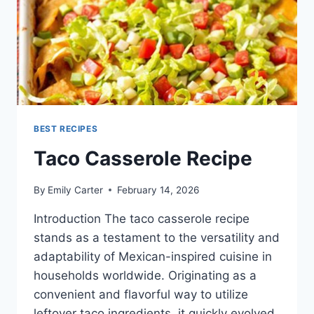
BEST RECIPES
Taco Casserole Recipe
By
Emily Carter
February 14, 2026
Introduction The taco casserole recipe
stands as a testament to the versatility and
adaptability of Mexican-inspired cuisine in
households worldwide. Originating as a
convenient and flavorful way to utilize
leftover taco ingredients, it quickly evolved