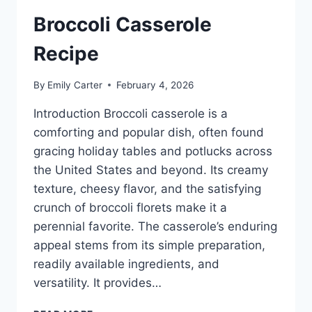
Broccoli Casserole
Recipe
By
Emily Carter
February 4, 2026
Introduction Broccoli casserole is a
comforting and popular dish, often found
gracing holiday tables and potlucks across
the United States and beyond. Its creamy
texture, cheesy flavor, and the satisfying
crunch of broccoli florets make it a
perennial favorite. The casserole’s enduring
appeal stems from its simple preparation,
readily available ingredients, and
versatility. It provides…
BROCCOLI