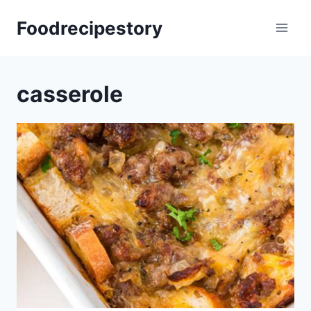
Skip
Foodrecipestory
to
content
casserole