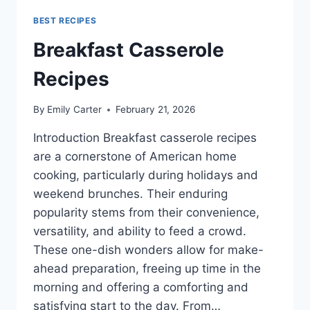
BEST RECIPES
Breakfast Casserole
Recipes
By
Emily Carter
February 21, 2026
Introduction Breakfast casserole recipes
are a cornerstone of American home
cooking, particularly during holidays and
weekend brunches. Their enduring
popularity stems from their convenience,
versatility, and ability to feed a crowd.
These one-dish wonders allow for make-
ahead preparation, freeing up time in the
morning and offering a comforting and
satisfying start to the day. From…