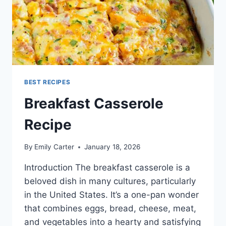
BEST RECIPES
Breakfast Casserole
Recipe
By
Emily Carter
January 18, 2026
Introduction The breakfast casserole is a
beloved dish in many cultures, particularly
in the United States. It’s a one-pan wonder
that combines eggs, bread, cheese, meat,
and vegetables into a hearty and satisfying