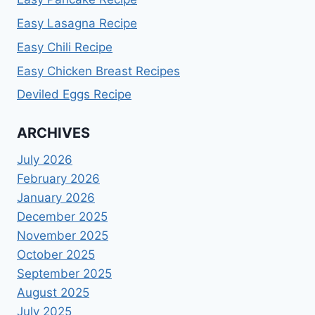
Easy Lasagna Recipe
Easy Chili Recipe
Easy Chicken Breast Recipes
Deviled Eggs Recipe
ARCHIVES
July 2026
February 2026
January 2026
December 2025
November 2025
October 2025
September 2025
August 2025
July 2025