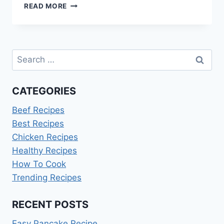
CANNOLI
READ MORE
DIP
RECIPE
WITHOUT
RICOTTA
Search
for:
CATEGORIES
Beef Recipes
Best Recipes
Chicken Recipes
Healthy Recipes
How To Cook
Trending Recipes
RECENT POSTS
Easy Pancake Recipe