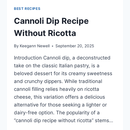
BEST RECIPES
Cannoli Dip Recipe
Without Ricotta
By
Keegann Newell
September 20, 2025
Introduction Cannoli dip, a deconstructed
take on the classic Italian pastry, is a
beloved dessert for its creamy sweetness
and crunchy dippers. While traditional
cannoli filling relies heavily on ricotta
cheese, this variation offers a delicious
alternative for those seeking a lighter or
dairy-free option. The popularity of a
“cannoli dip recipe without ricotta” stems…