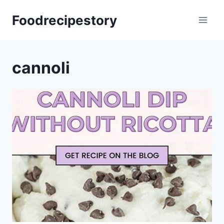
Skip
Foodrecipestory
to
content
cannoli