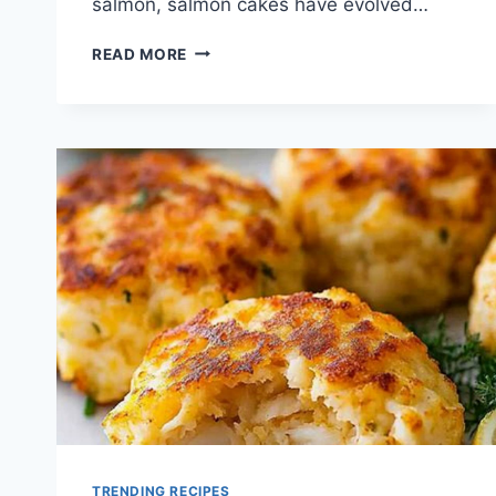
salmon, salmon cakes have evolved…
SALMON
READ MORE
CAKES
RECIPE
TRENDING RECIPES