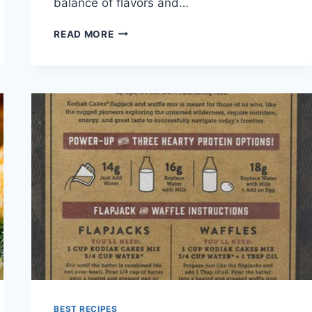
balance of flavors and…
CRAB
READ MORE
CAKES
RECIPE
BEST RECIPES