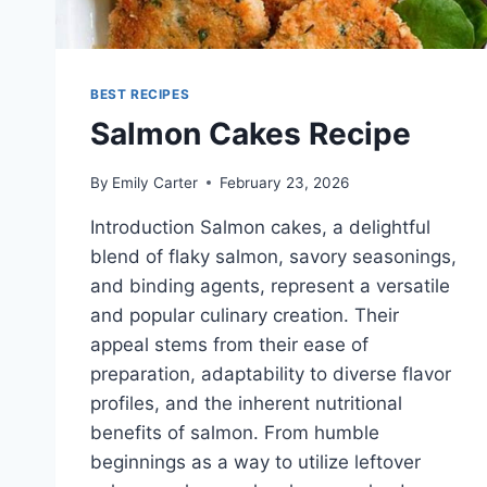
BEST RECIPES
Salmon Cakes Recipe
By
Emily Carter
February 23, 2026
Introduction Salmon cakes, a delightful
blend of flaky salmon, savory seasonings,
and binding agents, represent a versatile
and popular culinary creation. Their
appeal stems from their ease of
preparation, adaptability to diverse flavor
profiles, and the inherent nutritional
benefits of salmon. From humble
beginnings as a way to utilize leftover