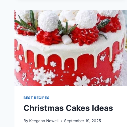
AUSSIE
HERBS
BEST RECIPES
Christmas Cakes Ideas
By
Keegann Newell
September 19, 2025