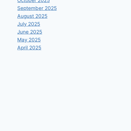
October 2025
September 2025
August 2025
July 2025
June 2025
May 2025
April 2025