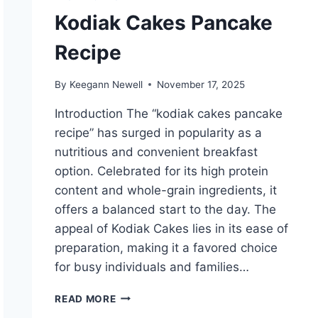
Kodiak Cakes Pancake
Recipe
By
Keegann Newell
November 17, 2025
Introduction The “kodiak cakes pancake
recipe” has surged in popularity as a
nutritious and convenient breakfast
option. Celebrated for its high protein
content and whole-grain ingredients, it
offers a balanced start to the day. The
appeal of Kodiak Cakes lies in its ease of
preparation, making it a favored choice
for busy individuals and families…
KODIAK
READ MORE
CAKES