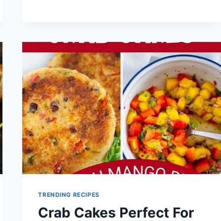
PANCAKE
RECIPE
TRENDING RECIPES
Crab Cakes Perfect For