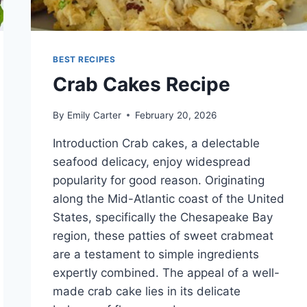
BEST RECIPES
Crab Cakes Recipe
By
Emily Carter
February 20, 2026
Introduction Crab cakes, a delectable
seafood delicacy, enjoy widespread
popularity for good reason. Originating
along the Mid-Atlantic coast of the United
States, specifically the Chesapeake Bay
region, these patties of sweet crabmeat
are a testament to simple ingredients
expertly combined. The appeal of a well-
made crab cake lies in its delicate