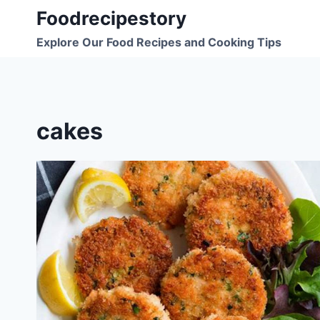
Skip
Foodrecipestory
to
Explore Our Food Recipes and Cooking Tips
content
cakes