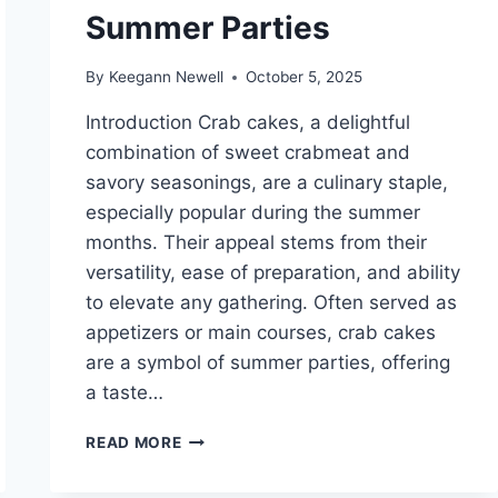
Summer Parties
By
Keegann Newell
October 5, 2025
Introduction Crab cakes, a delightful
combination of sweet crabmeat and
savory seasonings, are a culinary staple,
especially popular during the summer
months. Their appeal stems from their
versatility, ease of preparation, and ability
to elevate any gathering. Often served as
appetizers or main courses, crab cakes
are a symbol of summer parties, offering
a taste…
CRAB
READ MORE
CAKES
PERFECT