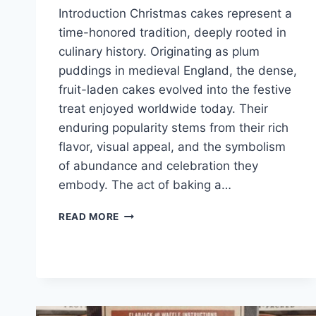
Introduction Christmas cakes represent a
time-honored tradition, deeply rooted in
culinary history. Originating as plum
puddings in medieval England, the dense,
fruit-laden cakes evolved into the festive
treat enjoyed worldwide today. Their
enduring popularity stems from their rich
flavor, visual appeal, and the symbolism
of abundance and celebration they
embody. The act of baking a…
CHRISTMAS
READ MORE
CAKES
IDEAS