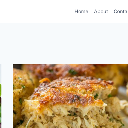
Home
About
Conta