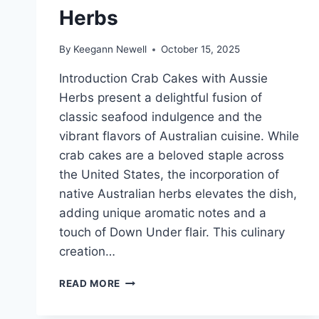
Herbs
By
Keegann Newell
October 15, 2025
Introduction Crab Cakes with Aussie
Herbs present a delightful fusion of
classic seafood indulgence and the
vibrant flavors of Australian cuisine. While
crab cakes are a beloved staple across
the United States, the incorporation of
native Australian herbs elevates the dish,
adding unique aromatic notes and a
touch of Down Under flair. This culinary
creation…
CRAB
READ MORE
CAKES
WITH