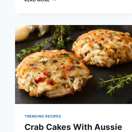
CAKES
FOR
AUSSIE
SUMMER
PARTIES
TRENDING RECIPES
Crab Cakes With Aussie