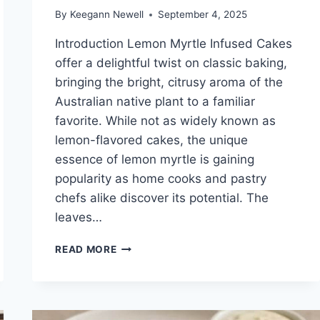
By
Keegann Newell
September 4, 2025
Introduction Lemon Myrtle Infused Cakes
offer a delightful twist on classic baking,
bringing the bright, citrusy aroma of the
Australian native plant to a familiar
favorite. While not as widely known as
lemon-flavored cakes, the unique
essence of lemon myrtle is gaining
popularity as home cooks and pastry
chefs alike discover its potential. The
leaves…
LEMON
READ MORE
MYRTLE
INFUSED
CAKES