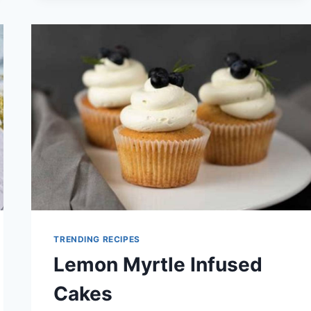
FOR
SUMMER
PARTIES
TRENDING RECIPES
Lemon Myrtle Infused
Cakes