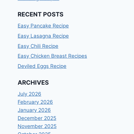
RECENT POSTS
Easy Pancake Recipe
Easy Lasagna Recipe
Easy Chili Recipe
Easy Chicken Breast Recipes
Deviled Eggs Recipe
ARCHIVES
July 2026
February 2026
January 2026
December 2025
November 2025