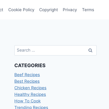
ct
Cookie Policy
Copyright
Privacy
Terms
Search
for:
CATEGORIES
Beef Recipes
Best Recipes
Chicken Recipes
Healthy Recipes
How To Cook
Trending Recipes