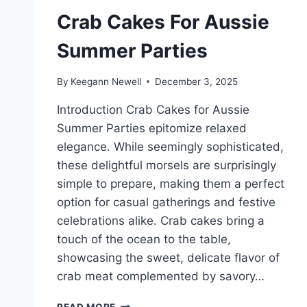
Crab Cakes For Aussie
Summer Parties
By
Keegann Newell
December 3, 2025
Introduction Crab Cakes for Aussie
Summer Parties epitomize relaxed
elegance. While seemingly sophisticated,
these delightful morsels are surprisingly
simple to prepare, making them a perfect
option for casual gatherings and festive
celebrations alike. Crab cakes bring a
touch of the ocean to the table,
showcasing the sweet, delicate flavor of
crab meat complemented by savory…
CRAB
READ MORE