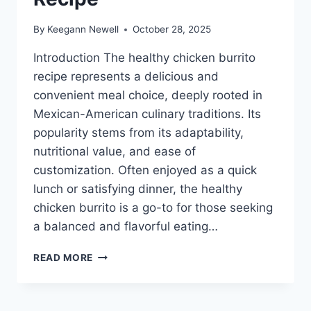
By
Keegann Newell
October 28, 2025
Introduction The healthy chicken burrito
recipe represents a delicious and
convenient meal choice, deeply rooted in
Mexican-American culinary traditions. Its
popularity stems from its adaptability,
nutritional value, and ease of
customization. Often enjoyed as a quick
lunch or satisfying dinner, the healthy
chicken burrito is a go-to for those seeking
a balanced and flavorful eating…
HEALTHY
READ MORE
CHICKEN
BURRITO
RECIPE