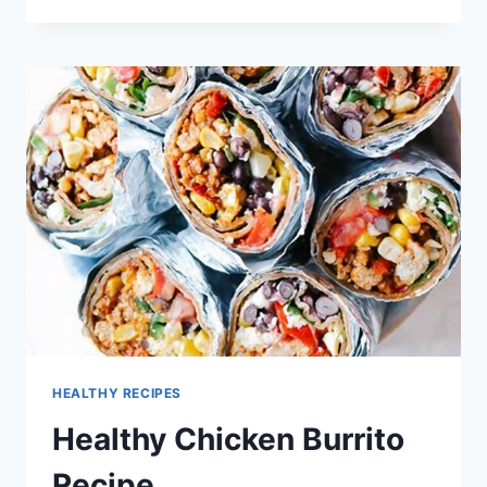
BEEF
BURRITO
WRAP
RECIPE
HEALTHY RECIPES
Healthy Chicken Burrito
Recipe