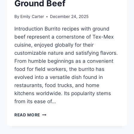
Ground Beef
By
Emily Carter
December 24, 2025
Introduction Burrito recipes with ground
beef represent a cornerstone of Tex-Mex
cuisine, enjoyed globally for their
customizable nature and satisfying flavors.
From humble beginnings as a convenient
food for field workers, the burrito has
evolved into a versatile dish found in
restaurants, food trucks, and home
kitchens worldwide. Its popularity stems
from its ease of…
BURRITO
READ MORE
RECIPES
WITH
GROUND