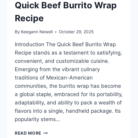
Quick Beef Burrito Wrap
Recipe
By
Keegann Newell
October 29, 2025
Introduction The Quick Beef Burrito Wrap
Recipe stands as a testament to satisfying,
convenient, and customizable cuisine.
Emerging from the vibrant culinary
traditions of Mexican-American
communities, the burrito wrap has become
a global staple, embraced for its portability,
adaptability, and ability to pack a wealth of
flavors into a single, handheld package. Its
popularity stems…
QUICK
READ MORE