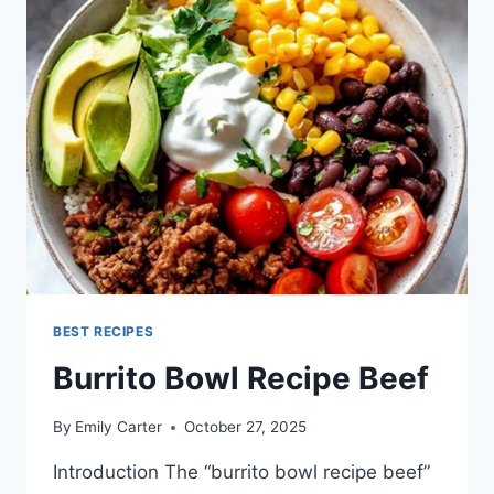
BEST RECIPES
Burrito Bowl Recipe Beef
By
Emily Carter
October 27, 2025
Introduction The “burrito bowl recipe beef”