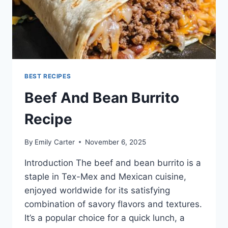
BEST RECIPES
Beef And Bean Burrito
Recipe
By
Emily Carter
November 6, 2025
Introduction The beef and bean burrito is a
staple in Tex-Mex and Mexican cuisine,
enjoyed worldwide for its satisfying
combination of savory flavors and textures.
It’s a popular choice for a quick lunch, a