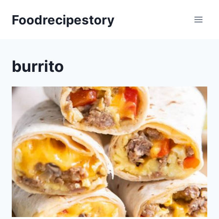
Skip
Foodrecipestory
to
content
burrito