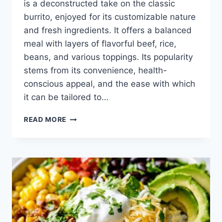
is a deconstructed take on the classic
burrito, enjoyed for its customizable nature
and fresh ingredients. It offers a balanced
meal with layers of flavorful beef, rice,
beans, and various toppings. Its popularity
stems from its convenience, health-
conscious appeal, and the ease with which
it can be tailored to…
BURRITO
READ MORE
BOWL
RECIPE
BEEF