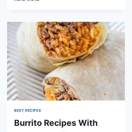
BURRITO
RECIPE
BEST RECIPES
Burrito Recipes With