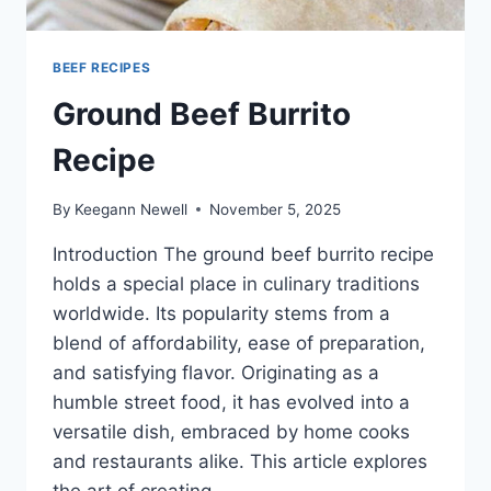
BEEF RECIPES
Ground Beef Burrito
Recipe
By
Keegann Newell
November 5, 2025
Introduction The ground beef burrito recipe
holds a special place in culinary traditions
worldwide. Its popularity stems from a
blend of affordability, ease of preparation,
and satisfying flavor. Originating as a
humble street food, it has evolved into a
versatile dish, embraced by home cooks
and restaurants alike. This article explores
the art of creating…