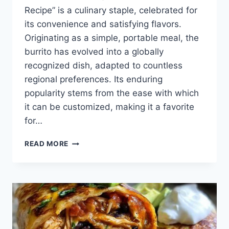
Recipe” is a culinary staple, celebrated for
its convenience and satisfying flavors.
Originating as a simple, portable meal, the
burrito has evolved into a globally
recognized dish, adapted to countless
regional preferences. Its enduring
popularity stems from the ease with which
it can be customized, making it a favorite
for…
QUICK
READ MORE
BEEF
BURRITO
RECIPE