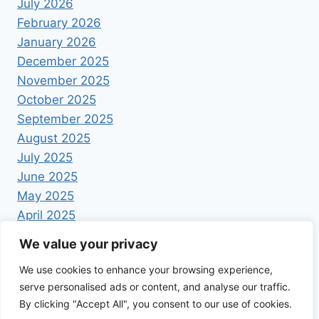
July 2026
February 2026
January 2026
December 2025
November 2025
October 2025
September 2025
August 2025
July 2025
June 2025
May 2025
April 2025
We value your privacy
We use cookies to enhance your browsing experience,
serve personalised ads or content, and analyse our traffic.
By clicking "Accept All", you consent to our use of cookies.
© 2026 Foodrecipestory - WordPress Theme by