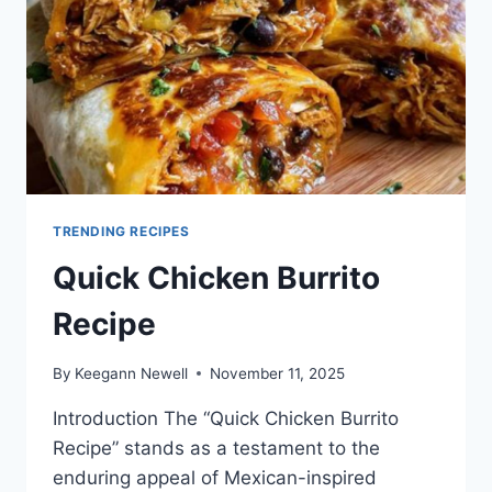
TRENDING RECIPES
Quick Chicken Burrito
Recipe
By
Keegann Newell
November 11, 2025
Introduction The “Quick Chicken Burrito
Recipe” stands as a testament to the
enduring appeal of Mexican-inspired