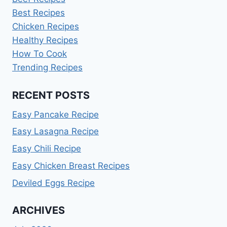
Best Recipes
Chicken Recipes
Healthy Recipes
How To Cook
Trending Recipes
RECENT POSTS
Easy Pancake Recipe
Easy Lasagna Recipe
Easy Chili Recipe
Easy Chicken Breast Recipes
Deviled Eggs Recipe
ARCHIVES