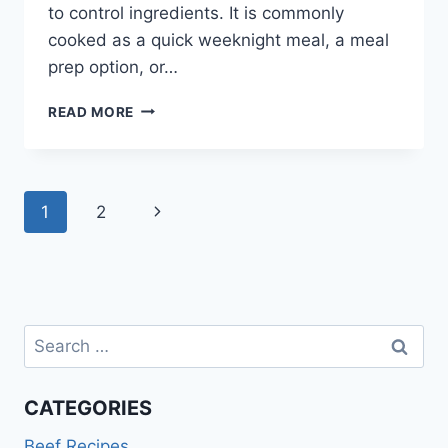
to control ingredients. It is commonly
cooked as a quick weeknight meal, a meal
prep option, or…
BEEF
READ MORE
BURRITO
BOWL
RECIPE
Page
Next
1
2
navigation
Page
Search
for:
CATEGORIES
Beef Recipes