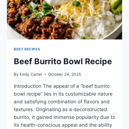
BEST RECIPES
Beef Burrito Bowl Recipe
By
Emily Carter
October 24, 2025
Introduction The appeal of a “beef burrito
bowl recipe” lies in its customizable nature
and satisfying combination of flavors and
textures. Originating as a deconstructed
burrito, it gained immense popularity due to
its health-conscious appeal and the ability