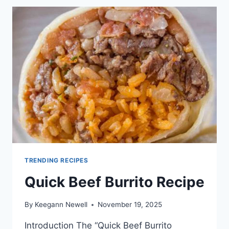
BEEF
TRENDING RECIPES
Quick Beef Burrito Recipe
By
Keegann Newell
November 19, 2025
Introduction The “Quick Beef Burrito