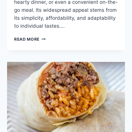
hearty dinner, or even a convenient on-the-
go meal. Its widespread appeal stems from
its simplicity, affordability, and adaptability
to individual tastes….
BEEF
READ MORE
AND
BEAN
BURRITO
RECIPE