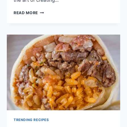
GROUND
READ MORE
BEEF
BURRITO
RECIPE
TRENDING RECIPES