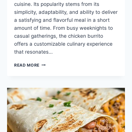
cuisine. Its popularity stems from its
simplicity, adaptability, and ability to deliver
a satisfying and flavorful meal in a short
amount of time. From busy weeknights to
casual gatherings, the chicken burrito
offers a customizable culinary experience
that resonates…
QUICK
READ MORE
CHICKEN
BURRITO
RECIPE