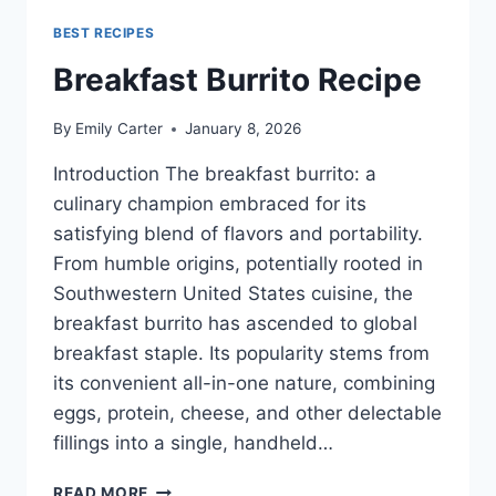
BEST RECIPES
Breakfast Burrito Recipe
By
Emily Carter
January 8, 2026
Introduction The breakfast burrito: a
culinary champion embraced for its
satisfying blend of flavors and portability.
From humble origins, potentially rooted in
Southwestern United States cuisine, the
breakfast burrito has ascended to global
breakfast staple. Its popularity stems from
its convenient all-in-one nature, combining
eggs, protein, cheese, and other delectable
fillings into a single, handheld…
BREAKFAST
READ MORE