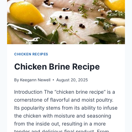
CHICKEN RECIPES
Chicken Brine Recipe
By
Keegann Newell
August 20, 2025
Introduction The “chicken brine recipe” is a
cornerstone of flavorful and moist poultry.
Its popularity stems from its ability to infuse
the chicken with moisture and seasoning
from the inside out, resulting in a more
tender and delicious final product. From