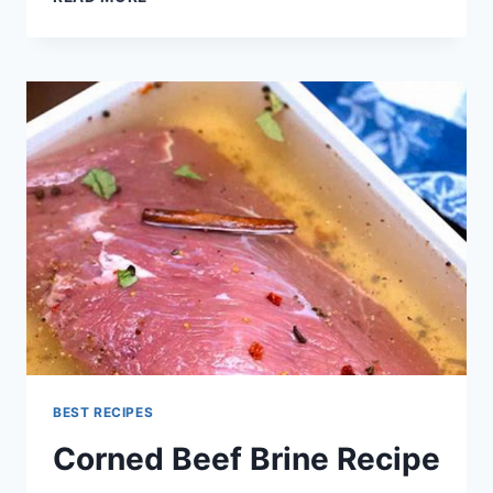
BRINE
RECIPE
BEST RECIPES
Corned Beef Brine Recipe