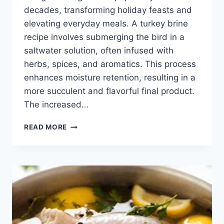
decades, transforming holiday feasts and
elevating everyday meals. A turkey brine
recipe involves submerging the bird in a
saltwater solution, often infused with
herbs, spices, and aromatics. This process
enhances moisture retention, resulting in a
more succulent and flavorful final product.
The increased…
EASY
READ MORE
TURKEY
BRINE
RECIPE:
JUICY
&
DELICIOUS!