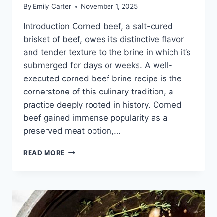
By
Emily Carter
November 1, 2025
Introduction Corned beef, a salt-cured
brisket of beef, owes its distinctive flavor
and tender texture to the brine in which it’s
submerged for days or weeks. A well-
executed corned beef brine recipe is the
cornerstone of this culinary tradition, a
practice deeply rooted in history. Corned
beef gained immense popularity as a
preserved meat option,…
CORNED
READ MORE
BEEF
BRINE
RECIPE