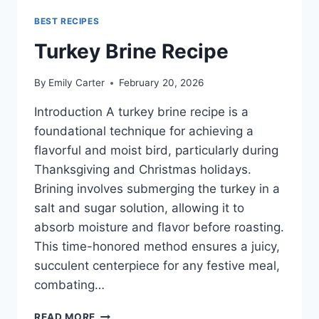
BEST RECIPES
Turkey Brine Recipe
By
Emily Carter
February 20, 2026
Introduction A turkey brine recipe is a
foundational technique for achieving a
flavorful and moist bird, particularly during
Thanksgiving and Christmas holidays.
Brining involves submerging the turkey in a
salt and sugar solution, allowing it to
absorb moisture and flavor before roasting.
This time-honored method ensures a juicy,
succulent centerpiece for any festive meal,
combating…
TURKEY
READ MORE