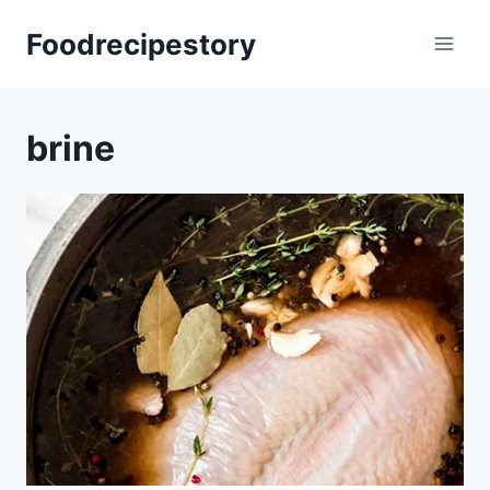
Skip
Foodrecipestory
to
content
brine