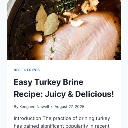
BEST RECIPES
Easy Turkey Brine
Recipe: Juicy & Delicious!
By
Keegann Newell
August 27, 2025
Introduction The practice of brining turkey
has gained significant popularity in recent