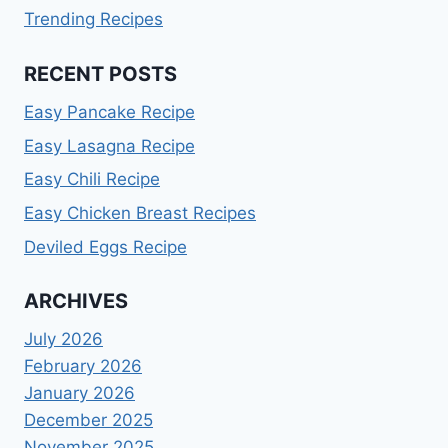
Trending Recipes
RECENT POSTS
Easy Pancake Recipe
Easy Lasagna Recipe
Easy Chili Recipe
Easy Chicken Breast Recipes
Deviled Eggs Recipe
ARCHIVES
July 2026
February 2026
January 2026
December 2025
November 2025