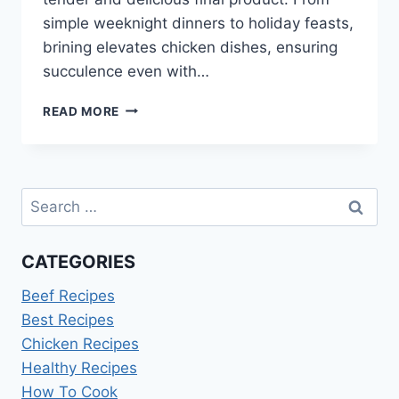
simple weeknight dinners to holiday feasts,
brining elevates chicken dishes, ensuring
succulence even with…
CHICKEN
READ MORE
BRINE
RECIPE
Search
for:
CATEGORIES
Beef Recipes
Best Recipes
Chicken Recipes
Healthy Recipes
How To Cook