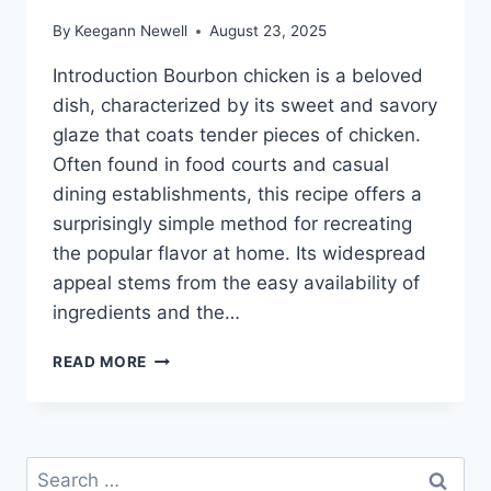
By
Keegann Newell
August 23, 2025
Introduction Bourbon chicken is a beloved
dish, characterized by its sweet and savory
glaze that coats tender pieces of chicken.
Often found in food courts and casual
dining establishments, this recipe offers a
surprisingly simple method for recreating
the popular flavor at home. Its widespread
appeal stems from the easy availability of
ingredients and the…
EASY
READ MORE
BOURBON
CHICKEN
RECIPE:
TASTE
Search
OF