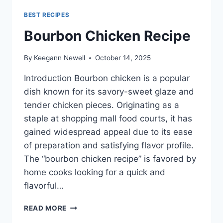
BEST RECIPES
Bourbon Chicken Recipe
By
Keegann Newell
October 14, 2025
Introduction Bourbon chicken is a popular
dish known for its savory-sweet glaze and
tender chicken pieces. Originating as a
staple at shopping mall food courts, it has
gained widespread appeal due to its ease
of preparation and satisfying flavor profile.
The “bourbon chicken recipe” is favored by
home cooks looking for a quick and
flavorful…
BOURBON
READ MORE
CHICKEN