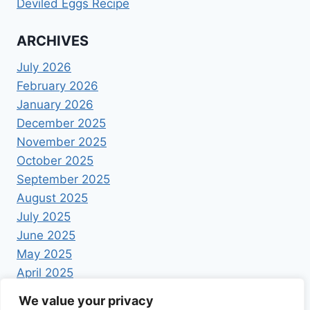
Deviled Eggs Recipe
ARCHIVES
July 2026
February 2026
January 2026
December 2025
November 2025
October 2025
September 2025
August 2025
July 2025
June 2025
May 2025
April 2025
We value your privacy