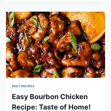
RECIPE
BEST RECIPES
Easy Bourbon Chicken
Recipe: Taste of Home!