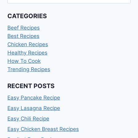
HOME!
for:
CATEGORIES
Beef Recipes
Best Recipes
Chicken Recipes
Healthy Recipes
How To Cook
Trending Recipes
RECENT POSTS
Easy Pancake Recipe
Easy Lasagna Recipe
Easy Chili Recipe
Easy Chicken Breast Recipes