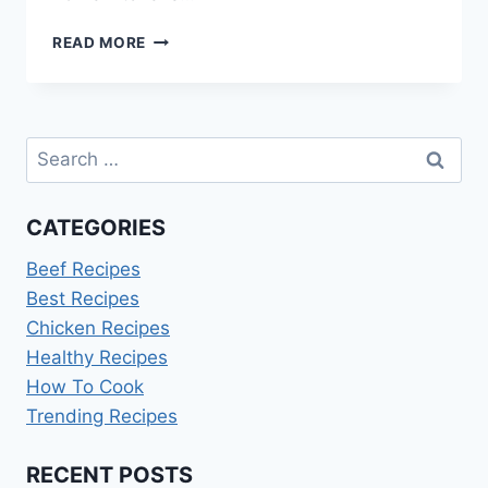
HOW
READ MORE
TO
COOK
BABY
BELLA
Search
MUSHROOMS
for:
CATEGORIES
Beef Recipes
Best Recipes
Chicken Recipes
Healthy Recipes
How To Cook
Trending Recipes
RECENT POSTS