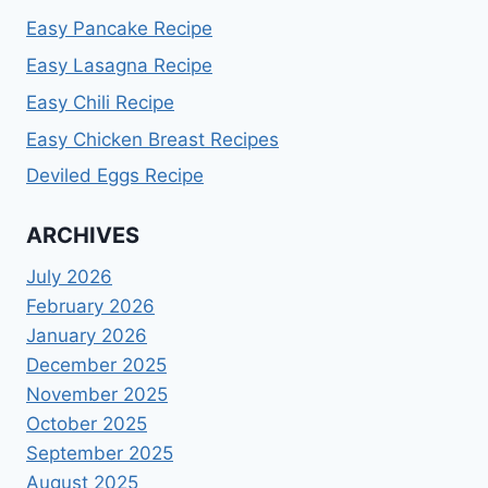
Easy Pancake Recipe
Easy Lasagna Recipe
Easy Chili Recipe
Easy Chicken Breast Recipes
Deviled Eggs Recipe
ARCHIVES
July 2026
February 2026
January 2026
December 2025
November 2025
October 2025
September 2025
August 2025