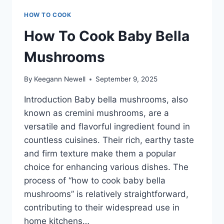
HOW TO COOK
How To Cook Baby Bella
Mushrooms
By
Keegann Newell
September 9, 2025
Introduction Baby bella mushrooms, also
known as cremini mushrooms, are a
versatile and flavorful ingredient found in
countless cuisines. Their rich, earthy taste
and firm texture make them a popular
choice for enhancing various dishes. The
process of “how to cook baby bella
mushrooms” is relatively straightforward,
contributing to their widespread use in
home kitchens…