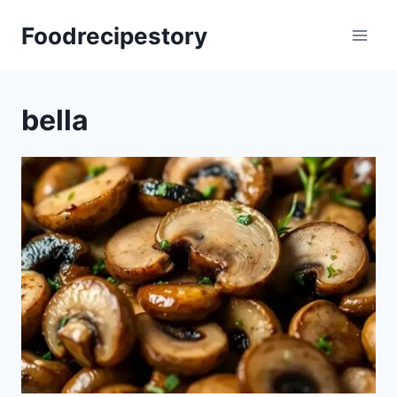
Skip
Foodrecipestory
to
content
bella