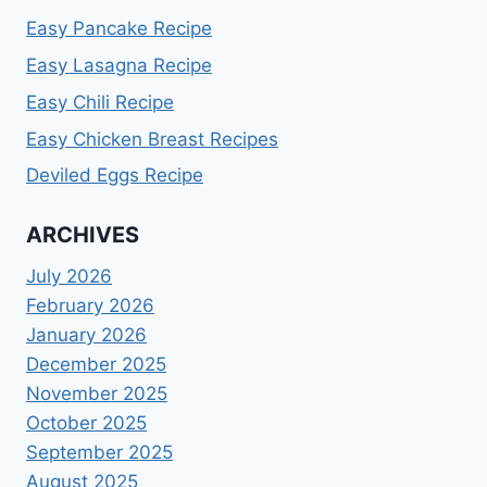
Easy Pancake Recipe
Easy Lasagna Recipe
Easy Chili Recipe
Easy Chicken Breast Recipes
Deviled Eggs Recipe
ARCHIVES
July 2026
February 2026
January 2026
December 2025
November 2025
October 2025
September 2025
August 2025