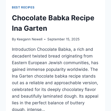
BEST RECIPES
Chocolate Babka Recipe
Ina Garten
By
Keegann Newell
September 15, 2025
Introduction Chocolate Babka, a rich and
decadent twisted bread originating from
Eastern European Jewish communities, has
gained immense popularity worldwide. The
Ina Garten chocolate babka recipe stands
out as a reliable and approachable version,
celebrated for its deeply chocolatey flavor
and beautifully laminated dough. Its appeal
lies in the perfect balance of buttery
dough, intense…