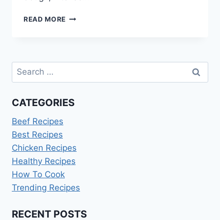
CHOCOLATE
READ MORE
BABKA
RECIPE
INA
GARTEN
Search
for:
CATEGORIES
Beef Recipes
Best Recipes
Chicken Recipes
Healthy Recipes
How To Cook
Trending Recipes
RECENT POSTS