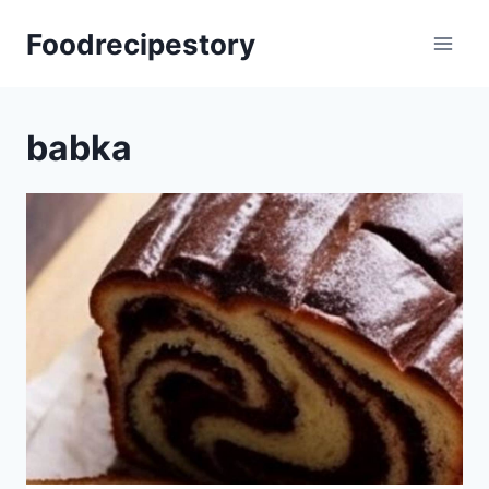
Skip
Foodrecipestory
to
content
babka