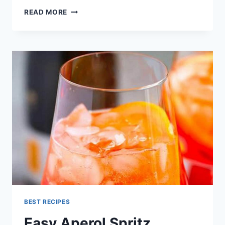
APEROL
READ MORE
SPRITZ
RECIPE
BEST RECIPES
Easy Aperol Spritz