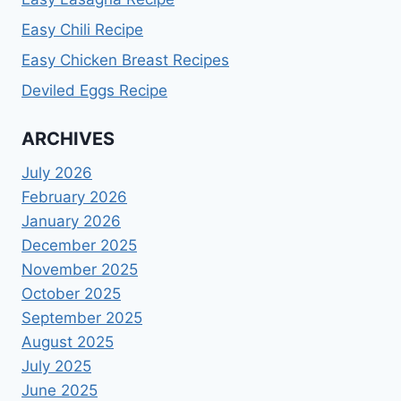
Easy Chili Recipe
Easy Chicken Breast Recipes
Deviled Eggs Recipe
ARCHIVES
July 2026
February 2026
January 2026
December 2025
November 2025
October 2025
September 2025
August 2025
July 2025
June 2025