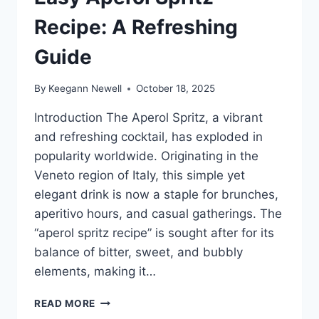
Recipe: A Refreshing
Guide
By
Keegann Newell
October 18, 2025
Introduction The Aperol Spritz, a vibrant
and refreshing cocktail, has exploded in
popularity worldwide. Originating in the
Veneto region of Italy, this simple yet
elegant drink is now a staple for brunches,
aperitivo hours, and casual gatherings. The
“aperol spritz recipe” is sought after for its
balance of bitter, sweet, and bubbly
elements, making it…
EASY
READ MORE
APEROL