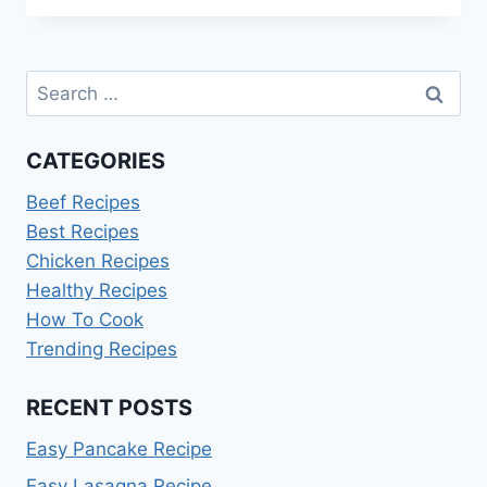
SPRITZ
RECIPE:
A
Search
REFRESHING
GUIDE
for:
CATEGORIES
Beef Recipes
Best Recipes
Chicken Recipes
Healthy Recipes
How To Cook
Trending Recipes
RECENT POSTS
Easy Pancake Recipe
Easy Lasagna Recipe