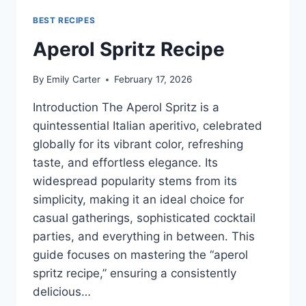
BEST RECIPES
Aperol Spritz Recipe
By
Emily Carter
February 17, 2026
Introduction The Aperol Spritz is a
quintessential Italian aperitivo, celebrated
globally for its vibrant color, refreshing
taste, and effortless elegance. Its
widespread popularity stems from its
simplicity, making it an ideal choice for
casual gatherings, sophisticated cocktail
parties, and everything in between. This
guide focuses on mastering the “aperol
spritz recipe,” ensuring a consistently
delicious…