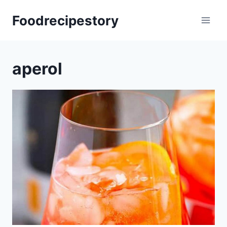
Skip
Foodrecipestory
to
content
aperol