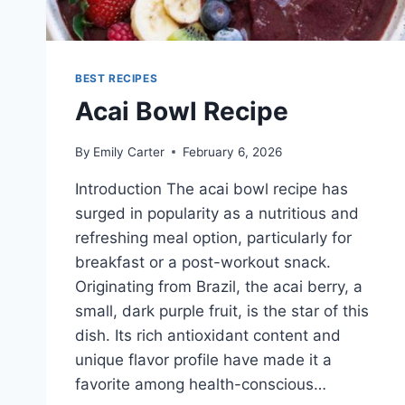
BEST RECIPES
Acai Bowl Recipe
By
Emily Carter
February 6, 2026
Introduction The acai bowl recipe has
surged in popularity as a nutritious and
refreshing meal option, particularly for
breakfast or a post-workout snack.
Originating from Brazil, the acai berry, a
small, dark purple fruit, is the star of this
dish. Its rich antioxidant content and
unique flavor profile have made it a
favorite among health-conscious…