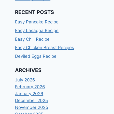
RECENT POSTS
Easy Pancake Recipe
Easy Lasagna Recipe
Easy Chili Recipe
Easy Chicken Breast Recipes
Deviled Eggs Recipe
ARCHIVES
July 2026
February 2026
January 2026
December 2025
November 2025