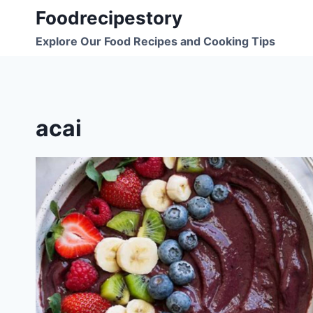
Skip
Foodrecipestory
to
Explore Our Food Recipes and Cooking Tips
content
acai