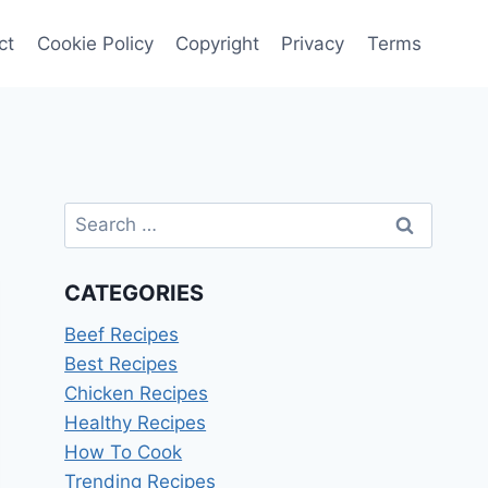
ct
Cookie Policy
Copyright
Privacy
Terms
Search
for:
CATEGORIES
Beef Recipes
Best Recipes
Chicken Recipes
Healthy Recipes
How To Cook
Trending Recipes