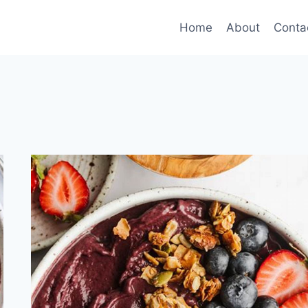
Home
About
Conta