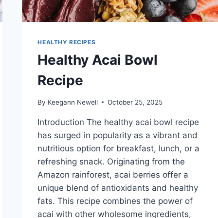
HEALTHY RECIPES
Healthy Acai Bowl
Recipe
By
Keegann Newell
October 25, 2025
Introduction The healthy acai bowl recipe
has surged in popularity as a vibrant and
nutritious option for breakfast, lunch, or a
refreshing snack. Originating from the
Amazon rainforest, acai berries offer a
unique blend of antioxidants and healthy
fats. This recipe combines the power of
acai with other wholesome ingredients,