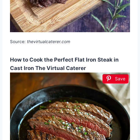
Source:
thevirtualcaterer.com
How to Cook the Perfect Flat Iron Steak in
Cast Iron The Virtual Caterer
Save