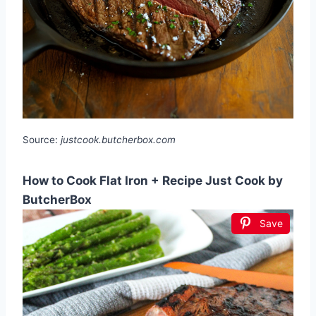
Source:
justcook.butcherbox.com
How to Cook Flat Iron + Recipe Just Cook by
ButcherBox
Save