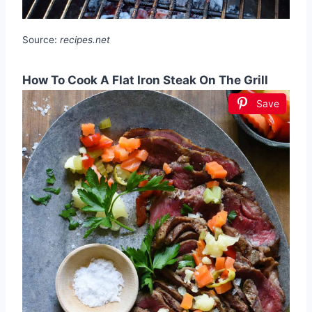
Source:
recipes.net
How To Cook A Flat Iron Steak On The Grill
Save