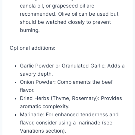
canola oil, or grapeseed oil are
recommended. Olive oil can be used but
should be watched closely to prevent
burning.
Optional additions:
Garlic Powder or Granulated Garlic: Adds a
savory depth.
Onion Powder: Complements the beef
flavor.
Dried Herbs (Thyme, Rosemary): Provides
aromatic complexity.
Marinade: For enhanced tenderness and
flavor, consider using a marinade (see
Variations section).