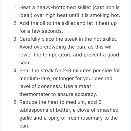
Heat a heavy-bottomed skillet (cast iron is
ideal) over high heat until it is smoking hot.
Add the oil to the skillet and let it heat up
for a few seconds.
Carefully place the steak in the hot skillet.
Avoid overcrowding the pan, as this will
lower the temperature and prevent a good
sear.
Sear the steak for 2-3 minutes per side for
medium-rare, or longer for your desired
level of doneness. Use a meat
thermometer to ensure accuracy.
Reduce the heat to medium, add 2
tablespoons of butter, a clove of smashed
garlic and a sprig of fresh rosemary to the
pan.