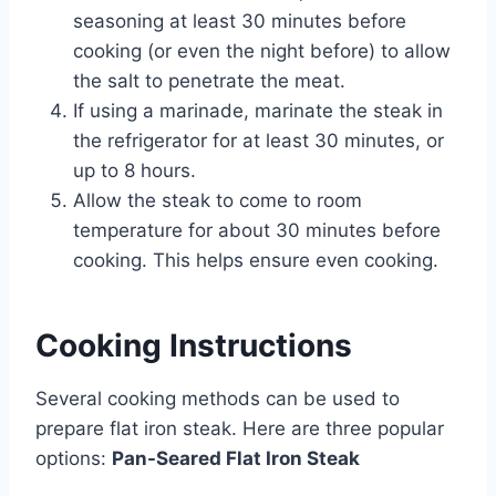
seasoning at least 30 minutes before
cooking (or even the night before) to allow
the salt to penetrate the meat.
If using a marinade, marinate the steak in
the refrigerator for at least 30 minutes, or
up to 8 hours.
Allow the steak to come to room
temperature for about 30 minutes before
cooking. This helps ensure even cooking.
Cooking Instructions
Several cooking methods can be used to
prepare flat iron steak. Here are three popular
options:
Pan-Seared Flat Iron Steak