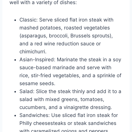
well with a variety of dishes:
Classic: Serve sliced flat iron steak with
mashed potatoes, roasted vegetables
(asparagus, broccoli, Brussels sprouts),
and a red wine reduction sauce or
chimichurri.
Asian-Inspired: Marinate the steak in a soy
sauce-based marinade and serve with
rice, stir-fried vegetables, and a sprinkle of
sesame seeds.
Salad: Slice the steak thinly and add it to a
salad with mixed greens, tomatoes,
cucumbers, and a vinaigrette dressing.
Sandwiches: Use sliced flat iron steak for
Philly cheesesteaks or steak sandwiches
with caramelized onions and peppers.