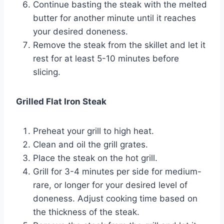
Continue basting the steak with the melted
butter for another minute until it reaches
your desired doneness.
Remove the steak from the skillet and let it
rest for at least 5-10 minutes before
slicing.
Grilled Flat Iron Steak
Preheat your grill to high heat.
Clean and oil the grill grates.
Place the steak on the hot grill.
Grill for 3-4 minutes per side for medium-
rare, or longer for your desired level of
doneness. Adjust cooking time based on
the thickness of the steak.