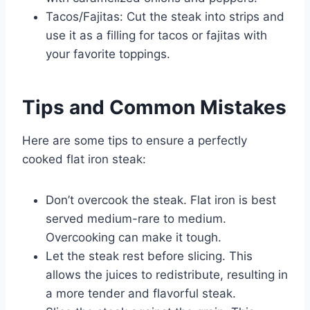
Tacos/Fajitas: Cut the steak into strips and
use it as a filling for tacos or fajitas with
your favorite toppings.
Tips and Common Mistakes
Here are some tips to ensure a perfectly
cooked flat iron steak:
Don’t overcook the steak. Flat iron is best
served medium-rare to medium.
Overcooking can make it tough.
Let the steak rest before slicing. This
allows the juices to redistribute, resulting in
a more tender and flavorful steak.