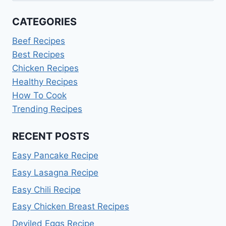
CATEGORIES
Beef Recipes
Best Recipes
Chicken Recipes
Healthy Recipes
How To Cook
Trending Recipes
RECENT POSTS
Easy Pancake Recipe
Easy Lasagna Recipe
Easy Chili Recipe
Easy Chicken Breast Recipes
Deviled Eggs Recipe