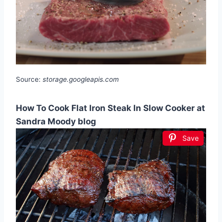
Source:
storage.googleapis.com
How To Cook Flat Iron Steak In Slow Cooker at
Sandra Moody blog
Save