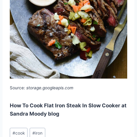
Source:
storage.googleapis.com
How To Cook Flat Iron Steak In Slow Cooker at
Sandra Moody blog
Post
#
cook
#
iron