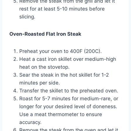
Remove the steak from the grill and let it
rest for at least 5-10 minutes before
slicing.
Oven-Roasted Flat Iron Steak
Preheat your oven to 400F (200C).
Heat a cast iron skillet over medium-high
heat on the stovetop.
Sear the steak in the hot skillet for 1-2
minutes per side.
Transfer the skillet to the preheated oven.
Roast for 5-7 minutes for medium-rare, or
longer for your desired level of doneness.
Use a meat thermometer to ensure
accuracy.
Remove the steak from the oven and let it