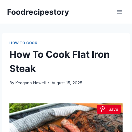
Skip
Foodrecipestory
to
content
HOW TO COOK
How To Cook Flat Iron
Steak
By
Keegann Newell
August 15, 2025
Save