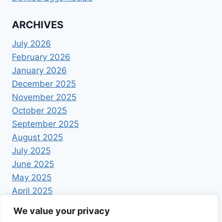
ARCHIVES
July 2026
February 2026
January 2026
December 2025
November 2025
October 2025
September 2025
August 2025
July 2025
June 2025
May 2025
April 2025
We value your privacy