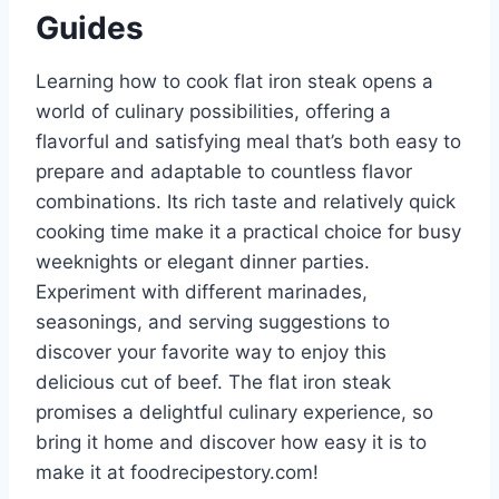
Guides
Learning how to cook flat iron steak opens a
world of culinary possibilities, offering a
flavorful and satisfying meal that’s both easy to
prepare and adaptable to countless flavor
combinations. Its rich taste and relatively quick
cooking time make it a practical choice for busy
weeknights or elegant dinner parties.
Experiment with different marinades,
seasonings, and serving suggestions to
discover your favorite way to enjoy this
delicious cut of beef. The flat iron steak
promises a delightful culinary experience, so
bring it home and discover how easy it is to
make it at foodrecipestory.com!