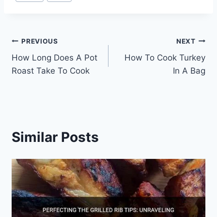
Tags:
Post
PREVIOUS
NEXT
How Long Does A Pot
How To Cook Turkey
navigation
Roast Take To Cook
In A Bag
Similar Posts