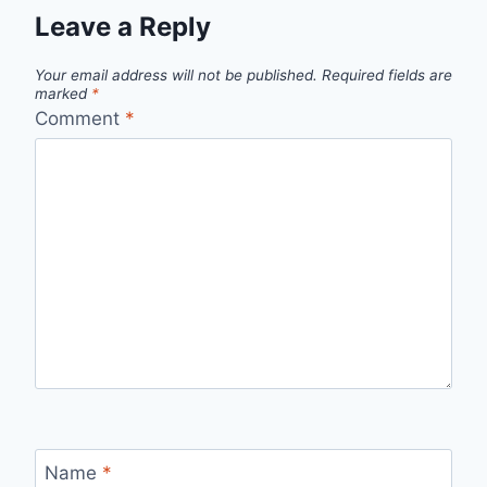
Leave a Reply
Your email address will not be published.
Required fields are
marked
*
Comment
*
Name
*