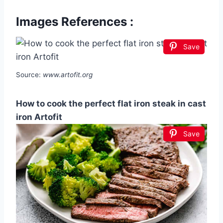
Images References :
Save
Source:
www.artofit.org
How to cook the perfect flat iron steak in cast
iron Artofit
Save