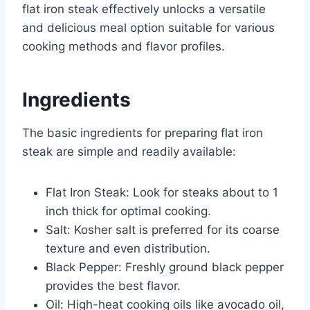
flat iron steak effectively unlocks a versatile
and delicious meal option suitable for various
cooking methods and flavor profiles.
Ingredients
The basic ingredients for preparing flat iron
steak are simple and readily available:
Flat Iron Steak: Look for steaks about to 1
inch thick for optimal cooking.
Salt: Kosher salt is preferred for its coarse
texture and even distribution.
Black Pepper: Freshly ground black pepper
provides the best flavor.
Oil: High-heat cooking oils like avocado oil,