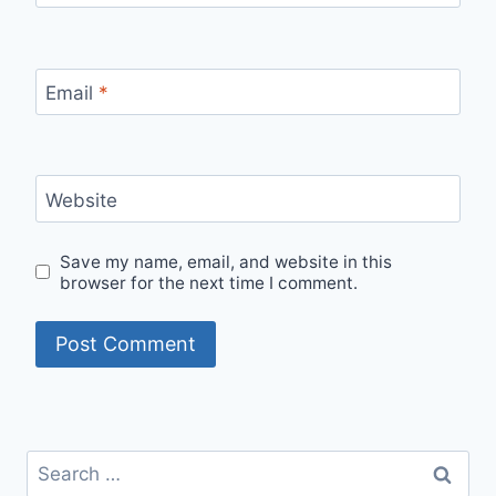
Email
*
Website
Save my name, email, and website in this
browser for the next time I comment.
Search
for: