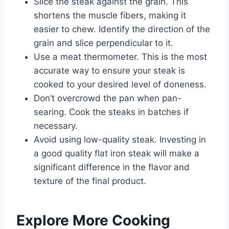
Slice the steak against the grain. This
shortens the muscle fibers, making it
easier to chew. Identify the direction of the
grain and slice perpendicular to it.
Use a meat thermometer. This is the most
accurate way to ensure your steak is
cooked to your desired level of doneness.
Don’t overcrowd the pan when pan-
searing. Cook the steaks in batches if
necessary.
Avoid using low-quality steak. Investing in
a good quality flat iron steak will make a
significant difference in the flavor and
texture of the final product.
Explore More Cooking