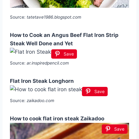
Source:
tatetave1986.blogspot.com
How to Cook an Angus Beef Flat Iron Strip
Steak Well Done and Yet
Save
Source:
ar.inspiredpencil.com
Flat Iron Steak Longhorn
Save
Source:
zaikadoo.com
How to cook flat iron steak Zaikadoo
Save