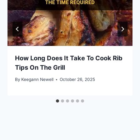
How Long Does It Take To Cook Rib
Tips On The Grill
By
Keegann Newell
October 26, 2025