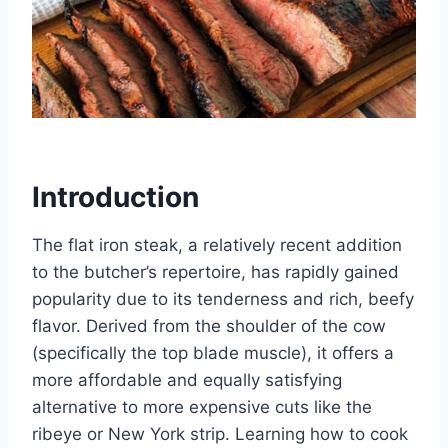
Introduction
The flat iron steak, a relatively recent addition
to the butcher’s repertoire, has rapidly gained
popularity due to its tenderness and rich, beefy
flavor. Derived from the shoulder of the cow
(specifically the top blade muscle), it offers a
more affordable and equally satisfying
alternative to more expensive cuts like the
ribeye or New York strip. Learning how to cook