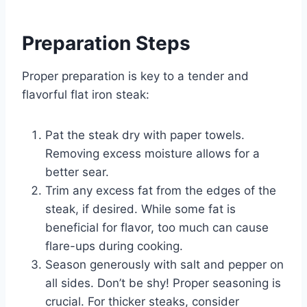
Preparation Steps
Proper preparation is key to a tender and
flavorful flat iron steak:
Pat the steak dry with paper towels.
Removing excess moisture allows for a
better sear.
Trim any excess fat from the edges of the
steak, if desired. While some fat is
beneficial for flavor, too much can cause
flare-ups during cooking.
Season generously with salt and pepper on
all sides. Don’t be shy! Proper seasoning is
crucial. For thicker steaks, consider