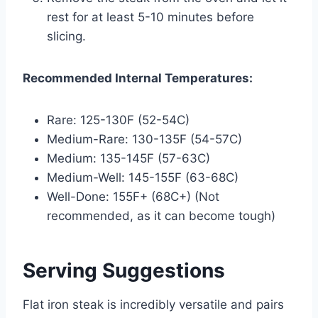
rest for at least 5-10 minutes before
slicing.
Recommended Internal Temperatures:
Rare: 125-130F (52-54C)
Medium-Rare: 130-135F (54-57C)
Medium: 135-145F (57-63C)
Medium-Well: 145-155F (63-68C)
Well-Done: 155F+ (68C+) (Not
recommended, as it can become tough)
Serving Suggestions
Flat iron steak is incredibly versatile and pairs