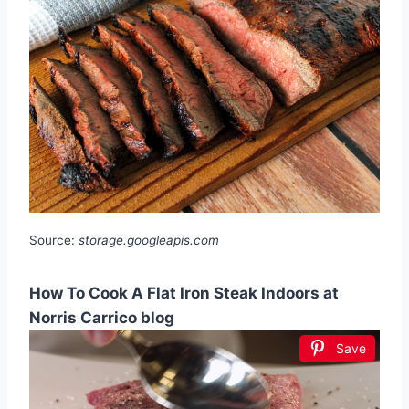
Source:
storage.googleapis.com
How To Cook A Flat Iron Steak Indoors at
Norris Carrico blog
Save