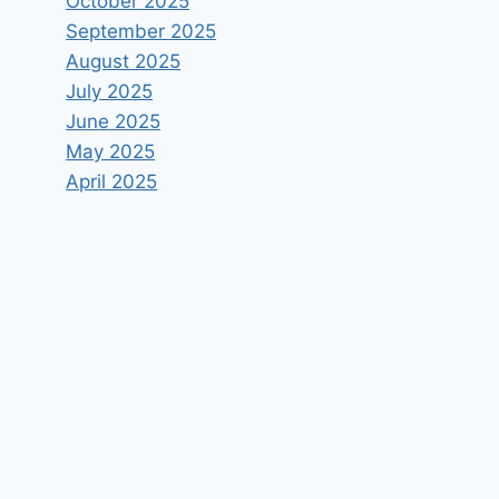
October 2025
September 2025
August 2025
July 2025
June 2025
May 2025
April 2025