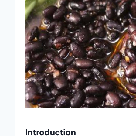
Introduction