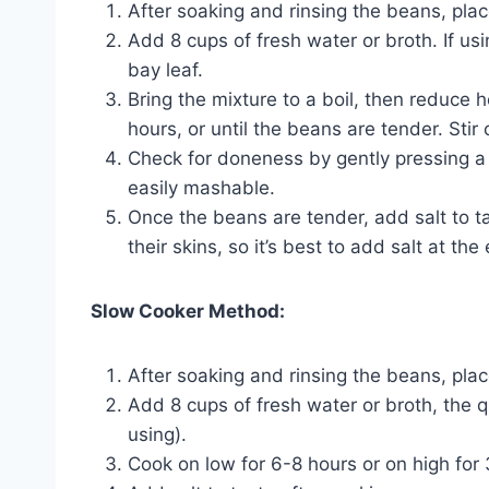
After soaking and rinsing the beans, plac
Add 8 cups of fresh water or broth. If us
bay leaf.
Bring the mixture to a boil, then reduce h
hours, or until the beans are tender. Stir 
Check for doneness by gently pressing a 
easily mashable.
Once the beans are tender, add salt to t
their skins, so it’s best to add salt at the
Slow Cooker Method:
After soaking and rinsing the beans, pla
Add 8 cups of fresh water or broth, the q
using).
Cook on low for 6-8 hours or on high for 