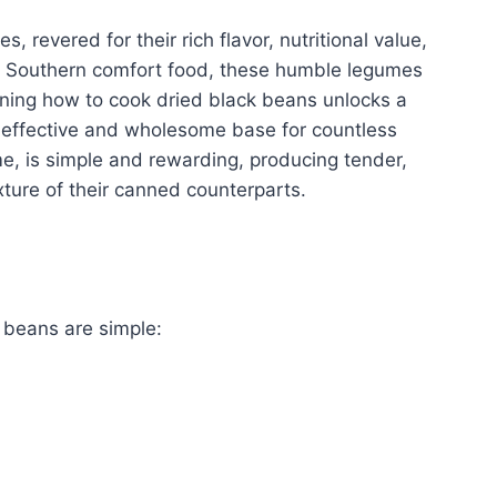
, revered for their rich flavor, nutritional value,
to Southern comfort food, these humble legumes
rning how to cook dried black beans unlocks a
ost-effective and wholesome base for countless
me, is simple and rewarding, producing tender,
xture of their canned counterparts.
 beans are simple: