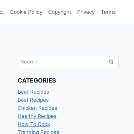
ct
Cookie Policy
Copyright
Privacy
Terms
Search
for:
CATEGORIES
Beef Recipes
Best Recipes
Chicken Recipes
Healthy Recipes
How To Cook
Trending Recipes