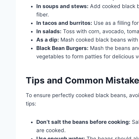
In soups and stews:
Add cooked black b
fiber.
In tacos and burritos:
Use as a filling fo
In salads:
Toss with corn, avocado, tomato
As a dip:
Mash cooked black beans with av
Black Bean Burgers:
Mash the beans and
vegetables to form patties for delicious 
Tips and Common Mistak
To ensure perfectly cooked black beans, avo
tips:
Don’t salt the beans before cooking:
Sal
are cooked.
Use enough water:
The beans should alw