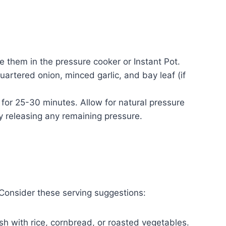
e them in the pressure cooker or Instant Pot.
uartered onion, minced garlic, and bay leaf (if
 for 25-30 minutes. Allow for natural pressure
y releasing any remaining pressure.
 Consider these serving suggestions:
sh with rice, cornbread, or roasted vegetables.