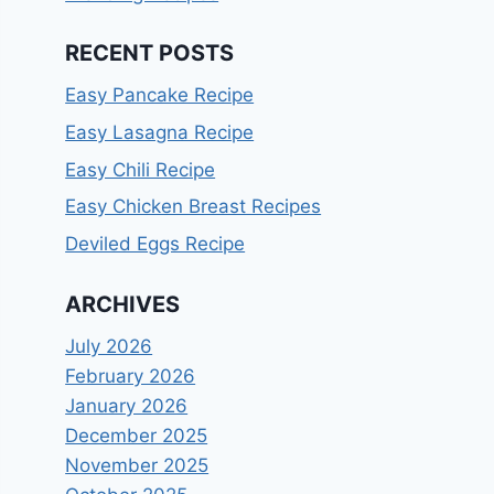
RECENT POSTS
Easy Pancake Recipe
Easy Lasagna Recipe
Easy Chili Recipe
Easy Chicken Breast Recipes
Deviled Eggs Recipe
ARCHIVES
July 2026
February 2026
January 2026
December 2025
November 2025