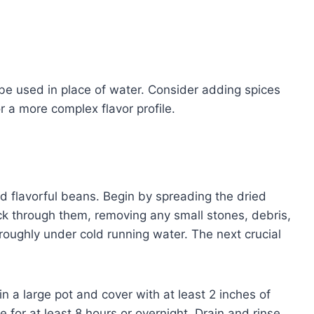
 be used in place of water. Consider adding spices
r a more complex flavor profile.
 flavorful beans. Begin by spreading the dried
ck through them, removing any small stones, debris,
roughly under cold running water. The next crucial
n a large pot and cover with at least 2 inches of
for at least 8 hours or overnight. Drain and rinse