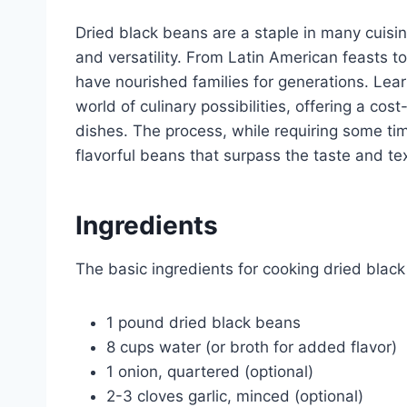
Dried black beans are a staple in many cuisines
and versatility. From Latin American feasts 
have nourished families for generations. Lea
world of culinary possibilities, offering a c
dishes. The process, while requiring some ti
flavorful beans that surpass the taste and te
Ingredients
The basic ingredients for cooking dried black
1 pound dried black beans
8 cups water (or broth for added flavor)
1 onion, quartered (optional)
2-3 cloves garlic, minced (optional)