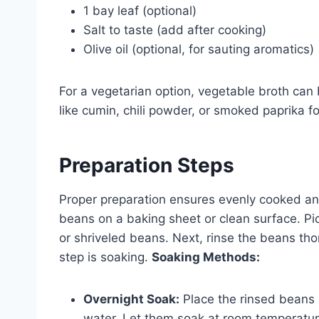
1 bay leaf (optional)
Salt to taste (add after cooking)
Olive oil (optional, for sauting aromatics)
For a vegetarian option, vegetable broth can
like cumin, chili powder, or smoked paprika fo
Preparation Steps
Proper preparation ensures evenly cooked and
beans on a baking sheet or clean surface. Pi
or shriveled beans. Next, rinse the beans tho
step is soaking.
Soaking Methods:
Overnight Soak:
Place the rinsed beans i
water. Let them soak at room temperature 