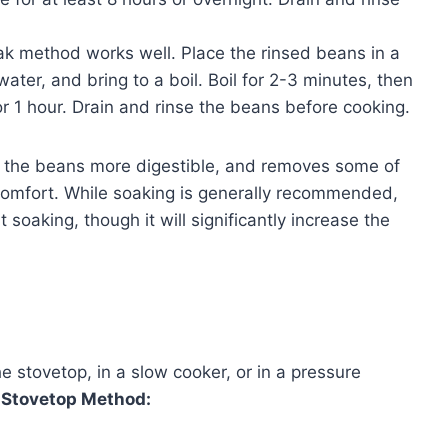
oak method works well. Place the rinsed beans in a
water, and bring to a boil. Boil for 2-3 minutes, then
r 1 hour. Drain and rinse the beans before cooking.
s the beans more digestible, and removes some of
omfort. While soaking is generally recommended,
 soaking, though it will significantly increase the
 stovetop, in a slow cooker, or in a pressure
.
Stovetop Method: