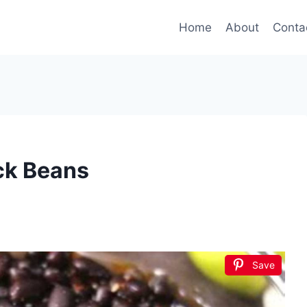
Home
About
Conta
ck Beans
Save