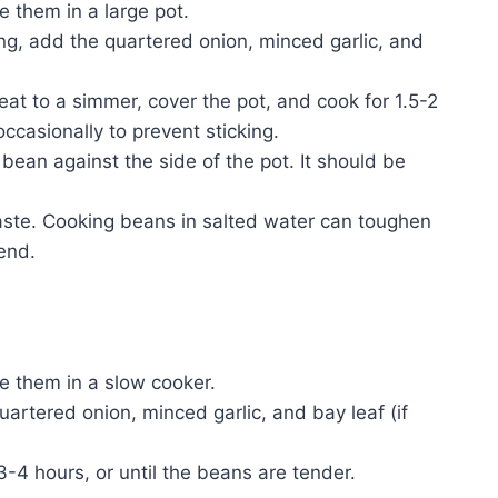
e them in a large pot.
ing, add the quartered onion, minced garlic, and
eat to a simmer, cover the pot, and cook for 1.5-2
occasionally to prevent sticking.
bean against the side of the pot. It should be
aste. Cooking beans in salted water can toughen
 end.
ce them in a slow cooker.
uartered onion, minced garlic, and bay leaf (if
3-4 hours, or until the beans are tender.