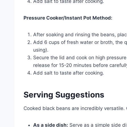
Add salt to taste after cooking.
Pressure Cooker/Instant Pot Method:
After soaking and rinsing the beans, plac
Add 6 cups of fresh water or broth, the q
using).
Secure the lid and cook on high pressure
release for 15-20 minutes before carefull
Add salt to taste after cooking.
Serving Suggestions
Cooked black beans are incredibly versatile.
As a side dish:
Serve as a simple side di