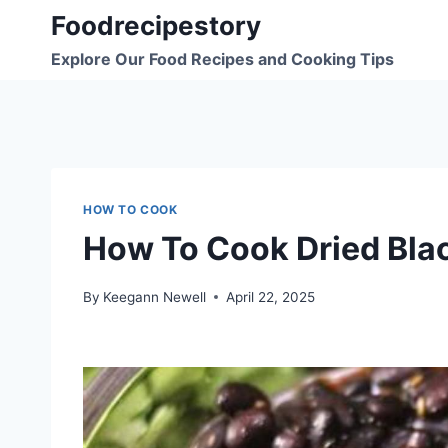
Skip
Foodrecipestory
to
Explore Our Food Recipes and Cooking Tips
content
HOW TO COOK
How To Cook Dried Bla
By
Keegann Newell
April 22, 2025