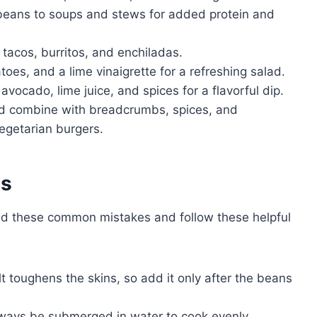
eans to soups and stews for added protein and
r tacos, burritos, and enchiladas.
es, and a lime vinaigrette for a refreshing salad.
ocado, lime juice, and spices for a flavorful dip.
 combine with breadcrumbs, spices, and
vegetarian burgers.
es
id these common mistakes and follow these helpful
t toughens the skins, so add it only after the beans
ays be submerged in water to cook evenly.