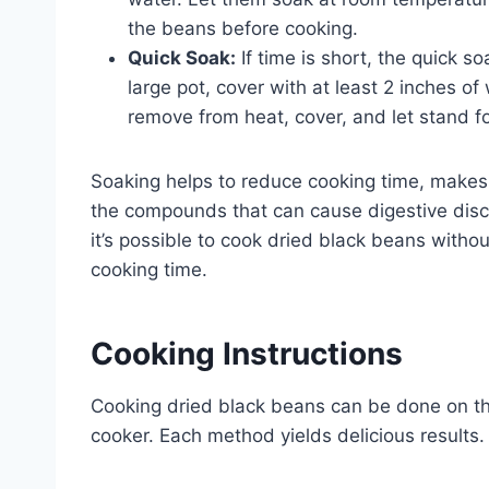
the beans before cooking.
Quick Soak:
If time is short, the quick s
large pot, cover with at least 2 inches of 
remove from heat, cover, and let stand fo
Soaking helps to reduce cooking time, make
the compounds that can cause digestive disc
it’s possible to cook dried black beans without
cooking time.
Cooking Instructions
Cooking dried black beans can be done on the
cooker. Each method yields delicious results