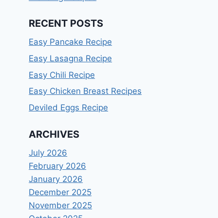
RECENT POSTS
Easy Pancake Recipe
Easy Lasagna Recipe
Easy Chili Recipe
Easy Chicken Breast Recipes
Deviled Eggs Recipe
ARCHIVES
July 2026
February 2026
January 2026
December 2025
November 2025