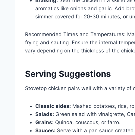
Braising:
Sear the chicken in a skillet 
aromatics like onions and garlic. Add brot
simmer covered for 20-30 minutes, or unt
Recommended Times and Temperatures: Main
frying and sauting. Ensure the internal tempe
vary depending on the thickness of the chic
Serving Suggestions
Stovetop chicken pairs well with a variety of 
Classic sides:
Mashed potatoes, rice, roa
Salads:
Green salad with vinaigrette, Cae
Grains:
Quinoa, couscous, or farro.
Sauces:
Serve with a pan sauce created f