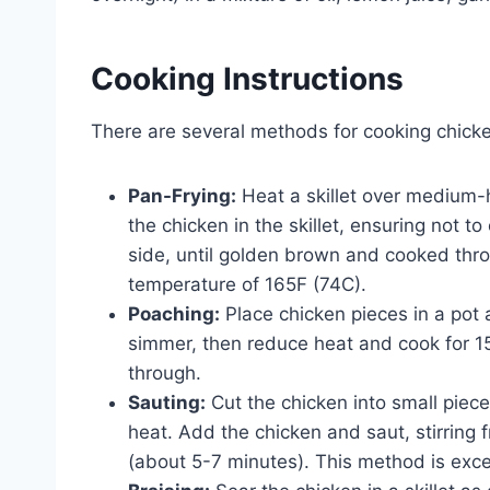
Cooking Instructions
There are several methods for cooking chicke
Pan-Frying:
Heat a skillet over medium-h
the chicken in the skillet, ensuring not t
side, until golden brown and cooked thro
temperature of 165F (74C).
Poaching:
Place chicken pieces in a pot 
simmer, then reduce heat and cook for 15
through.
Sauting:
Cut the chicken into small pieces
heat. Add the chicken and saut, stirring
(about 5-7 minutes). This method is excell