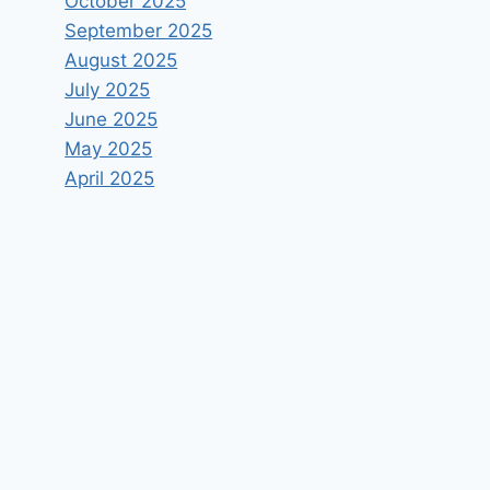
October 2025
September 2025
August 2025
July 2025
June 2025
May 2025
April 2025