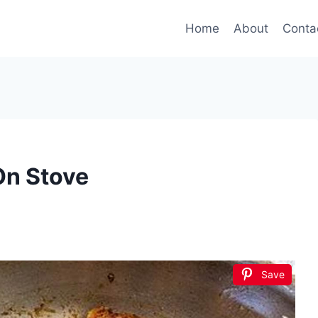
Home
About
Conta
On Stove
Save