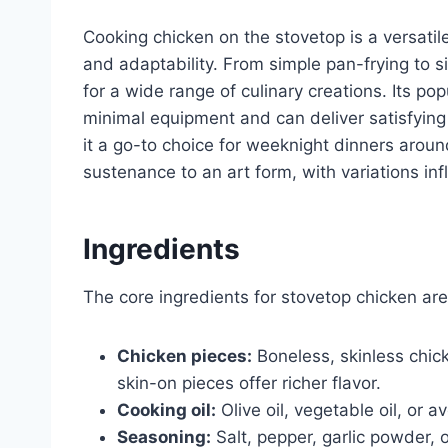
Cooking chicken on the stovetop is a versati
and adaptability. From simple pan-frying to s
for a wide range of culinary creations. Its pop
minimal equipment and can deliver satisfying 
it a go-to choice for weeknight dinners arou
sustenance to an art form, with variations inf
Ingredients
The core ingredients for stovetop chicken are
Chicken pieces:
Boneless, skinless chic
skin-on pieces offer richer flavor.
Cooking oil:
Olive oil, vegetable oil, or a
Seasoning:
Salt, pepper, garlic powder, 