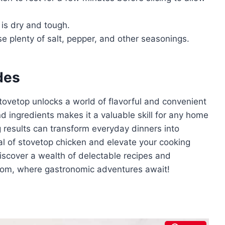
is dry and tough.
se plenty of salt, pepper, and other seasonings.
des
tovetop unlocks a world of flavorful and convenient
and ingredients makes it a valuable skill for any home
g results can transform everyday dinners into
ial of stovetop chicken and elevate your cooking
iscover a wealth of delectable recipes and
.com, where gastronomic adventures await!