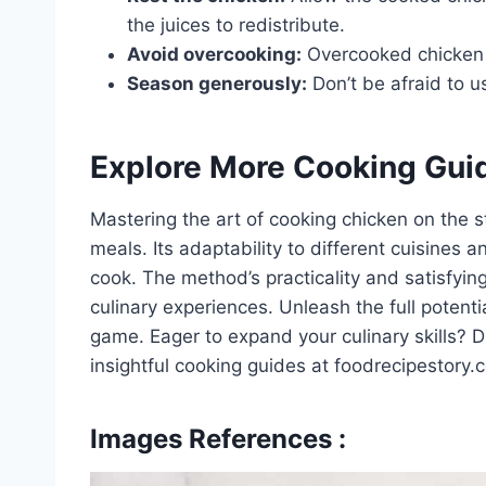
the juices to redistribute.
Avoid overcooking:
Overcooked chicken 
Season generously:
Don’t be afraid to u
Explore More Cooking Gui
Mastering the art of cooking chicken on the s
meals. Its adaptability to different cuisines 
cook. The method’s practicality and satisfyin
culinary experiences. Unleash the full potent
game. Eager to expand your culinary skills? D
insightful cooking guides at foodrecipestory
Images References :