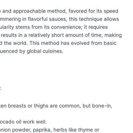
le and approachable method, favored for its speed
immering in flavorful sauces, this technique allows
ularity stems from its convenience; it requires
results in a relatively short amount of time, making
nd the world. This method has evolved from basic
luenced by global cuisines.
:
ken breasts or thighs are common, but bone-in,
vocado oil work well.
onion powder, paprika, herbs like thyme or