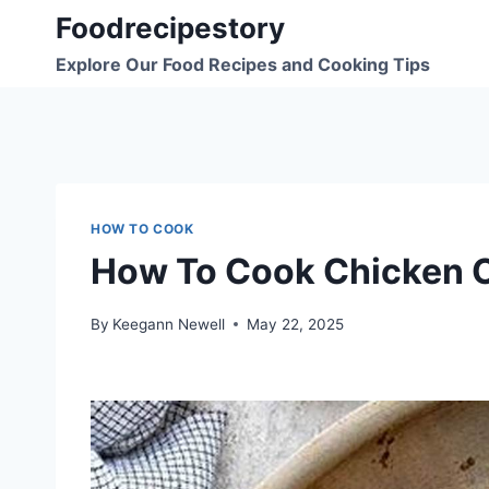
Skip
Foodrecipestory
to
Explore Our Food Recipes and Cooking Tips
content
HOW TO COOK
How To Cook Chicken 
By
Keegann Newell
May 22, 2025