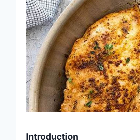
Introduction