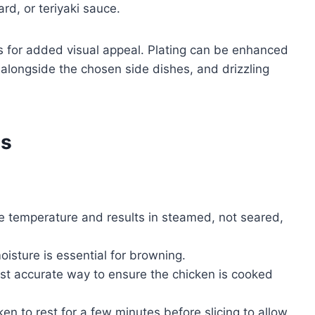
d, or teriyaki sauce.
es for added visual appeal. Plating can be enhanced
 alongside the chosen side dishes, and drizzling
es
:
e temperature and results in steamed, not seared,
sture is essential for browning.
st accurate way to ensure the chicken is cooked
n to rest for a few minutes before slicing to allow