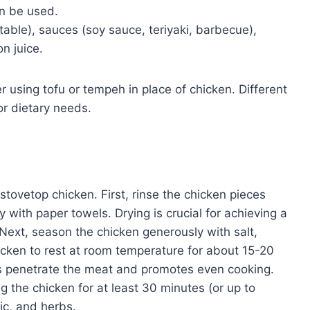
an be used.
able), sauces (soy sauce, teriyaki, barbecue),
n juice.
r using tofu or tempeh in place of chicken. Different
or dietary needs.
tovetop chicken. First, rinse the chicken pieces
with paper towels. Drying is crucial for achieving a
Next, season the chicken generously with salt,
icken to rest at room temperature for about 15-20
es penetrate the meat and promotes even cooking.
ng the chicken for at least 30 minutes (or up to
lic, and herbs.