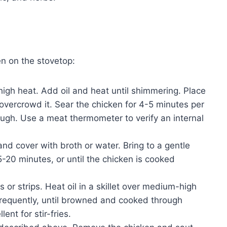
n on the stovetop:
igh heat. Add oil and heat until shimmering. Place
o overcrowd it. Sear the chicken for 4-5 minutes per
ugh. Use a meat thermometer to verify an internal
and cover with broth or water. Bring to a gentle
-20 minutes, or until the chicken is cooked
 or strips. Heat oil in a skillet over medium-high
 frequently, until browned and cooked through
ent for stir-fries.