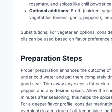
rosemary, and spices like chili powder c
Optional additions:
Broth (chicken, veget
vegetables (onions, garlic, peppers), lemo
Substitutions: For vegetarian options, conside
oils can be used based on flavor preference 
Preparation Steps
Proper preparation enhances the outcome of s
under cold water and pat them completely dry 
good sear. Trim away any excess fat or skin. 
pepper, and any desired spices. Allow the ch
minutes after seasoning; this helps the spic
For a deeper flavor profile, consider marinati
overnight) in a mixture of oil, lemon juice, gar