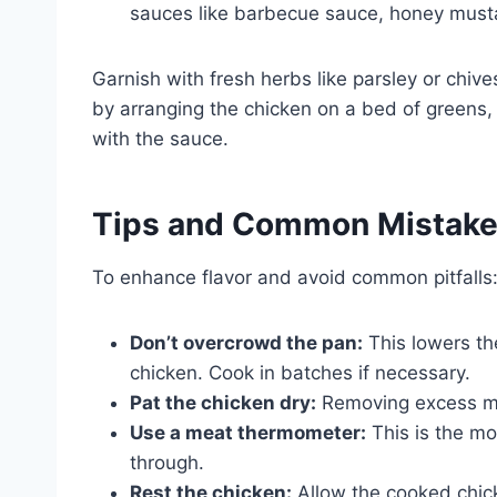
sauces like barbecue sauce, honey mustar
Garnish with fresh herbs like parsley or chiv
by arranging the chicken on a bed of greens,
with the sauce.
Tips and Common Mistak
To enhance flavor and avoid common pitfalls
Don’t overcrowd the pan:
This lowers th
chicken. Cook in batches if necessary.
Pat the chicken dry:
Removing excess moi
Use a meat thermometer:
This is the mo
through.
Rest the chicken:
Allow the cooked chicke