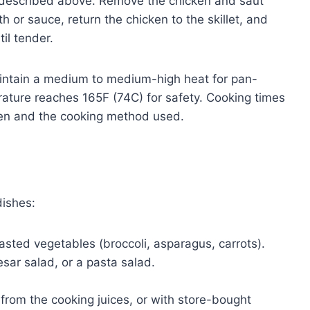
as described above. Remove the chicken and saut
h or sauce, return the chicken to the skillet, and
il tender.
tain a medium to medium-high heat for pan-
rature reaches 165F (74C) for safety. Cooking times
ken and the cooking method used.
dishes:
sted vegetables (broccoli, asparagus, carrots).
sar salad, or a pasta salad.
rom the cooking juices, or with store-bought