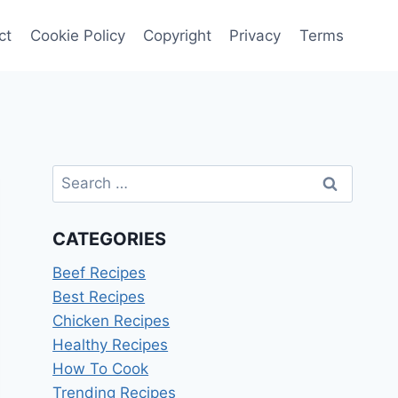
ct
Cookie Policy
Copyright
Privacy
Terms
Search
for:
CATEGORIES
Beef Recipes
Best Recipes
Chicken Recipes
Healthy Recipes
How To Cook
Trending Recipes