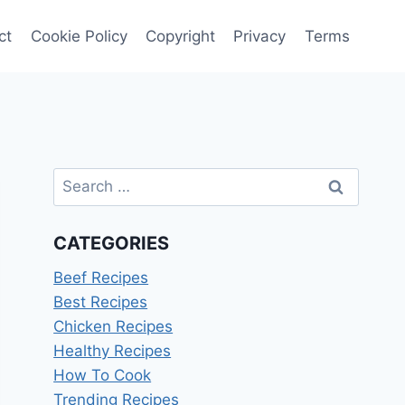
ct
Cookie Policy
Copyright
Privacy
Terms
Search
for:
CATEGORIES
Beef Recipes
Best Recipes
Chicken Recipes
Healthy Recipes
How To Cook
Trending Recipes