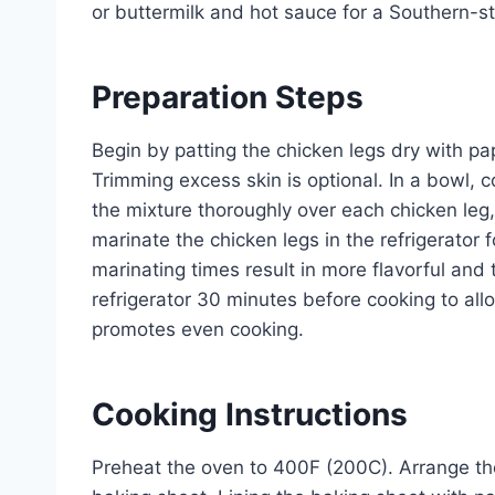
or buttermilk and hot sauce for a Southern-sty
Preparation Steps
Begin by patting the chicken legs dry with pape
Trimming excess skin is optional. In a bowl,
the mixture thoroughly over each chicken leg,
marinate the chicken legs in the refrigerator 
marinating times result in more flavorful an
refrigerator 30 minutes before cooking to all
promotes even cooking.
Cooking Instructions
Preheat the oven to 400F (200C). Arrange the