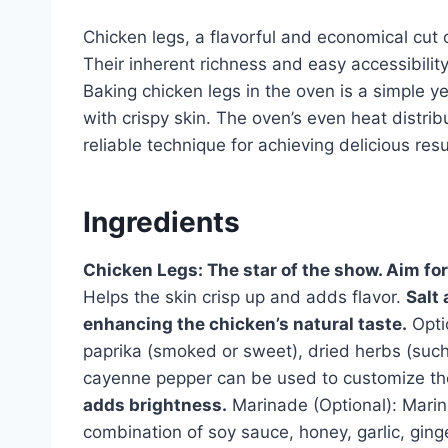
Chicken legs, a flavorful and economical cut o
Their inherent richness and easy accessibili
Baking chicken legs in the oven is a simple y
with crispy skin. The oven’s even heat distrib
reliable technique for achieving delicious resu
Ingredients
Chicken Legs: The star of the show. Aim for
Helps the skin crisp up and adds flavor.
Salt
enhancing the chicken’s natural taste.
Opti
paprika (smoked or sweet), dried herbs (such
cayenne pepper can be used to customize the 
adds brightness.
Marinade (Optional): Marin
combination of soy sauce, honey, garlic, ging