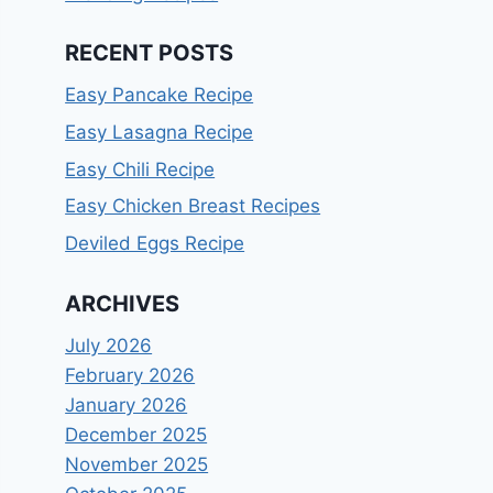
RECENT POSTS
Easy Pancake Recipe
Easy Lasagna Recipe
Easy Chili Recipe
Easy Chicken Breast Recipes
Deviled Eggs Recipe
ARCHIVES
July 2026
February 2026
January 2026
December 2025
November 2025