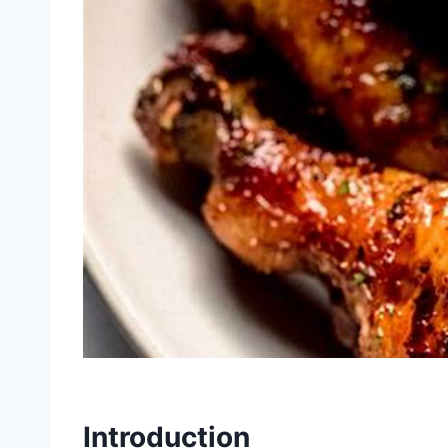
Introduction