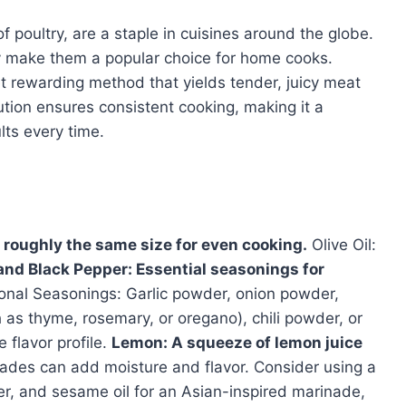
f poultry, are a staple in cuisines around the globe.
ty make them a popular choice for home cooks.
et rewarding method that yields tender, juicy meat
ution ensures consistent cooking, making it a
lts every time.
 roughly the same size for even cooking.
Olive Oil:
 and Black Pepper: Essential seasonings for
onal Seasonings: Garlic powder, onion powder,
 as thyme, rosemary, or oregano), chili powder, or
flavor profile.
Lemon: A squeeze of lemon juice
ades can add moisture and flavor. Consider using a
er, and sesame oil for an Asian-inspired marinade,