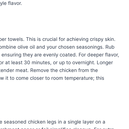
le flavor.
r towels. This is crucial for achieving crispy skin.
 combine olive oil and your chosen seasonings. Rub
 ensuring they are evenly coated. For deeper flavor,
for at least 30 minutes, or up to overnight. Longer
d tender meat. Remove the chicken from the
ow it to come closer to room temperature; this
 seasoned chicken legs in a single layer on a