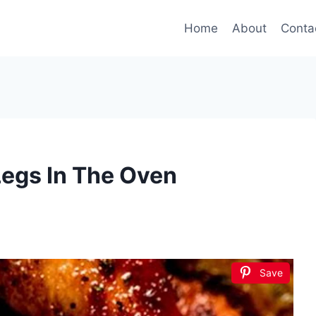
Home
About
Conta
egs In The Oven
Save