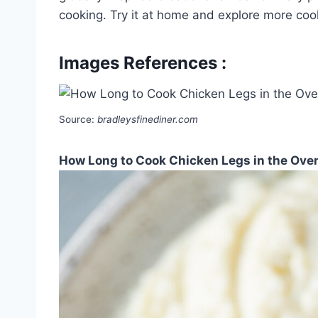
cooking. Try it at home and explore more coo
Images References :
Source:
bradleysfinediner.com
How Long to Cook Chicken Legs in the Oven 