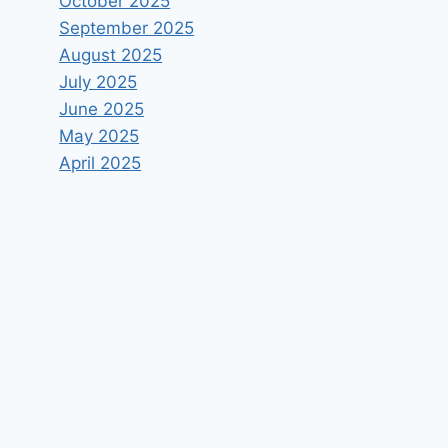
October 2025
September 2025
August 2025
July 2025
June 2025
May 2025
April 2025