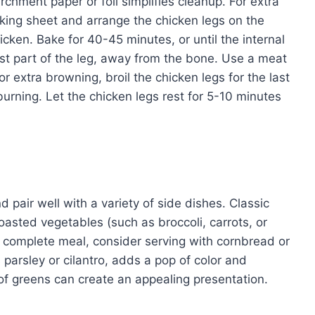
rchment paper or foil simplifies cleanup. For extra
baking sheet and arrange the chicken legs on the
hicken. Bake for 40-45 minutes, or until the internal
st part of the leg, away from the bone. Use a meat
extra browning, broil the chicken legs for the last
urning. Let the chicken legs rest for 5-10 minutes
d pair well with a variety of side dishes. Classic
sted vegetables (such as broccoli, carrots, or
 a complete meal, consider serving with cornbread or
 parsley or cilantro, adds a pop of color and
of greens can create an appealing presentation.