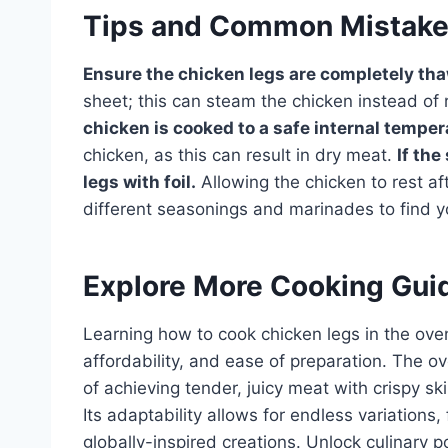
Tips and Common Mistak
Ensure the chicken legs are completely th
sheet; this can steam the chicken instead of r
chicken is cooked to a safe internal temper
chicken, as this can result in dry meat.
If the
legs with foil.
Allowing the chicken to rest aft
different seasonings and marinades to find yo
Explore More Cooking Gui
Learning how to cook chicken legs in the oven 
affordability, and ease of preparation. The 
of achieving tender, juicy meat with crispy sk
Its adaptability allows for endless variations
globally-inspired creations. Unlock culinary po