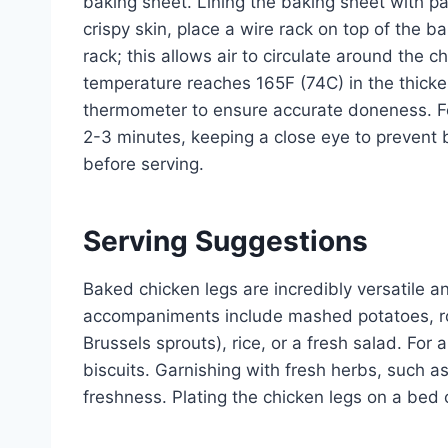
baking sheet. Lining the baking sheet with pa
crispy skin, place a wire rack on top of the 
rack; this allows air to circulate around the c
temperature reaches 165F (74C) in the thicke
thermometer to ensure accurate doneness. For 
2-3 minutes, keeping a close eye to prevent b
before serving.
Serving Suggestions
Baked chicken legs are incredibly versatile an
accompaniments include mashed potatoes, roa
Brussels sprouts), rice, or a fresh salad. For
biscuits. Garnishing with fresh herbs, such as
freshness. Plating the chicken legs on a bed 