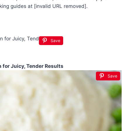
king guides at [invalid URL removed].
Save
for Juicy, Tender Results
Save