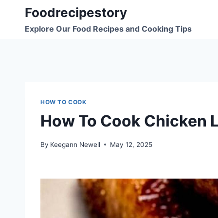
Skip
Foodrecipestory
to
Explore Our Food Recipes and Cooking Tips
content
HOW TO COOK
How To Cook Chicken L
By
Keegann Newell
May 12, 2025