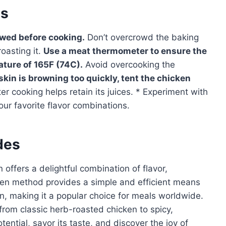
es
awed before cooking.
Don’t overcrowd the baking
oasting it.
Use a meat thermometer to ensure the
ature of 165F (74C).
Avoid overcooking the
 skin is browning too quickly, tent the chicken
er cooking helps retain its juices. * Experiment with
ur favorite flavor combinations.
des
offers a delightful combination of flavor,
oven method provides a simple and efficient means
in, making it a popular choice for meals worldwide.
, from classic herb-roasted chicken to spicy,
tential, savor its taste, and discover the joy of