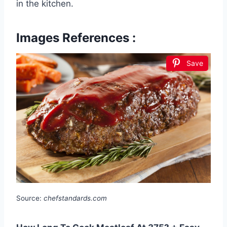
in the kitchen.
Images References :
Save
Source:
chefstandards.com