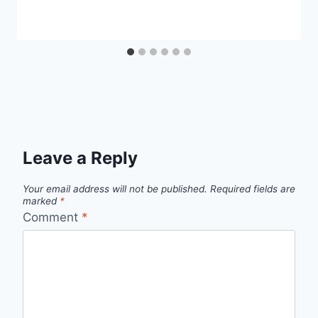
Leave a Reply
Your email address will not be published.
Required fields are
marked
*
Comment
*