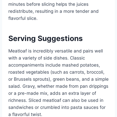
minutes before slicing helps the juices
redistribute, resulting in a more tender and
flavorful slice.
Serving Suggestions
Meatloaf is incredibly versatile and pairs well
with a variety of side dishes. Classic
accompaniments include mashed potatoes,
roasted vegetables (such as carrots, broccoli,
or Brussels sprouts), green beans, and a simple
salad. Gravy, whether made from pan drippings
or a pre-made mix, adds an extra layer of
richness. Sliced meatloaf can also be used in
sandwiches or crumbled into pasta sauces for
a flavorful twist.