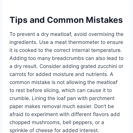
Tips and Common Mistakes
To prevent a dry meatloaf, avoid overmixing the
ingredients. Use a meat thermometer to ensure
it is cooked to the correct internal temperature.
Adding too many breadcrumbs can also lead to
a dry result. Consider adding grated zucchini or
carrots for added moisture and nutrients. A
common mistake is not allowing the meatloaf
to rest before slicing, which can cause it to
crumble. Lining the loaf pan with parchment
paper makes removal much easier. Don’t be
afraid to experiment with different flavors add
chopped mushrooms, bell peppers, or a
sprinkle of cheese for added interest.