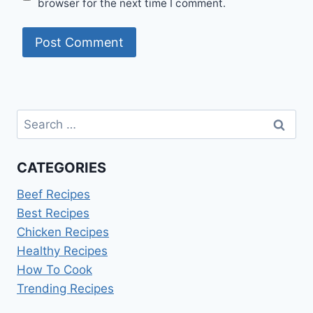
browser for the next time I comment.
Search
for:
CATEGORIES
Beef Recipes
Best Recipes
Chicken Recipes
Healthy Recipes
How To Cook
Trending Recipes