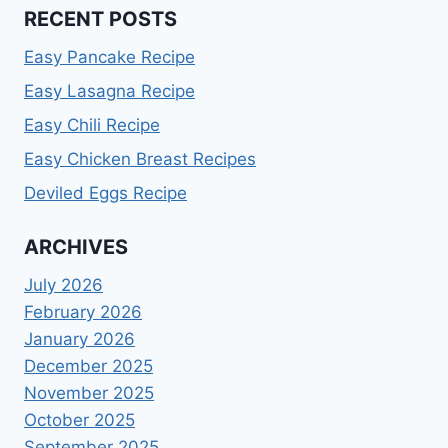
RECENT POSTS
Easy Pancake Recipe
Easy Lasagna Recipe
Easy Chili Recipe
Easy Chicken Breast Recipes
Deviled Eggs Recipe
ARCHIVES
July 2026
February 2026
January 2026
December 2025
November 2025
October 2025
September 2025