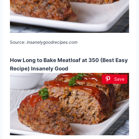
Source:
insanelygoodrecipes.com
How Long to Bake Meatloaf at 350 (Best Easy
Recipe) Insanely Good
Save