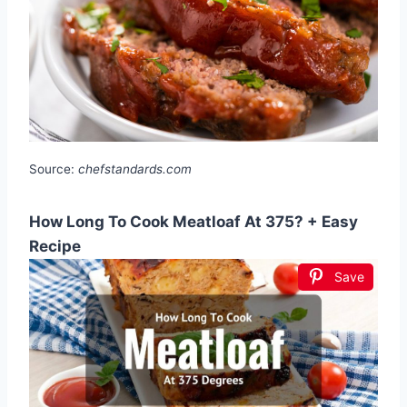
Source:
chefstandards.com
How Long To Cook Meatloaf At 375? + Easy
Recipe
Save