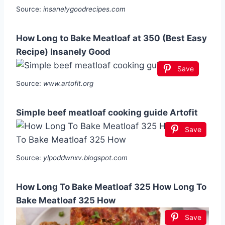
Source:
insanelygoodrecipes.com
How Long to Bake Meatloaf at 350 (Best Easy
Recipe) Insanely Good
Save
Source:
www.artofit.org
Simple beef meatloaf cooking guide Artofit
Save
Source:
ylpoddwnxv.blogspot.com
How Long To Bake Meatloaf 325 How Long To
Bake Meatloaf 325 How
Save