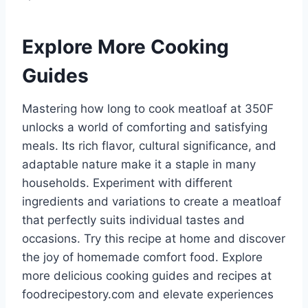
Explore More Cooking
Guides
Mastering how long to cook meatloaf at 350F
unlocks a world of comforting and satisfying
meals. Its rich flavor, cultural significance, and
adaptable nature make it a staple in many
households. Experiment with different
ingredients and variations to create a meatloaf
that perfectly suits individual tastes and
occasions. Try this recipe at home and discover
the joy of homemade comfort food. Explore
more delicious cooking guides and recipes at
foodrecipestory.com and elevate experiences