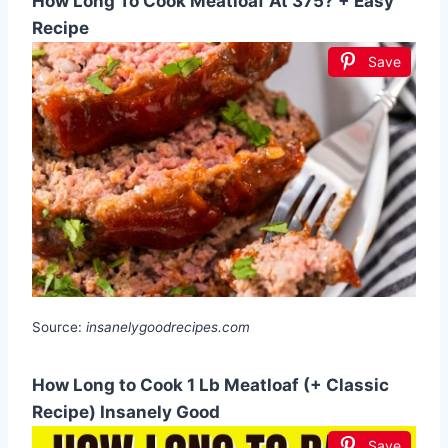
How Long To Cook Meatloaf At 375? + Easy
Recipe
Save
Source:
insanelygoodrecipes.com
How Long to Cook 1 Lb Meatloaf (+ Classic
Recipe) Insanely Good
Save