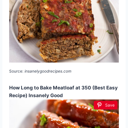
Source:
insanelygoodrecipes.com
How Long to Bake Meatloaf at 350 (Best Easy
Recipe) Insanely Good
Save