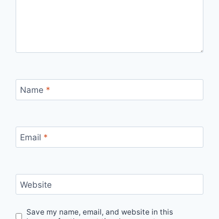
Name
*
Email
*
Website
Save my name, email, and website in this