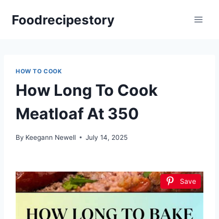
Skip
Foodrecipestory
to
content
HOW TO COOK
How Long To Cook
Meatloaf At 350
By
Keegann Newell
July 14, 2025
Save