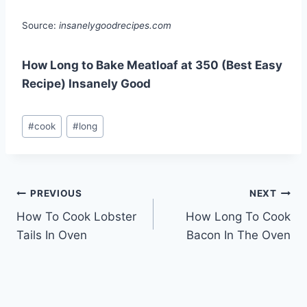
Source:
insanelygoodrecipes.com
How Long to Bake Meatloaf at 350 (Best Easy
Recipe) Insanely Good
Post
#
cook
#
long
Tags:
Post
PREVIOUS
NEXT
How To Cook Lobster
How Long To Cook
navigation
Tails In Oven
Bacon In The Oven