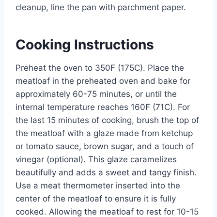
cleanup, line the pan with parchment paper.
Cooking Instructions
Preheat the oven to 350F (175C). Place the
meatloaf in the preheated oven and bake for
approximately 60-75 minutes, or until the
internal temperature reaches 160F (71C). For
the last 15 minutes of cooking, brush the top of
the meatloaf with a glaze made from ketchup
or tomato sauce, brown sugar, and a touch of
vinegar (optional). This glaze caramelizes
beautifully and adds a sweet and tangy finish.
Use a meat thermometer inserted into the
center of the meatloaf to ensure it is fully
cooked. Allowing the meatloaf to rest for 10-15