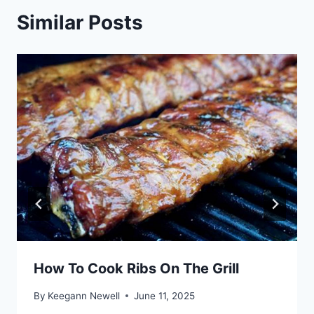
Similar Posts
How To Cook Ribs On The Grill
By
Keegann Newell
June 11, 2025