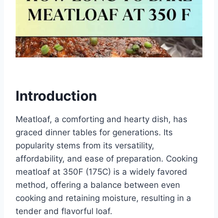
Introduction
Meatloaf, a comforting and hearty dish, has
graced dinner tables for generations. Its
popularity stems from its versatility,
affordability, and ease of preparation. Cooking
meatloaf at 350F (175C) is a widely favored
method, offering a balance between even
cooking and retaining moisture, resulting in a
tender and flavorful loaf.