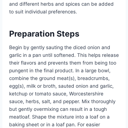
and different herbs and spices can be added
to suit individual preferences.
Preparation Steps
Begin by gently sauting the diced onion and
garlic in a pan until softened. This helps release
their flavors and prevents them from being too
pungent in the final product. In a large bowl,
combine the ground meat(s), breadcrumbs,
egg(s), milk or broth, sauted onion and garlic,
ketchup or tomato sauce, Worcestershire
sauce, herbs, salt, and pepper. Mix thoroughly
but gently overmixing can result in a tough
meatloaf. Shape the mixture into a loaf on a
baking sheet or in a loaf pan. For easier