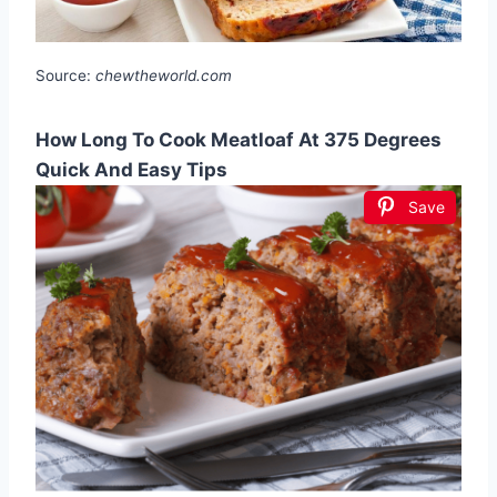
Source:
chewtheworld.com
How Long To Cook Meatloaf At 375 Degrees
Quick And Easy Tips
Save