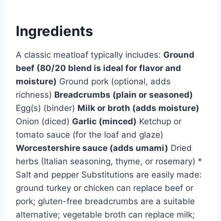
Ingredients
A classic meatloaf typically includes:
Ground
beef (80/20 blend is ideal for flavor and
moisture)
Ground pork (optional, adds
richness)
Breadcrumbs (plain or seasoned)
Egg(s) (binder)
Milk or broth (adds moisture)
Onion (diced)
Garlic (minced)
Ketchup or
tomato sauce (for the loaf and glaze)
Worcestershire sauce (adds umami)
Dried
herbs (Italian seasoning, thyme, or rosemary) *
Salt and pepper Substitutions are easily made:
ground turkey or chicken can replace beef or
pork; gluten-free breadcrumbs are a suitable
alternative; vegetable broth can replace milk;