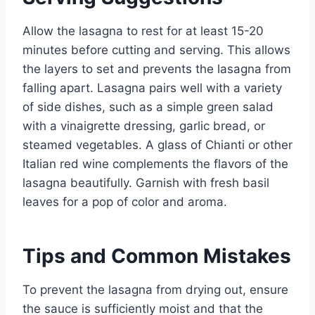
Allow the lasagna to rest for at least 15-20
minutes before cutting and serving. This allows
the layers to set and prevents the lasagna from
falling apart. Lasagna pairs well with a variety
of side dishes, such as a simple green salad
with a vinaigrette dressing, garlic bread, or
steamed vegetables. A glass of Chianti or other
Italian red wine complements the flavors of the
lasagna beautifully. Garnish with fresh basil
leaves for a pop of color and aroma.
Tips and Common Mistakes
To prevent the lasagna from drying out, ensure
the sauce is sufficiently moist and that the