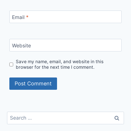
Email
*
Website
Save my name, email, and website in this
browser for the next time I comment.
Search
for: