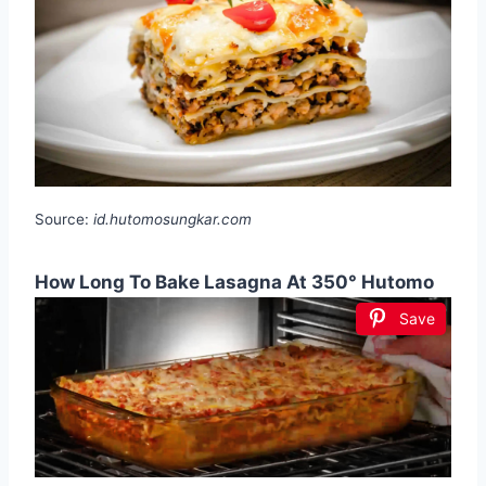
Source:
id.hutomosungkar.com
How Long To Bake Lasagna At 350° Hutomo
Save