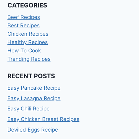
CATEGORIES
Beef Recipes
Best Recipes
Chicken Recipes
Healthy Recipes
How To Cook
Trending Recipes
RECENT POSTS
Easy Pancake Recipe
Easy Lasagna Recipe
Easy Chili Recipe
Easy Chicken Breast Recipes
Deviled Eggs Recipe