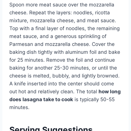
Spoon more meat sauce over the mozzarella
cheese. Repeat the layers: noodles, ricotta
mixture, mozzarella cheese, and meat sauce.
Top with a final layer of noodles, the remaining
meat sauce, and a generous sprinkling of
Parmesan and mozzarella cheese. Cover the
baking dish tightly with aluminum foil and bake
for 25 minutes. Remove the foil and continue
baking for another 25-30 minutes, or until the
cheese is melted, bubbly, and lightly browned.
A knife inserted into the center should come
out hot and relatively clean. The total
how long
does lasagna take to cook
is typically 50-55
minutes.
Serving Suggestions