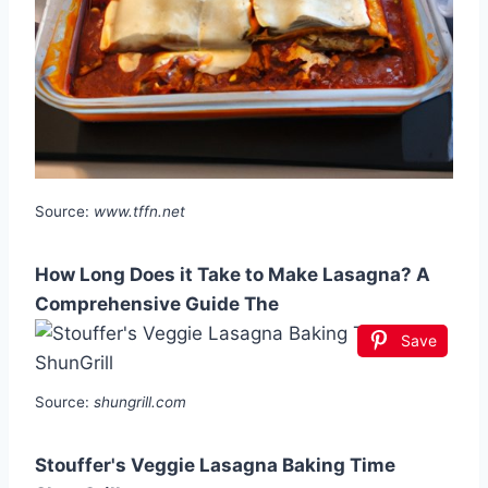
Source:
www.tffn.net
How Long Does it Take to Make Lasagna? A
Comprehensive Guide The
Save
Source:
shungrill.com
Stouffer's Veggie Lasagna Baking Time