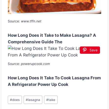
Source:
www.tffn.net
How Long Does it Take to Make Lasagna? A
Comprehensive Guide The
Save
Source:
powerupcook.com
How Long Does It Take To Cook Lasagna From
A Refrigerator Power Up Cook
Post
#
does
#
lasagna
#
take
Tags: