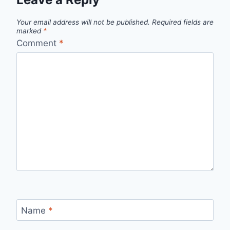
Your email address will not be published.
Required fields are
marked
*
Comment
*
Name
*