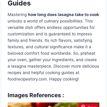
Guides
Mastering
how long does lasagna take to cook
unlocks a world of culinary possibilities. This
versatile dish offers endless opportunities for
customization and is guaranteed to impress
family and friends. Its rich flavors, satisfying
textures, and cultural significance make it a
beloved comfort food worldwide. So, preheat
your oven, gather your ingredients, and create
a lasagna masterpiece. Discover more delicious
recipes and helpful cooking guides at
foodrecipestory.com. Happy cooking!
Images References :