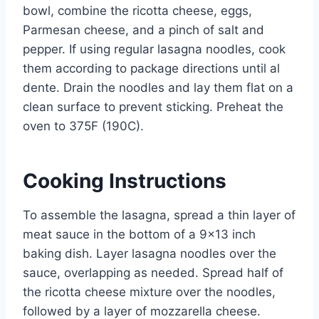
bowl, combine the ricotta cheese, eggs,
Parmesan cheese, and a pinch of salt and
pepper. If using regular lasagna noodles, cook
them according to package directions until al
dente. Drain the noodles and lay them flat on a
clean surface to prevent sticking. Preheat the
oven to 375F (190C).
Cooking Instructions
To assemble the lasagna, spread a thin layer of
meat sauce in the bottom of a 9×13 inch
baking dish. Layer lasagna noodles over the
sauce, overlapping as needed. Spread half of
the ricotta cheese mixture over the noodles,
followed by a layer of mozzarella cheese.