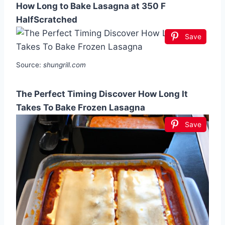
How Long to Bake Lasagna at 350 F
HalfScratched
Save
Source:
shungrill.com
The Perfect Timing Discover How Long It
Takes To Bake Frozen Lasagna
Save