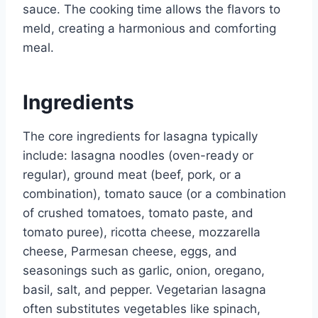
sauce. The cooking time allows the flavors to
meld, creating a harmonious and comforting
meal.
Ingredients
The core ingredients for lasagna typically
include: lasagna noodles (oven-ready or
regular), ground meat (beef, pork, or a
combination), tomato sauce (or a combination
of crushed tomatoes, tomato paste, and
tomato puree), ricotta cheese, mozzarella
cheese, Parmesan cheese, eggs, and
seasonings such as garlic, onion, oregano,
basil, salt, and pepper. Vegetarian lasagna
often substitutes vegetables like spinach,