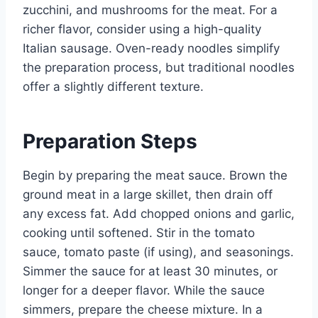
zucchini, and mushrooms for the meat. For a
richer flavor, consider using a high-quality
Italian sausage. Oven-ready noodles simplify
the preparation process, but traditional noodles
offer a slightly different texture.
Preparation Steps
Begin by preparing the meat sauce. Brown the
ground meat in a large skillet, then drain off
any excess fat. Add chopped onions and garlic,
cooking until softened. Stir in the tomato
sauce, tomato paste (if using), and seasonings.
Simmer the sauce for at least 30 minutes, or
longer for a deeper flavor. While the sauce
simmers, prepare the cheese mixture. In a