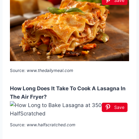
Save
Source:
www.thedailymeal.com
How Long Does It Take To Cook A Lasagna In
The Air Fryer?
Save
Source:
www.halfscratched.com