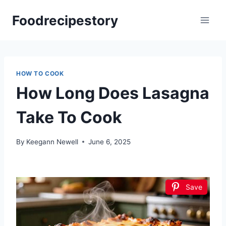
Skip
Foodrecipestory
to
content
HOW TO COOK
How Long Does Lasagna
Take To Cook
By
Keegann Newell
June 6, 2025
Save