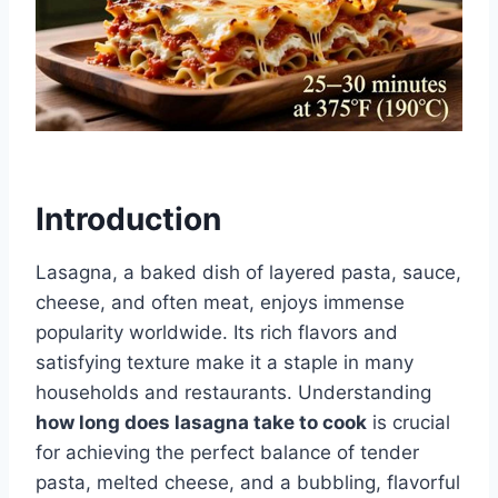
Introduction
Lasagna, a baked dish of layered pasta, sauce,
cheese, and often meat, enjoys immense
popularity worldwide. Its rich flavors and
satisfying texture make it a staple in many
households and restaurants. Understanding
how long does lasagna take to cook
is crucial
for achieving the perfect balance of tender
pasta, melted cheese, and a bubbling, flavorful