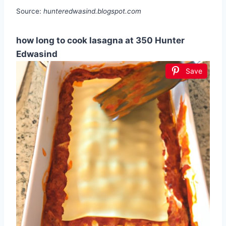
Source:
hunteredwasind.blogspot.com
how long to cook lasagna at 350 Hunter
Edwasind
Save