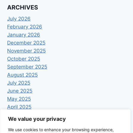
ARCHIVES
July 2026
February 2026
January 2026
December 2025
November 2025
October 2025
September 2025
August 2025
July 2025
June 2025
May 2025
April 2025
We value your privacy
We use cookies to enhance your browsing experience,