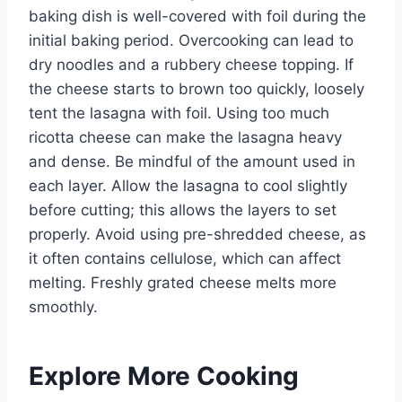
baking dish is well-covered with foil during the
initial baking period. Overcooking can lead to
dry noodles and a rubbery cheese topping. If
the cheese starts to brown too quickly, loosely
tent the lasagna with foil. Using too much
ricotta cheese can make the lasagna heavy
and dense. Be mindful of the amount used in
each layer. Allow the lasagna to cool slightly
before cutting; this allows the layers to set
properly. Avoid using pre-shredded cheese, as
it often contains cellulose, which can affect
melting. Freshly grated cheese melts more
smoothly.
Explore More Cooking