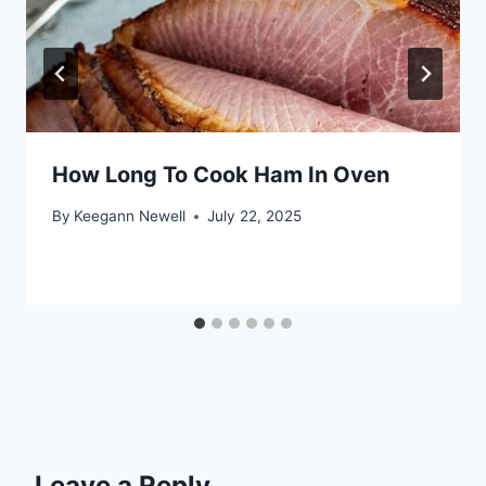
How Long To Cook Ham In Oven
By
Keegann Newell
July 22, 2025
Leave a Reply