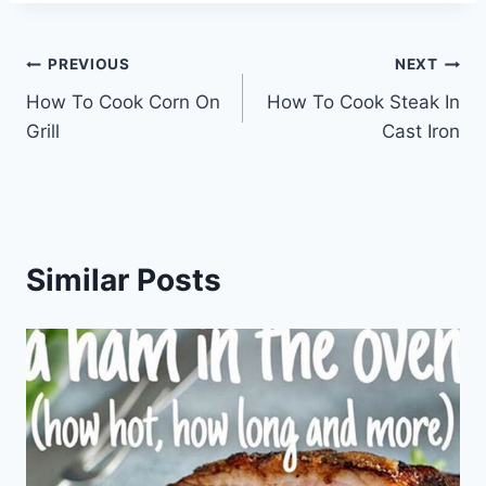
Post
PREVIOUS
NEXT
How To Cook Corn On
How To Cook Steak In
navigation
Grill
Cast Iron
Similar Posts