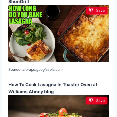
ShunGrill
Save
Source:
storage.googleapis.com
How To Cook Lasagna In Toaster Oven at
Williams Abney blog
Save