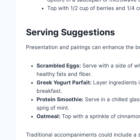
Top with 1/2 cup of berries and 1/4 c
Serving Suggestions
Presentation and pairings can enhance the b
Scrambled Eggs:
Serve with a side of w
healthy fats and fiber.
Greek Yogurt Parfait:
Layer ingredients i
breakfast.
Protein Smoothie:
Serve in a chilled glas
sprig of mint.
Oatmeal:
Top with a sprinkle of cinnamon 
Traditional accompaniments could include a s