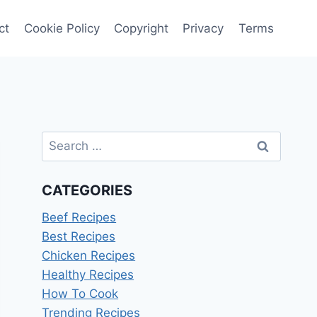
ct
Cookie Policy
Copyright
Privacy
Terms
Search
for:
CATEGORIES
Beef Recipes
Best Recipes
Chicken Recipes
Healthy Recipes
How To Cook
Trending Recipes