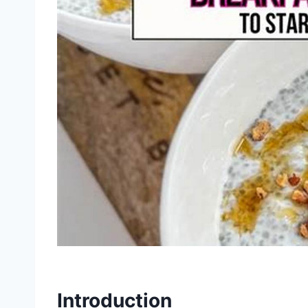
Introduction