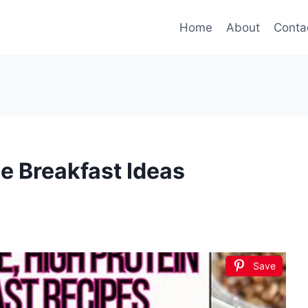
Home
About
Conta
e Breakfast Ideas
Save