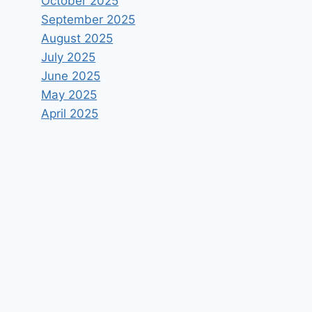
October 2025
September 2025
August 2025
July 2025
June 2025
May 2025
April 2025