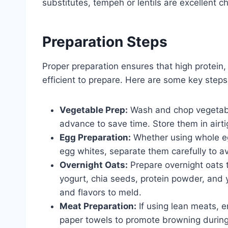
substitutes, tempeh or lentils are excellent c
Preparation Steps
Proper preparation ensures that high protein,
efficient to prepare. Here are some key steps
Vegetable Prep:
Wash and chop vegetabl
advance to save time. Store them in airtig
Egg Preparation:
Whether using whole eg
egg whites, separate them carefully to a
Overnight Oats:
Prepare overnight oats 
yogurt, chia seeds, protein powder, and y
and flavors to meld.
Meat Preparation:
If using lean meats, e
paper towels to promote browning during