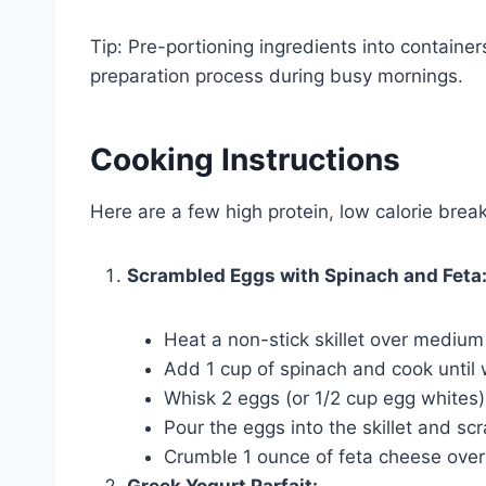
Tip: Pre-portioning ingredients into container
preparation process during busy mornings.
Cooking Instructions
Here are a few high protein, low calorie break
Scrambled Eggs with Spinach and Feta
Heat a non-stick skillet over medium
Add 1 cup of spinach and cook until 
Whisk 2 eggs (or 1/2 cup egg whites)
Pour the eggs into the skillet and s
Crumble 1 ounce of feta cheese over
Greek Yogurt Parfait: