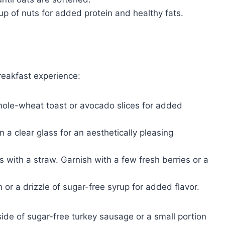
up of nuts for added protein and healthy fats.
reakfast experience:
hole-wheat toast or avocado slices for added
n a clear glass for an aesthetically pleasing
s with a straw. Garnish with a few fresh berries or a
or a drizzle of sugar-free syrup for added flavor.
ide of sugar-free turkey sausage or a small portion