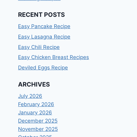
RECENT POSTS
Easy Pancake Recipe
Easy Lasagna Recipe
Easy Chili Recipe
Easy Chicken Breast Recipes
Deviled Eggs Recipe
ARCHIVES
July 2026
February 2026
January 2026
December 2025
November 2025