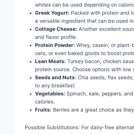
whites can be used depending on caloric
Greek Yogurt:
Packed with protein and lo
a versatile ingredient that can be used 
Cottage Cheese:
Another excellent source
and flavor profile.
Protein Powder:
Whey, casein, or plant-
oats, or even baked goods to boost prote
Lean Meats:
Turkey bacon, chicken sausa
protein source. Choose options with low 
Seeds and Nuts:
Chia seeds, flax seeds,
to any breakfast.
Vegetables:
Spinach, kale, peppers, and
calories.
Fruits:
Berries are a great choice as they’
Possible Substitutions: For dairy-free alterna