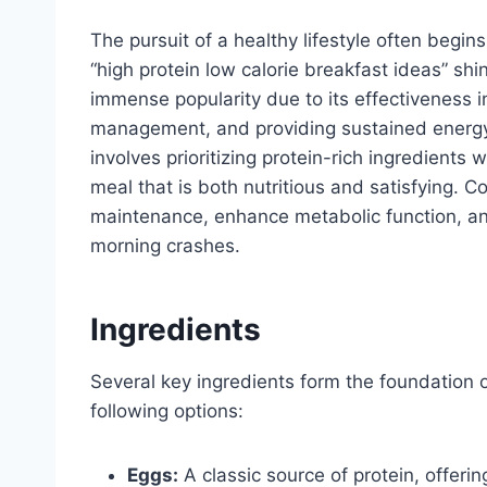
The pursuit of a healthy lifestyle often begin
“high protein low calorie breakfast ideas” s
immense popularity due to its effectiveness i
management, and providing sustained energy
involves prioritizing protein-rich ingredients
meal that is both nutritious and satisfying.
maintenance, enhance metabolic function, an
morning crashes.
Ingredients
Several key ingredients form the foundation o
following options:
Eggs:
A classic source of protein, offer