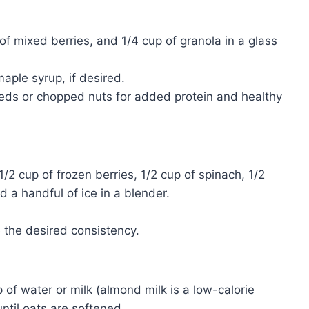
of mixed berries, and 1/4 cup of granola in a glass
aple syrup, if desired.
eeds or chopped nuts for added protein and healthy
2 cup of frozen berries, 1/2 cup of spinach, 1/2
a handful of ice in a blender.
 the desired consistency.
p of water or milk (almond milk is a low-calorie
ntil oats are softened.