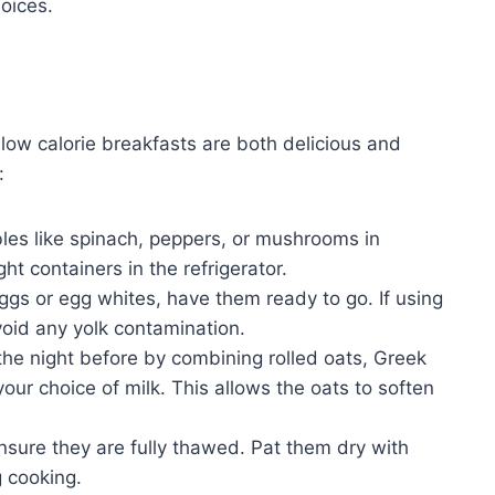
hoices.
 low calorie breakfasts are both delicious and
:
es like spinach, peppers, or mushrooms in
ht containers in the refrigerator.
gs or egg whites, have them ready to go. If using
void any yolk contamination.
the night before by combining rolled oats, Greek
our choice of milk. This allows the oats to soften
nsure they are fully thawed. Pat them dry with
 cooking.