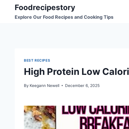
Skip
Foodrecipestory
to
Explore Our Food Recipes and Cooking Tips
content
BEST RECIPES
High Protein Low Calori
By
Keegann Newell
December 6, 2025