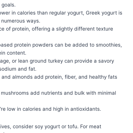
 goals.
wer in calories than regular yogurt, Greek yogurt is
in numerous ways.
 of protein, offering a slightly different texture
based protein powders can be added to smoothies,
in content.
ge, or lean ground turkey can provide a savory
sodium and fat.
 and almonds add protein, fiber, and healthy fats
 mushrooms add nutrients and bulk with minimal
re low in calories and high in antioxidants.
tives, consider soy yogurt or tofu. For meat