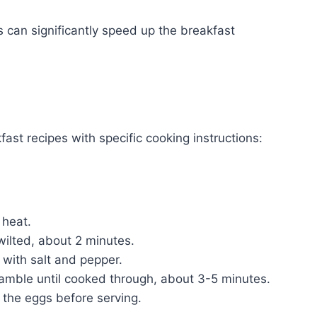
s can significantly speed up the breakfast
fast recipes with specific cooking instructions:
:
 heat.
wilted, about 2 minutes.
 with salt and pepper.
cramble until cooked through, about 3-5 minutes.
 the eggs before serving.