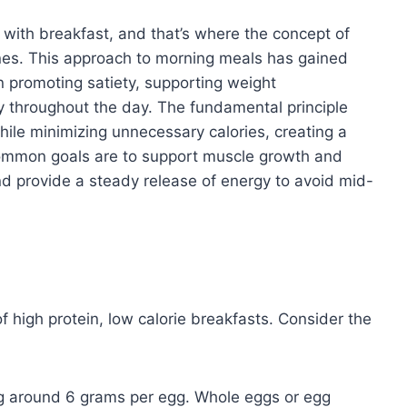
s with breakfast, and that’s where the concept of
hines. This approach to morning meals has gained
n promoting satiety, supporting weight
 throughout the day. The fundamental principle
 while minimizing unnecessary calories, creating a
 Common goals are to support muscle growth and
d provide a steady release of energy to avoid mid-
f high protein, low calorie breakfasts. Consider the
ing around 6 grams per egg. Whole eggs or egg