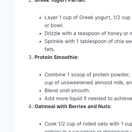
Layer 1 cup of Greek yogurt, 1/2 cup 
or bowl.
Drizzle with a teaspoon of honey or m
Sprinkle with 1 tablespoon of chia s
fats.
Protein Smoothie:
Combine 1 scoop of protein powder, 1/
cup of unsweetened almond milk, and 
Blend until smooth.
Add more liquid if needed to achieve
Oatmeal with Berries and Nuts:
Cook 1/2 cup of rolled oats with 1 cu
option) in a saucepan or microwave u