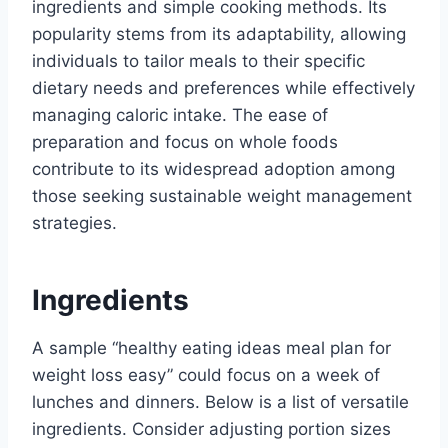
ingredients and simple cooking methods. Its
popularity stems from its adaptability, allowing
individuals to tailor meals to their specific
dietary needs and preferences while effectively
managing caloric intake. The ease of
preparation and focus on whole foods
contribute to its widespread adoption among
those seeking sustainable weight management
strategies.
Ingredients
A sample “healthy eating ideas meal plan for
weight loss easy” could focus on a week of
lunches and dinners. Below is a list of versatile
ingredients. Consider adjusting portion sizes