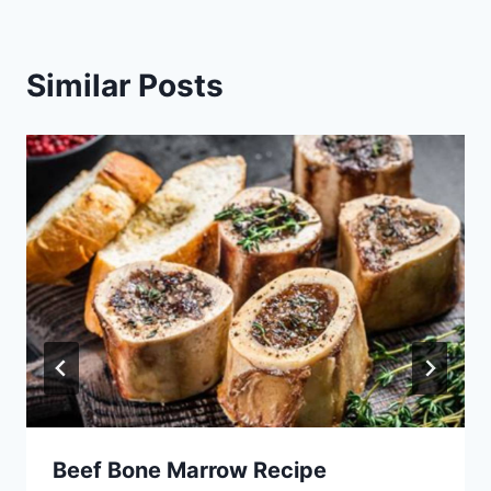
Similar Posts
Beef Bone Marrow Recipe