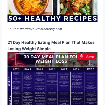
Source:
wordtoyourmotherblog.com
21 Day Healthy Eating Meal Plan That Makes
Losing Weight Simple
Save