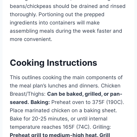
beans/chickpeas should be drained and rinsed
thoroughly. Portioning out the prepped
ingredients into containers will make
assembling meals during the week faster and
more convenient.
Cooking Instructions
This outlines cooking the main components of
the meal plan’s lunches and dinners. Chicken
Breast/Thighs:
Can be baked, grilled, or pan-
seared.
Baking:
Preheat oven to 375F (190C).
Place marinated chicken on a baking sheet.
Bake for 20-25 minutes, or until internal
temperature reaches 165F (74C). Grilling:
Preheat grill to medium-high heat. Grill