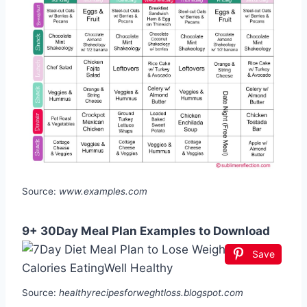
Source:
www.examples.com
9+ 30Day Meal Plan Examples to Download
Save
Source:
healthyrecipesforweghtloss.blogspot.com