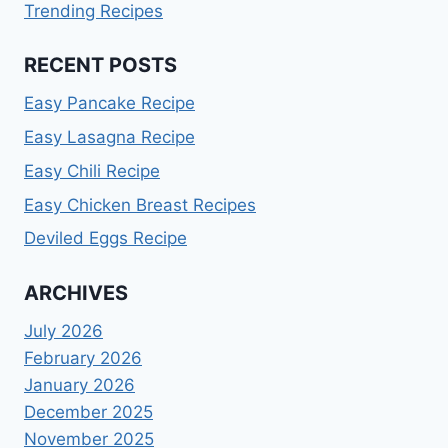
Trending Recipes
RECENT POSTS
Easy Pancake Recipe
Easy Lasagna Recipe
Easy Chili Recipe
Easy Chicken Breast Recipes
Deviled Eggs Recipe
ARCHIVES
July 2026
February 2026
January 2026
December 2025
November 2025