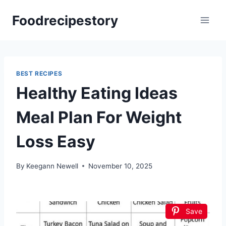
Skip
Foodrecipestory
to
content
BEST RECIPES
Healthy Eating Ideas
Meal Plan For Weight
Loss Easy
By
Keegann Newell
November 10, 2025
Save