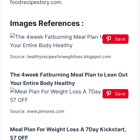
foodrecipestory.com.
Images References :
Save
Source:
healthyrecipesforweghtloss.blogspot.com
The 4week Fatburning Meal Plan to Lean Out
Your Entire Body Healthy
Save
Source:
www.pinnaxis.com
Meal Plan For Weight Loss A 7Day Kickstart,
57 OFF