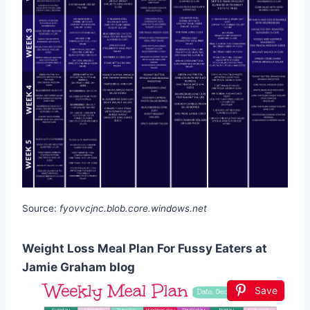
Source:
fyovvcjnc.blob.core.windows.net
Weight Loss Meal Plan For Fussy Eaters at
Jamie Graham blog
Save