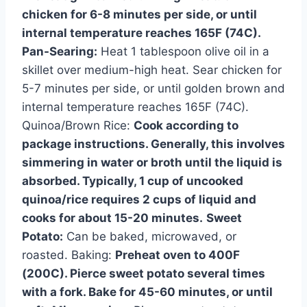
chicken for 6-8 minutes per side, or until
internal temperature reaches 165F (74C).
Pan-Searing:
Heat 1 tablespoon olive oil in a
skillet over medium-high heat. Sear chicken for
5-7 minutes per side, or until golden brown and
internal temperature reaches 165F (74C).
Quinoa/Brown Rice:
Cook according to
package instructions. Generally, this involves
simmering in water or broth until the liquid is
absorbed. Typically, 1 cup of uncooked
quinoa/rice requires 2 cups of liquid and
cooks for about 15-20 minutes.
Sweet
Potato:
Can be baked, microwaved, or
roasted. Baking:
Preheat oven to 400F
(200C). Pierce sweet potato several times
with a fork. Bake for 45-60 minutes, or until