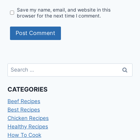
Save my name, email, and website in this
browser for the next time I comment.
Search
for:
CATEGORIES
Beef Recipes
Best Recipes
Chicken Recipes
Healthy Recipes
How To Cook