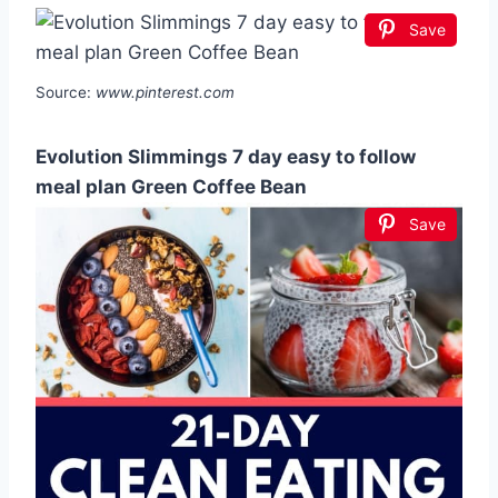
Save
Source:
www.pinterest.com
Evolution Slimmings 7 day easy to follow
meal plan Green Coffee Bean
Save