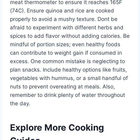
meat thermometer to ensure it reaches 165F
(74C). Ensure quinoa and rice are cooked
properly to avoid a mushy texture. Dont be
afraid to experiment with different herbs and
spices to add flavor without adding calories. Be
mindful of portion sizes; even healthy foods
can contribute to weight gain if consumed in
excess. One common mistake is neglecting to
plan snacks. Include healthy options like fruits,
vegetables with hummus, or a small handful of
nuts to prevent overeating at meals. Also,
remember to drink plenty of water throughout
the day.
Explore More Cooking