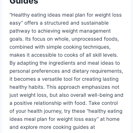
Guides
“Healthy eating ideas meal plan for weight loss
easy” offers a structured and sustainable
pathway to achieving weight management
goals. Its focus on whole, unprocessed foods,
combined with simple cooking techniques,
makes it accessible to cooks of all skill levels.
By adapting the ingredients and meal ideas to
personal preferences and dietary requirements,
it becomes a versatile tool for creating lasting
healthy habits. This approach emphasizes not
just weight loss, but also overall well-being and
a positive relationship with food. Take control
of your health journey, try these “healthy eating
ideas meal plan for weight loss easy” at home
and explore more cooking guides at