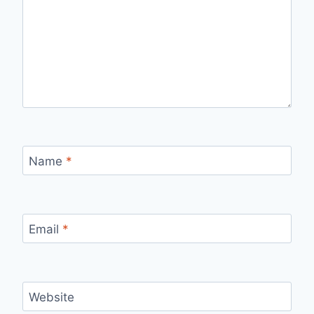
Name
*
Email
*
Website