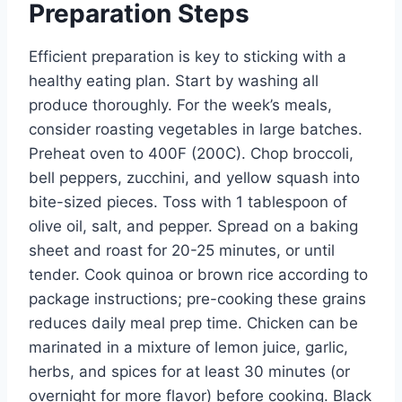
Preparation Steps
Efficient preparation is key to sticking with a
healthy eating plan. Start by washing all
produce thoroughly. For the week’s meals,
consider roasting vegetables in large batches.
Preheat oven to 400F (200C). Chop broccoli,
bell peppers, zucchini, and yellow squash into
bite-sized pieces. Toss with 1 tablespoon of
olive oil, salt, and pepper. Spread on a baking
sheet and roast for 20-25 minutes, or until
tender. Cook quinoa or brown rice according to
package instructions; pre-cooking these grains
reduces daily meal prep time. Chicken can be
marinated in a mixture of lemon juice, garlic,
herbs, and spices for at least 30 minutes (or
overnight for more flavor) before cooking. Black