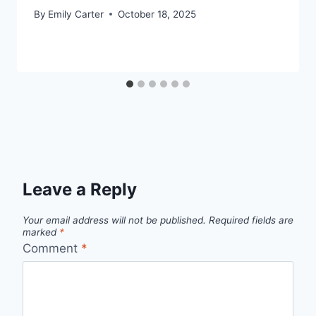
By
Emily Carter
October 18, 2025
Leave a Reply
Your email address will not be published.
Required fields are
marked
*
Comment
*