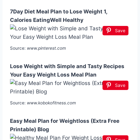
7Day Diet Meal Plan to Lose Weight 1,
Calories EatingWell Healthy
Save
Source:
www.pinterest.com
Lose Weight with Simple and Tasty Recipes
Your Easy Weight Loss Meal Plan
Save
Source:
www.kobokofitness.com
Easy Meal Plan for Weightloss (Extra Free
Printable) Blog
Save