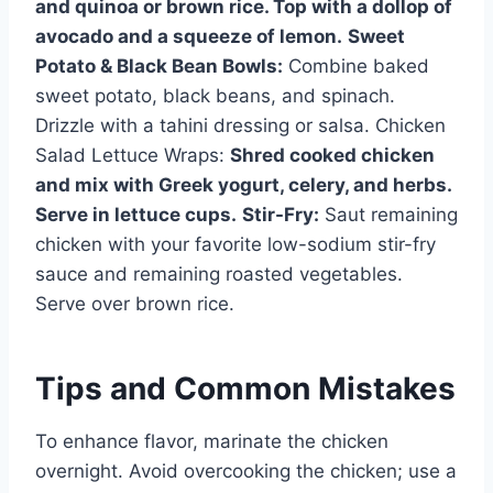
and quinoa or brown rice. Top with a dollop of
avocado and a squeeze of lemon.
Sweet
Potato & Black Bean Bowls:
Combine baked
sweet potato, black beans, and spinach.
Drizzle with a tahini dressing or salsa. Chicken
Salad Lettuce Wraps:
Shred cooked chicken
and mix with Greek yogurt, celery, and herbs.
Serve in lettuce cups.
Stir-Fry:
Saut remaining
chicken with your favorite low-sodium stir-fry
sauce and remaining roasted vegetables.
Serve over brown rice.
Tips and Common Mistakes
To enhance flavor, marinate the chicken
overnight. Avoid overcooking the chicken; use a