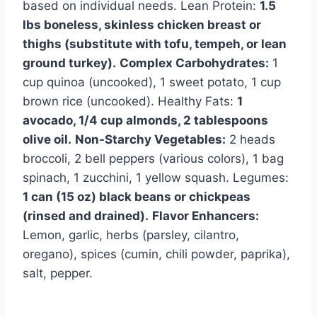
based on individual needs. Lean Protein:
1.5
lbs boneless, skinless chicken breast or
thighs (substitute with tofu, tempeh, or lean
ground turkey).
Complex Carbohydrates:
1
cup quinoa (uncooked), 1 sweet potato, 1 cup
brown rice (uncooked). Healthy Fats:
1
avocado, 1/4 cup almonds, 2 tablespoons
olive oil.
Non-Starchy Vegetables:
2 heads
broccoli, 2 bell peppers (various colors), 1 bag
spinach, 1 zucchini, 1 yellow squash. Legumes:
1 can (15 oz) black beans or chickpeas
(rinsed and drained).
Flavor Enhancers:
Lemon, garlic, herbs (parsley, cilantro,
oregano), spices (cumin, chili powder, paprika),
salt, pepper.