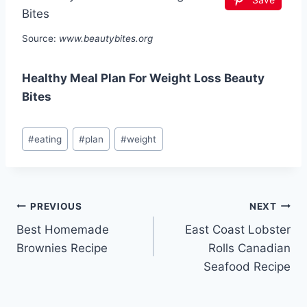
Source:
www.beautybites.org
Healthy Meal Plan For Weight Loss Beauty
Bites
Post
#
eating
#
plan
#
weight
Tags:
Post
PREVIOUS
NEXT
Best Homemade
East Coast Lobster
navigation
Brownies Recipe
Rolls Canadian
Seafood Recipe