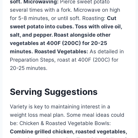
soft.
Microwaving:
Pierce sweet potato
several times with a fork. Microwave on high
for 5-8 minutes, or until soft. Roasting:
Cut
sweet potato into cubes. Toss with olive oil,
salt, and pepper. Roast alongside other
vegetables at 400F (200C) for 20-25
minutes.
Roasted Vegetables:
As detailed in
Preparation Steps, roast at 400F (200C) for
20-25 minutes.
Serving Suggestions
Variety is key to maintaining interest in a
weight loss meal plan. Some meal ideas could
be: Chicken & Roasted Vegetable Bowls:
Combine grilled chicken, roasted vegetables,