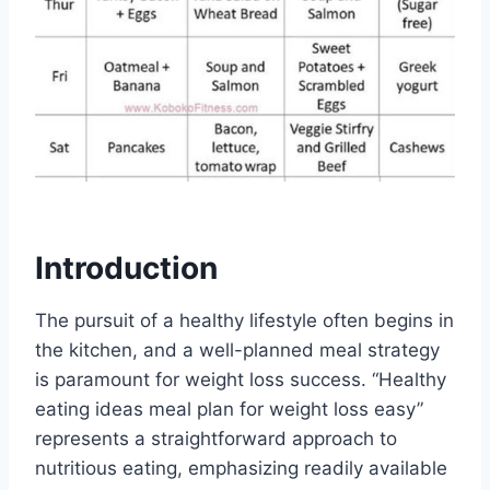
Introduction
The pursuit of a healthy lifestyle often begins in
the kitchen, and a well-planned meal strategy
is paramount for weight loss success. “Healthy
eating ideas meal plan for weight loss easy”
represents a straightforward approach to
nutritious eating, emphasizing readily available