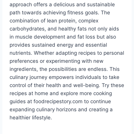
approach offers a delicious and sustainable
path towards achieving fitness goals. The
combination of lean protein, complex
carbohydrates, and healthy fats not only aids
in muscle development and fat loss but also
provides sustained energy and essential
nutrients. Whether adapting recipes to personal
preferences or experimenting with new
ingredients, the possibilities are endless. This
culinary journey empowers individuals to take
control of their health and well-being. Try these
recipes at home and explore more cooking
guides at foodrecipestory.com to continue
expanding culinary horizons and creating a
healthier lifestyle.