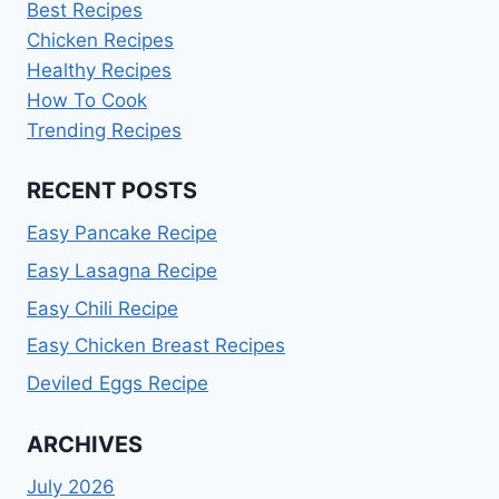
Best Recipes
Chicken Recipes
Healthy Recipes
How To Cook
Trending Recipes
RECENT POSTS
Easy Pancake Recipe
Easy Lasagna Recipe
Easy Chili Recipe
Easy Chicken Breast Recipes
Deviled Eggs Recipe
ARCHIVES
July 2026