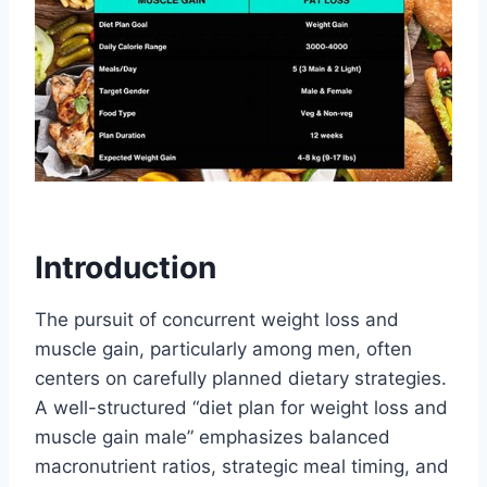
Introduction
The pursuit of concurrent weight loss and
muscle gain, particularly among men, often
centers on carefully planned dietary strategies.
A well-structured “diet plan for weight loss and
muscle gain male” emphasizes balanced
macronutrient ratios, strategic meal timing, and