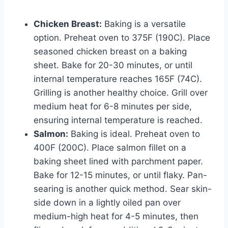
Chicken Breast:
Baking is a versatile
option. Preheat oven to 375F (190C). Place
seasoned chicken breast on a baking
sheet. Bake for 20-30 minutes, or until
internal temperature reaches 165F (74C).
Grilling is another healthy choice. Grill over
medium heat for 6-8 minutes per side,
ensuring internal temperature is reached.
Salmon:
Baking is ideal. Preheat oven to
400F (200C). Place salmon fillet on a
baking sheet lined with parchment paper.
Bake for 12-15 minutes, or until flaky. Pan-
searing is another quick method. Sear skin-
side down in a lightly oiled pan over
medium-high heat for 4-5 minutes, then