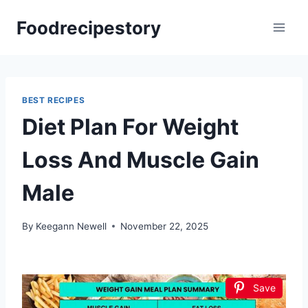
Skip
Foodrecipestory
to
content
BEST RECIPES
Diet Plan For Weight
Loss And Muscle Gain
Male
By
Keegann Newell
November 22, 2025
Save