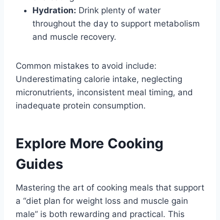
Hydration:
Drink plenty of water
throughout the day to support metabolism
and muscle recovery.
Common mistakes to avoid include:
Underestimating calorie intake, neglecting
micronutrients, inconsistent meal timing, and
inadequate protein consumption.
Explore More Cooking
Guides
Mastering the art of cooking meals that support
a “diet plan for weight loss and muscle gain
male” is both rewarding and practical. This