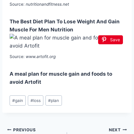
Source:
nutritionandfitness.net
The Best Diet Plan To Lose Weight And Gain
Muscle For Men Nutrition
Save
Source:
www.artofit.org
A meal plan for muscle gain and foods to
avoid Artofit
Post
#
gain
#
loss
#
plan
Tags:
Post
PREVIOUS
NEXT