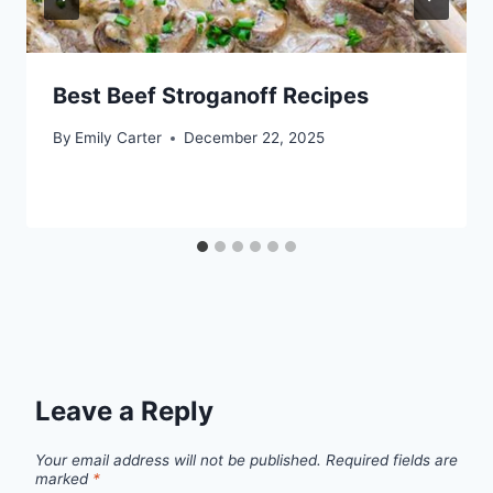
Best Beef Stroganoff Recipes
By
Emily Carter
December 22, 2025
Leave a Reply
Your email address will not be published.
Required fields are
marked
*