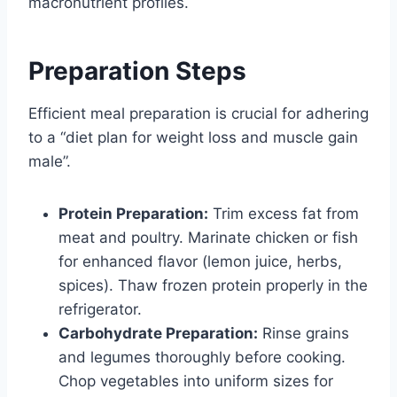
macronutrient profiles.
Preparation Steps
Efficient meal preparation is crucial for adhering
to a “diet plan for weight loss and muscle gain
male”.
Protein Preparation:
Trim excess fat from
meat and poultry. Marinate chicken or fish
for enhanced flavor (lemon juice, herbs,
spices). Thaw frozen protein properly in the
refrigerator.
Carbohydrate Preparation:
Rinse grains
and legumes thoroughly before cooking.
Chop vegetables into uniform sizes for