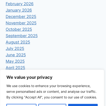
February 2026
January 2026
December 2025
November 2025
October 2025
September 2025
August 2025
July 2025
June 2025
May 2025
April 2025
We value your privacy
We use cookies to enhance your browsing experience,
serve personalised ads or content, and analyse our traffic.
By clicking "Accept All", you consent to our use of cookies.
© 2026 Foodrecipestory - WordPress Theme by
Kadence WP