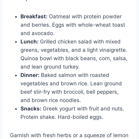
Breakfast:
Oatmeal with protein powder
and berries. Eggs with whole-wheat toast
and avocado.
Lunch:
Grilled chicken salad with mixed
greens, vegetables, and a light vinaigrette.
Quinoa bowl with black beans, corn, salsa,
and lean ground turkey.
Dinner:
Baked salmon with roasted
vegetables and brown rice. Lean ground
beef stir-fry with broccoli, bell peppers,
and brown rice noodles.
Snacks:
Greek yogurt with fruit and nuts.
Protein shake. Hard-boiled eggs.
Garnish with fresh herbs or a squeeze of lemon