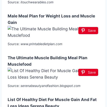
Source:
itouchwearables.com
Male Meal Plan for Weight Loss and Muscle
Gain
Save
Source:
www.printabledietplan.com
The Ultimate Muscle Building Meal Plan
Musclefood
Save
Source:
serenabeautyandfashion.blogspot.com
List Of Healthy Diet For Muscle Gain And Fat
Loss Ideas Serena Beauty