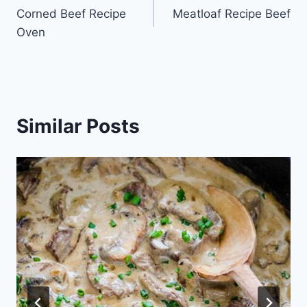
Corned Beef Recipe
Meatloaf Recipe Beef
navigation
Oven
Similar Posts