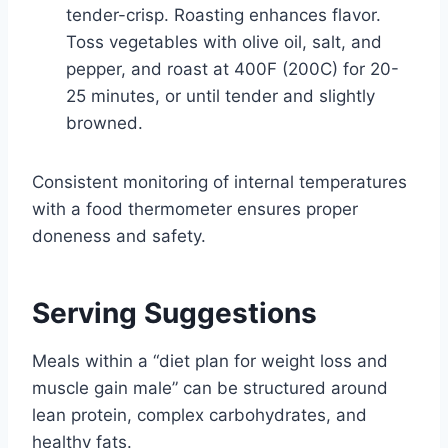
tender-crisp. Roasting enhances flavor.
Toss vegetables with olive oil, salt, and
pepper, and roast at 400F (200C) for 20-
25 minutes, or until tender and slightly
browned.
Consistent monitoring of internal temperatures
with a food thermometer ensures proper
doneness and safety.
Serving Suggestions
Meals within a “diet plan for weight loss and
muscle gain male” can be structured around
lean protein, complex carbohydrates, and
healthy fats.