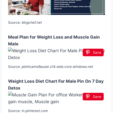
Source:
blogchef.net
Meal Plan for Weight Loss and Muscle Gain
Male
Save
Source:
plohicams9auser.z14.web.core.windows.net
Weight Loss Diet Chart For Male Pin On 7 Day
Detox
Save
Source:
in.pinterest.com