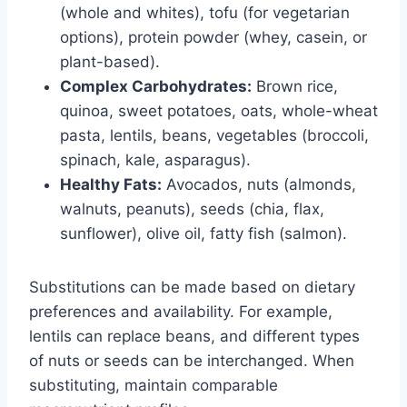
(whole and whites), tofu (for vegetarian
options), protein powder (whey, casein, or
plant-based).
Complex Carbohydrates:
Brown rice,
quinoa, sweet potatoes, oats, whole-wheat
pasta, lentils, beans, vegetables (broccoli,
spinach, kale, asparagus).
Healthy Fats:
Avocados, nuts (almonds,
walnuts, peanuts), seeds (chia, flax,
sunflower), olive oil, fatty fish (salmon).
Substitutions can be made based on dietary
preferences and availability. For example,
lentils can replace beans, and different types
of nuts or seeds can be interchanged. When
substituting, maintain comparable