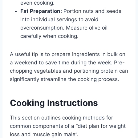
even cooking.
Fat Preparation:
Portion nuts and seeds
into individual servings to avoid
overconsumption. Measure olive oil
carefully when cooking.
A useful tip is to prepare ingredients in bulk on
a weekend to save time during the week. Pre-
chopping vegetables and portioning protein can
significantly streamline the cooking process.
Cooking Instructions
This section outlines cooking methods for
common components of a “diet plan for weight
loss and muscle gain male”.