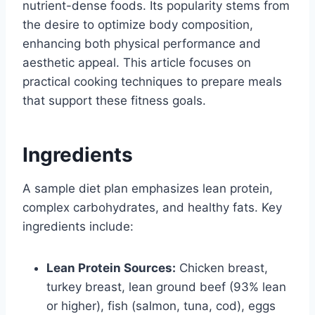
nutrient-dense foods. Its popularity stems from
the desire to optimize body composition,
enhancing both physical performance and
aesthetic appeal. This article focuses on
practical cooking techniques to prepare meals
that support these fitness goals.
Ingredients
A sample diet plan emphasizes lean protein,
complex carbohydrates, and healthy fats. Key
ingredients include:
Lean Protein Sources:
Chicken breast,
turkey breast, lean ground beef (93% lean
or higher), fish (salmon, tuna, cod), eggs