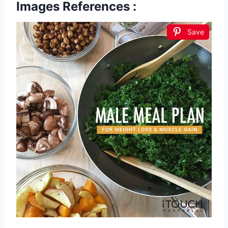
Images References :
Save