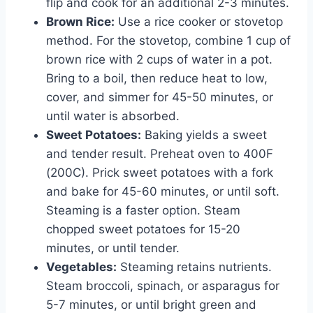
flip and cook for an additional 2-3 minutes.
Brown Rice:
Use a rice cooker or stovetop
method. For the stovetop, combine 1 cup of
brown rice with 2 cups of water in a pot.
Bring to a boil, then reduce heat to low,
cover, and simmer for 45-50 minutes, or
until water is absorbed.
Sweet Potatoes:
Baking yields a sweet
and tender result. Preheat oven to 400F
(200C). Prick sweet potatoes with a fork
and bake for 45-60 minutes, or until soft.
Steaming is a faster option. Steam
chopped sweet potatoes for 15-20
minutes, or until tender.
Vegetables:
Steaming retains nutrients.
Steam broccoli, spinach, or asparagus for
5-7 minutes, or until bright green and