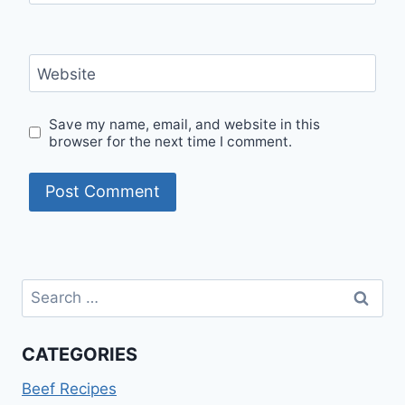
Website
Save my name, email, and website in this
browser for the next time I comment.
Search
for:
CATEGORIES
Beef Recipes