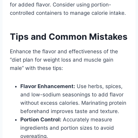
for added flavor. Consider using portion-
controlled containers to manage calorie intake.
Tips and Common Mistakes
Enhance the flavor and effectiveness of the
“diet plan for weight loss and muscle gain
male” with these tips:
Flavor Enhancement:
Use herbs, spices,
and low-sodium seasonings to add flavor
without excess calories. Marinating protein
beforehand improves taste and texture.
Portion Control:
Accurately measure
ingredients and portion sizes to avoid
overeating.