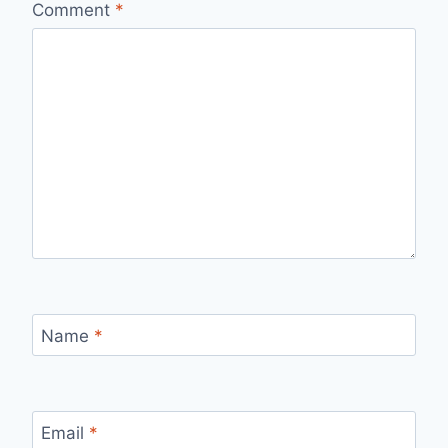
Comment
*
Name
*
Email
*