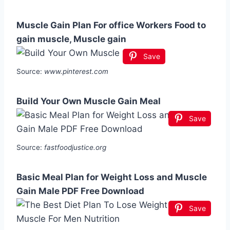
Muscle Gain Plan For office Workers Food to
gain muscle, Muscle gain
Save
Source:
www.pinterest.com
Build Your Own Muscle Gain Meal
Save
Source:
fastfoodjustice.org
Basic Meal Plan for Weight Loss and Muscle
Gain Male PDF Free Download
Save