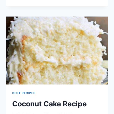
CROCKER
RECIPES
BEST RECIPES
Coconut Cake Recipe