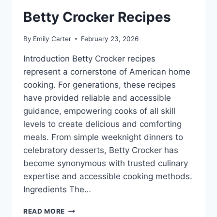
Betty Crocker Recipes
By
Emily Carter
February 23, 2026
Introduction Betty Crocker recipes
represent a cornerstone of American home
cooking. For generations, these recipes
have provided reliable and accessible
guidance, empowering cooks of all skill
levels to create delicious and comforting
meals. From simple weeknight dinners to
celebratory desserts, Betty Crocker has
become synonymous with trusted culinary
expertise and accessible cooking methods.
Ingredients The…
BETTY
READ MORE