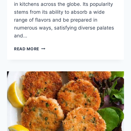
in kitchens across the globe. Its popularity
stems from its ability to absorb a wide
range of flavors and be prepared in
numerous ways, satisfying diverse palates
and…
HAMBURGER
READ MORE
MEAT
RECIPES