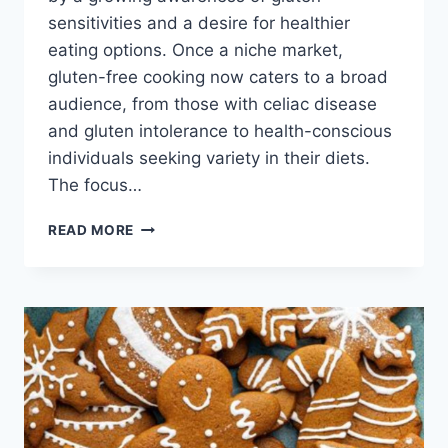
sensitivities and a desire for healthier
eating options. Once a niche market,
gluten-free cooking now caters to a broad
audience, from those with celiac disease
and gluten intolerance to health-conscious
individuals seeking variety in their diets.
The focus…
GLUTEN
READ MORE
FREE
RECIPES