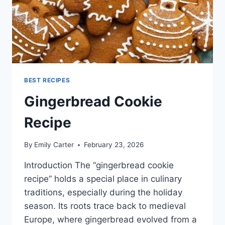
BEST RECIPES
Gingerbread Cookie
Recipe
By
Emily Carter
February 23, 2026
Introduction The “gingerbread cookie
recipe” holds a special place in culinary
traditions, especially during the holiday
season. Its roots trace back to medieval
Europe, where gingerbread evolved from a