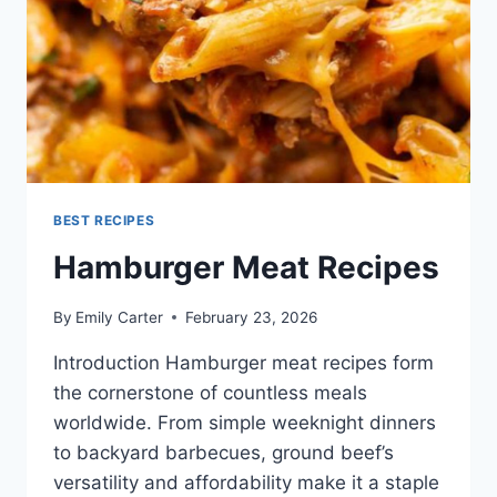
BEST RECIPES
Hamburger Meat Recipes
By
Emily Carter
February 23, 2026
Introduction Hamburger meat recipes form
the cornerstone of countless meals
worldwide. From simple weeknight dinners
to backyard barbecues, ground beef’s
versatility and affordability make it a staple