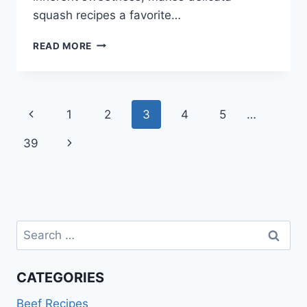
squash recipes a favorite…
DELICATA
READ MORE
SQUASH
RECIPES
Page
Previous
1
2
3
4
5
…
navigation
Page
Next
39
Page
Search
for:
CATEGORIES
Beef Recipes