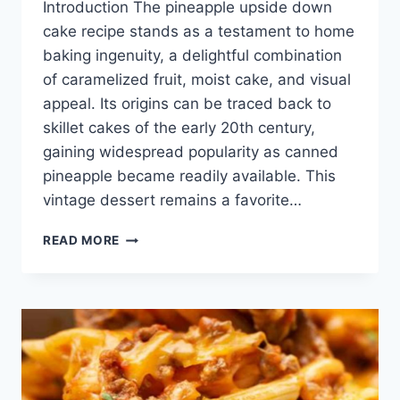
Introduction The pineapple upside down
cake recipe stands as a testament to home
baking ingenuity, a delightful combination
of caramelized fruit, moist cake, and visual
appeal. Its origins can be traced back to
skillet cakes of the early 20th century,
gaining widespread popularity as canned
pineapple became readily available. This
vintage dessert remains a favorite…
PINEAPPLE
READ MORE
UPSIDE
DOWN
CAKE
RECIPE