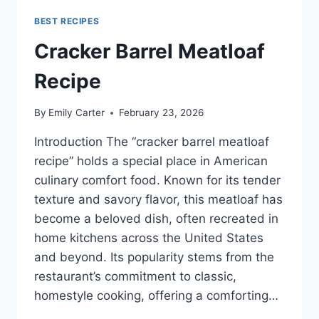
BEST RECIPES
Cracker Barrel Meatloaf
Recipe
By
Emily Carter
February 23, 2026
Introduction The “cracker barrel meatloaf
recipe” holds a special place in American
culinary comfort food. Known for its tender
texture and savory flavor, this meatloaf has
become a beloved dish, often recreated in
home kitchens across the United States
and beyond. Its popularity stems from the
restaurant’s commitment to classic,
homestyle cooking, offering a comforting…