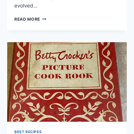
evolved…
SALMON
READ MORE
CAKES
RECIPE
BEST RECIPES