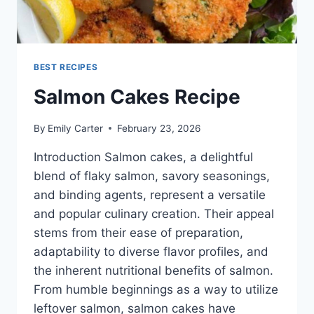
BEST RECIPES
Salmon Cakes Recipe
By
Emily Carter
February 23, 2026
Introduction Salmon cakes, a delightful
blend of flaky salmon, savory seasonings,
and binding agents, represent a versatile
and popular culinary creation. Their appeal
stems from their ease of preparation,
adaptability to diverse flavor profiles, and
the inherent nutritional benefits of salmon.
From humble beginnings as a way to utilize
leftover salmon, salmon cakes have