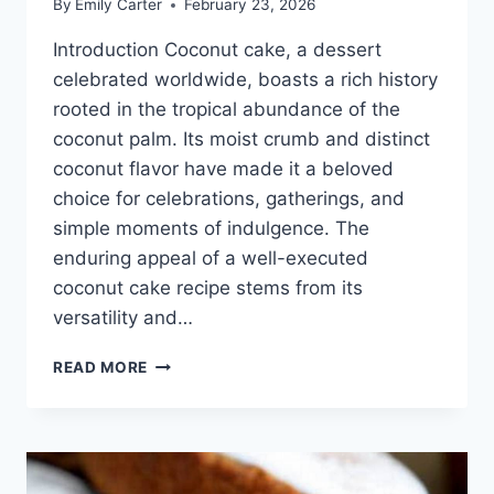
By
Emily Carter
February 23, 2026
Introduction Coconut cake, a dessert
celebrated worldwide, boasts a rich history
rooted in the tropical abundance of the
coconut palm. Its moist crumb and distinct
coconut flavor have made it a beloved
choice for celebrations, gatherings, and
simple moments of indulgence. The
enduring appeal of a well-executed
coconut cake recipe stems from its
versatility and…
COCONUT
READ MORE
CAKE
RECIPE