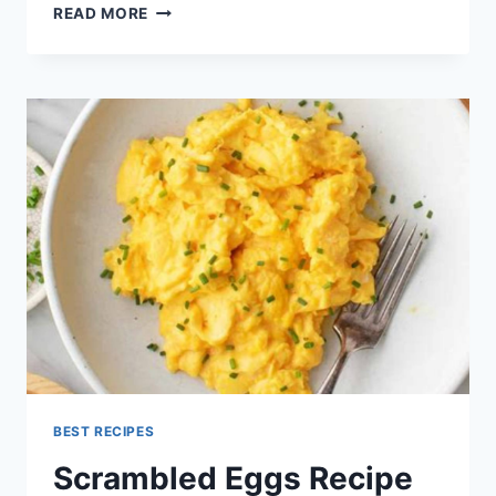
CRACKER
READ MORE
BARREL
MEATLOAF
RECIPE
BEST RECIPES
Scrambled Eggs Recipe