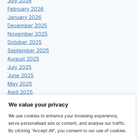
July 2026
February 2026
January 2026
December 2025
November 2025
October 2025
September 2025
August 2025
July 2025
June 2025
May 2025
April 2025
We value your privacy
We use cookies to enhance your browsing experience,
serve personalised ads or content, and analyse our traffic.
By clicking "Accept All", you consent to our use of cookies.
© 2026 Foodrecipestory - WordPress Theme by