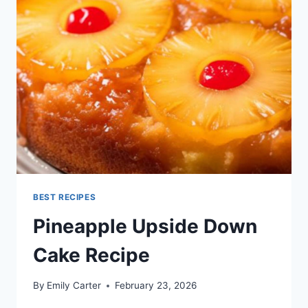
BEST RECIPES
Pineapple Upside Down
Cake Recipe
By
Emily Carter
February 23, 2026