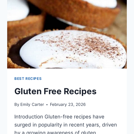
BEST RECIPES
Gluten Free Recipes
By
Emily Carter
February 23, 2026
Introduction Gluten-free recipes have
surged in popularity in recent years, driven
by a growing awareness of gluten