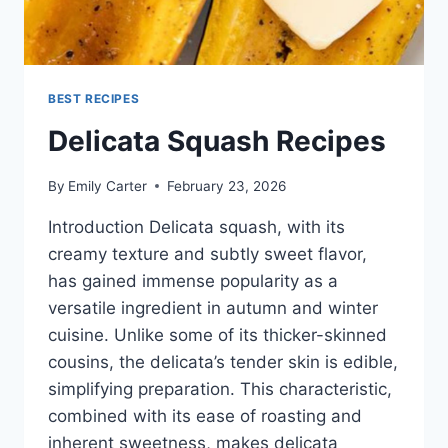
BEST RECIPES
Delicata Squash Recipes
By
Emily Carter
February 23, 2026
Introduction Delicata squash, with its
creamy texture and subtly sweet flavor,
has gained immense popularity as a
versatile ingredient in autumn and winter
cuisine. Unlike some of its thicker-skinned
cousins, the delicata’s tender skin is edible,
simplifying preparation. This characteristic,
combined with its ease of roasting and
inherent sweetness, makes delicata