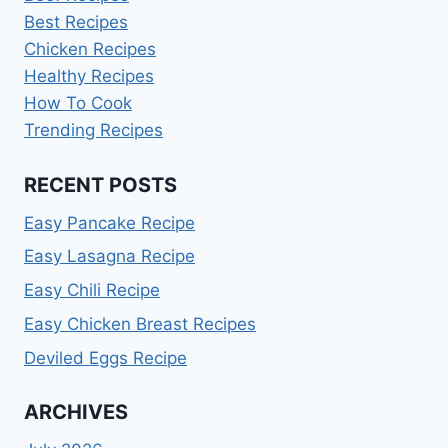
Best Recipes
Chicken Recipes
Healthy Recipes
How To Cook
Trending Recipes
RECENT POSTS
Easy Pancake Recipe
Easy Lasagna Recipe
Easy Chili Recipe
Easy Chicken Breast Recipes
Deviled Eggs Recipe
ARCHIVES