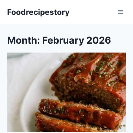
Skip
Foodrecipestory
to
content
Month: February 2026