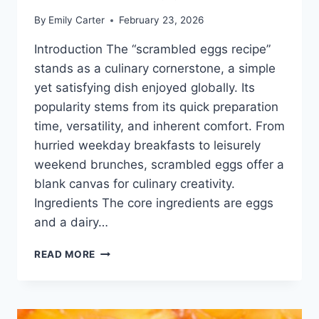
By
Emily Carter
February 23, 2026
Introduction The “scrambled eggs recipe”
stands as a culinary cornerstone, a simple
yet satisfying dish enjoyed globally. Its
popularity stems from its quick preparation
time, versatility, and inherent comfort. From
hurried weekday breakfasts to leisurely
weekend brunches, scrambled eggs offer a
blank canvas for culinary creativity.
Ingredients The core ingredients are eggs
and a dairy…
SCRAMBLED
READ MORE
EGGS
RECIPE