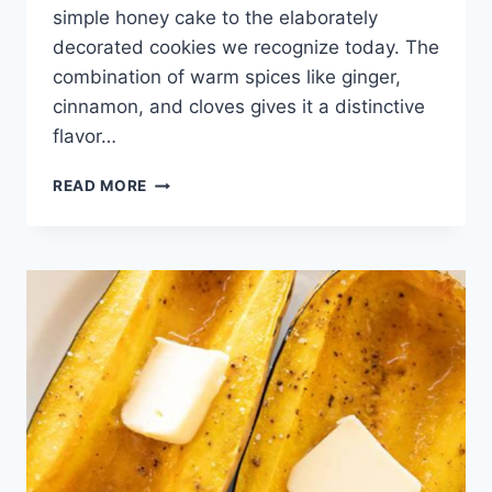
simple honey cake to the elaborately
decorated cookies we recognize today. The
combination of warm spices like ginger,
cinnamon, and cloves gives it a distinctive
flavor…
GINGERBREAD
READ MORE
COOKIE
RECIPE