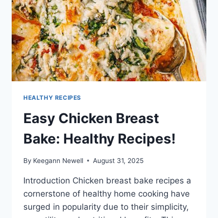
HEALTHY RECIPES
Easy Chicken Breast
Bake: Healthy Recipes!
By
Keegann Newell
August 31, 2025
Introduction Chicken breast bake recipes a
cornerstone of healthy home cooking have
surged in popularity due to their simplicity,