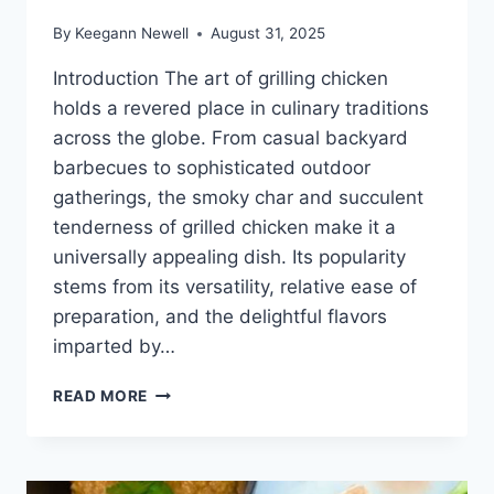
By
Keegann Newell
August 31, 2025
Introduction The art of grilling chicken
holds a revered place in culinary traditions
across the globe. From casual backyard
barbecues to sophisticated outdoor
gatherings, the smoky char and succulent
tenderness of grilled chicken make it a
universally appealing dish. Its popularity
stems from its versatility, relative ease of
preparation, and the delightful flavors
imparted by…
HOW
READ MORE
TO
COOK
CHICKEN
ON