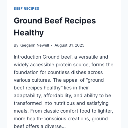
BEEF RECIPES
Ground Beef Recipes
Healthy
By
Keegann Newell
August 31, 2025
Introduction Ground beef, a versatile and
widely accessible protein source, forms the
foundation for countless dishes across
various cultures. The appeal of “ground
beef recipes healthy” lies in their
adaptability, affordability, and ability to be
transformed into nutritious and satisfying
meals. From classic comfort food to lighter,
more health-conscious creations, ground
beef offers a diverse…