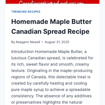
TRENDING RECIPES
Homemade Maple Butter
Canadian Spread Recipe
By
Keegann Newell
August 31, 2025
Introduction Homemade Maple Butter, a
luscious Canadian spread, is celebrated for
its rich, sweet flavor and smooth, creamy
texture. Originating in the maple-producing
regions of Canada, this delectable treat is
created by carefully heating and cooling
pure maple syrup to achieve a spreadable
consistency. The absence of any additives
or preservatives highlights the natural