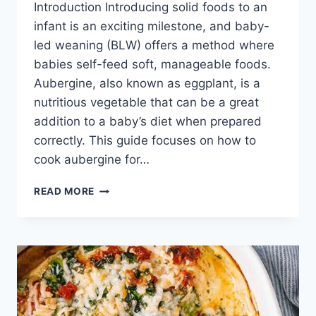
Introduction Introducing solid foods to an
infant is an exciting milestone, and baby-
led weaning (BLW) offers a method where
babies self-feed soft, manageable foods.
Aubergine, also known as eggplant, is a
nutritious vegetable that can be a great
addition to a baby’s diet when prepared
correctly. This guide focuses on how to
cook aubergine for…
HOW
READ MORE
TO
COOK
AUBERGINE
FOR
BABY
LED
WEANING