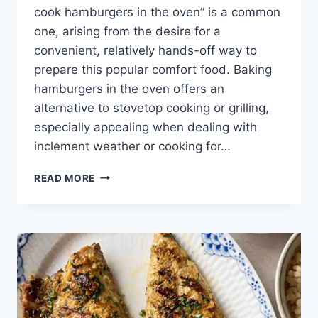
cook hamburgers in the oven” is a common
one, arising from the desire for a
convenient, relatively hands-off way to
prepare this popular comfort food. Baking
hamburgers in the oven offers an
alternative to stovetop cooking or grilling,
especially appealing when dealing with
inclement weather or cooking for…
HOW
READ MORE
LONG
TO
COOK
HAMBURGERS
IN
THE
OVEN