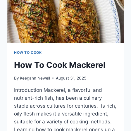
HOW TO COOK
How To Cook Mackerel
By
Keegann Newell
August 31, 2025
Introduction Mackerel, a flavorful and
nutrient-rich fish, has been a culinary
staple across cultures for centuries. Its rich,
oily flesh makes it a versatile ingredient,
suitable for a variety of cooking methods.
Learning how to cook mackerel opens up a