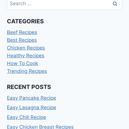
Search
for:
CATEGORIES
Beef Recipes
Best Recipes
Chicken Recipes
Healthy Recipes
How To Cook
Trending Recipes
RECENT POSTS
Easy Pancake Recipe
Easy Lasagna Recipe
Easy Chili Recipe
Easy Chicken Breast Recipes