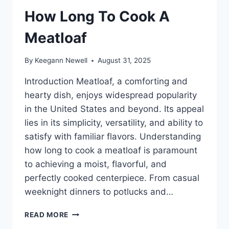
How Long To Cook A
Meatloaf
By
Keegann Newell
August 31, 2025
Introduction Meatloaf, a comforting and
hearty dish, enjoys widespread popularity
in the United States and beyond. Its appeal
lies in its simplicity, versatility, and ability to
satisfy with familiar flavors. Understanding
how long to cook a meatloaf is paramount
to achieving a moist, flavorful, and
perfectly cooked centerpiece. From casual
weeknight dinners to potlucks and…
HOW
READ MORE
LONG