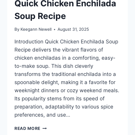
Quick Chicken Enchilada
Soup Recipe
By
Keegann Newell
August 31, 2025
Introduction Quick Chicken Enchilada Soup
Recipe delivers the vibrant flavors of
chicken enchiladas in a comforting, easy-
to-make soup. This dish cleverly
transforms the traditional enchilada into a
spoonable delight, making it a favorite for
weeknight dinners or cozy weekend meals.
Its popularity stems from its speed of
preparation, adaptability to various spice
preferences, and use…
QUICK
READ MORE
CHICKEN