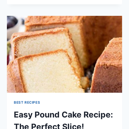
ENCHILADA
SOUP
RECIPE
BEST RECIPES
Easy Pound Cake Recipe:
The Perfect Slice!