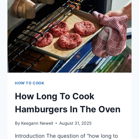
SLICE!
HOW TO COOK
How Long To Cook
Hamburgers In The Oven
By
Keegann Newell
August 31, 2025
Introduction The question of “how long to