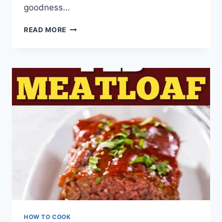
goodness…
HOMEMADE
READ MORE
MAPLE
BUTTER
CANADIAN
SPREAD
RECIPE
HOW TO COOK