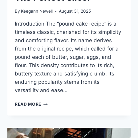
By
Keegann Newell
August 31, 2025
Introduction The “pound cake recipe” is a
timeless classic, cherished for its simplicity
and comforting flavor. Its name derives
from the original recipe, which called for a
pound each of butter, sugar, eggs, and
flour. This density contributes to its rich,
buttery texture and satisfying crumb. Its
enduring popularity stems from its
versatility and ease…
EASY
READ MORE
POUND
CAKE
RECIPE:
THE
PERFECT