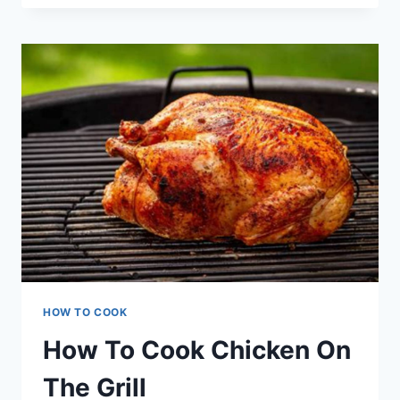
TO
COOK
A
MEATLOAF
HOW TO COOK
How To Cook Chicken On
The Grill