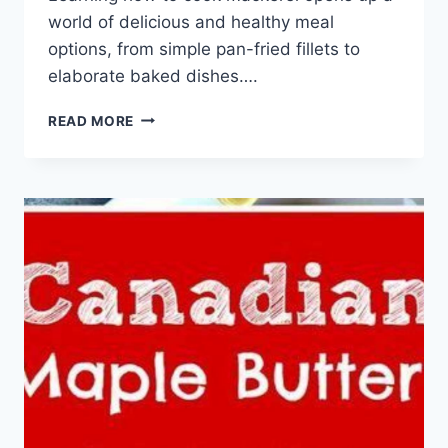
world of delicious and healthy meal
options, from simple pan-fried fillets to
elaborate baked dishes….
HOW
READ MORE
TO
COOK
MACKEREL