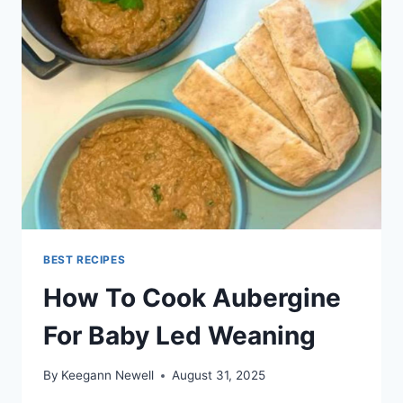
THE
GRILL
BEST RECIPES
How To Cook Aubergine
For Baby Led Weaning
By
Keegann Newell
August 31, 2025