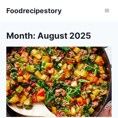
Skip
Foodrecipestory
to
content
Month: August 2025