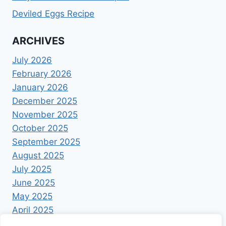
Deviled Eggs Recipe
ARCHIVES
July 2026
February 2026
January 2026
December 2025
November 2025
October 2025
September 2025
August 2025
July 2025
June 2025
May 2025
April 2025