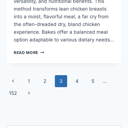
versatility, and nutritional benefits. This
method transforms lean chicken breasts
into a moist, flavorful meal, a far cry from
the often-dreaded dry, bland chicken
experience. Bakes offer a balanced meal
option adaptable to various dietary needs…
EASY
READ MORE
CHICKEN
BREAST
BAKE:
HEALTHY
Page
Previous
1
2
3
4
5
…
RECIPES!
navigation
Page
Next
152
Page