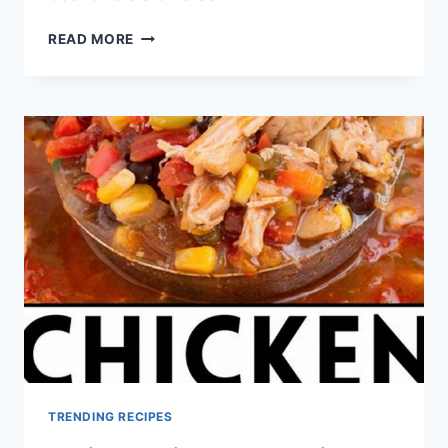
GROUND
READ MORE
BEEF
RECIPES
HEALTHY
TRENDING RECIPES